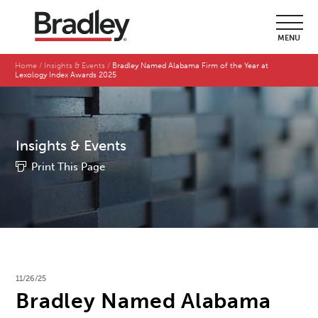
MENU
Home
Insights & Events
Bradley Named Alabama Firm of the Year at
Lexology Index Awards 2025
Insights & Events
Print This Page
11/26/25
Bradley Named Alabama