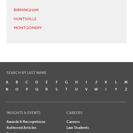
BIRMINGHAM
HUNTSVILLE
MONTGOMERY
SEARCH BY LAST NAME
A
B
C
D
E
F
G
H
I
J
K
L
M
N
O
P
Q
R
S
T
U
V
W
X
Y
Z
INSIGHTS & EVENTS
CAREERS
Awards & Recognitions
Careers
Authored Articles
Law Students