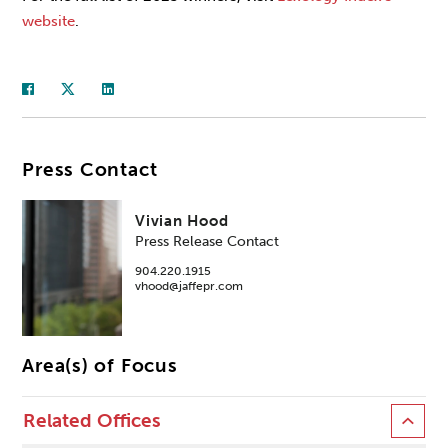
website
.
Press Contact
Vivian Hood
Press Release Contact
904.220.1915
vhood@jaffepr.com
Area(s) of Focus
Related Offices