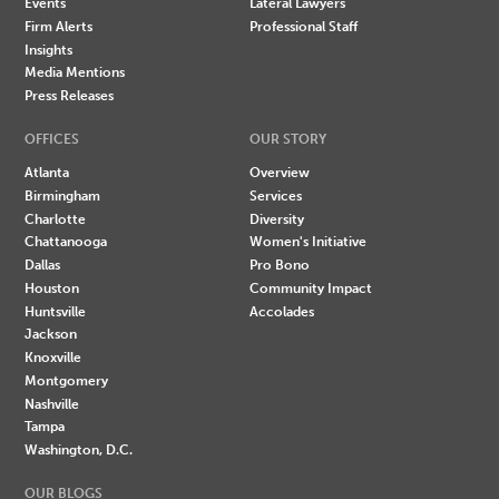
Events
Lateral Lawyers
Firm Alerts
Professional Staff
Insights
Media Mentions
Press Releases
OFFICES
OUR STORY
Atlanta
Overview
Birmingham
Services
Charlotte
Diversity
Chattanooga
Women's Initiative
Dallas
Pro Bono
Houston
Community Impact
Huntsville
Accolades
Jackson
Knoxville
Montgomery
Nashville
Tampa
Washington, D.C.
OUR BLOGS