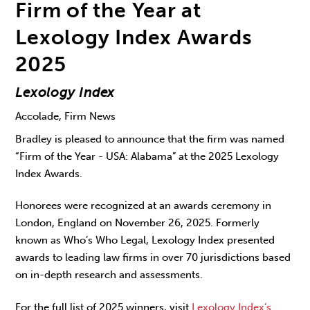
Firm of the Year at
Lexology Index Awards
2025
Lexology Index
Accolade, Firm News
Bradley is pleased to announce that the firm was named
“Firm of the Year - USA: Alabama” at the 2025 Lexology
Index Awards.
Honorees were recognized at an awards ceremony in
London, England on November 26, 2025. Formerly
known as Who’s Who Legal, Lexology Index presented
awards to leading law firms in over 70 jurisdictions based
on in-depth research and assessments.
For the full list of 2025 winners, visit
Lexology Index’s