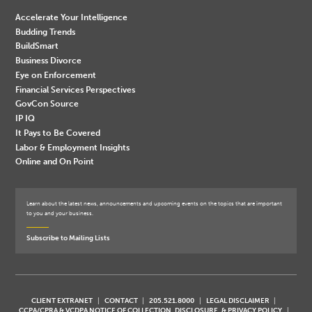
Accelerate Your Intelligence
Budding Trends
BuildSmart
Business Divorce
Eye on Enforcement
Financial Services Perspectives
GovCon Source
IP IQ
It Pays to Be Covered
Labor & Employment Insights
Online and On Point
Learn about the latest news, announcements and upcoming events on the topics that are important
to you and your business.
Subscribe to Mailing Lists
CLIENT EXTRANET
CONTACT
205.521.8000
LEGAL DISCLAIMER
CCPA/CPRA & VCDPA NOTICE OF COLLECTION, DISCLOSURE, & PRIVACY POLICY