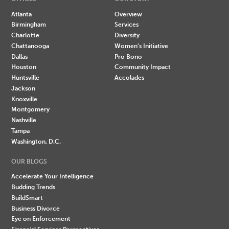
Atlanta
Overview
Birmingham
Services
Charlotte
Diversity
Chattanooga
Women's Initiative
Dallas
Pro Bono
Houston
Community Impact
Huntsville
Accolades
Jackson
Knoxville
Montgomery
Nashville
Tampa
Washington, D.C.
OUR BLOGS
Accelerate Your Intelligence
Budding Trends
BuildSmart
Business Divorce
Eye on Enforcement