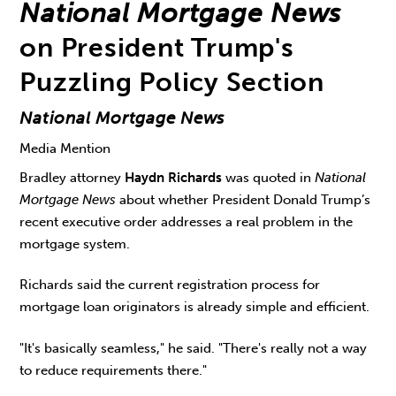
National Mortgage News
on President Trump's
Puzzling Policy Section
National Mortgage News
Media Mention
Bradley attorney
Haydn Richards
was quoted in
National
Mortgage News
about whether President Donald Trump’s
recent executive order addresses a real problem in the
mortgage system.
Richards said the current registration process for
mortgage loan originators is already simple and efficient.
"It's basically seamless," he said. "There's really not a way
to reduce requirements there."