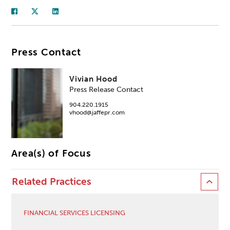
Press Contact
Vivian Hood
Press Release Contact
904.220.1915
vhood@jaffepr.com
Area(s) of Focus
Related Practices
FINANCIAL SERVICES LICENSING