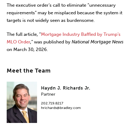
The executive order’s call to eliminate “unnecessary
requirements” may be misplaced because the system it
targets is not widely seen as burdensome.
The full article, “
Mortgage Industry Baffled by Trump’s
MLO Order
,” was published by
National Mortgage News
on March 30, 2026.
Meet the Team
Haydn J. Richards Jr.
Partner
202.719.8217
hrichards@bradley.com