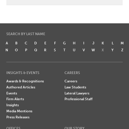
SEARCH BY LAST NAME
A
B
C
D
E
F
G
H
I
J
K
L
M
N
O
P
Q
R
S
T
U
V
W
X
Y
Z
INSIGHTS & EVENTS
CAREERS
Awards & Recognitions
Careers
Authored Articles
Law Students
Events
Lateral Lawyers
Firm Alerts
Professional Staff
Insights
Media Mentions
Press Releases
OFFICES
OUR STORY