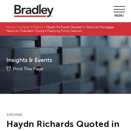
MENU
Home
Insights & Events
Haydn Richards Quoted in National Mortgage
News on President Trump's Puzzling Policy Section
Insights & Events
Print This Page
3/30/2026
Haydn Richards Quoted in