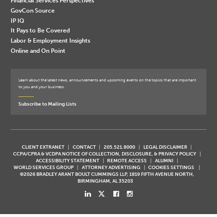
Financial Services Perspectives
GovCon Source
IP IQ
It Pays to Be Covered
Labor & Employment Insights
Online and On Point
Learn about the latest news, announcements and upcoming events on the topics that are important
to you and your business.
Subscribe to Mailing Lists
CLIENT EXTRANET
CONTACT
205.521.8000
LEGAL DISCLAIMER
CCPA/CPRA & VCDPA NOTICE OF COLLECTION, DISCLOSURE, & PRIVACY POLICY
ACCESSIBILITY STATEMENT
REMOTE ACCESS
ALUMNI
WORLD SERVICES GROUP
ATTORNEY ADVERTISING
COOKIES SETTINGS
©2026 BRADLEY ARANT BOULT CUMMINGS LLP, 1819 FIFTH AVENUE NORTH,
BIRMINGHAM, AL 35203