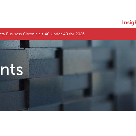
Insig
nta Business Chronicle's 40 Under 40 for 2026
ents