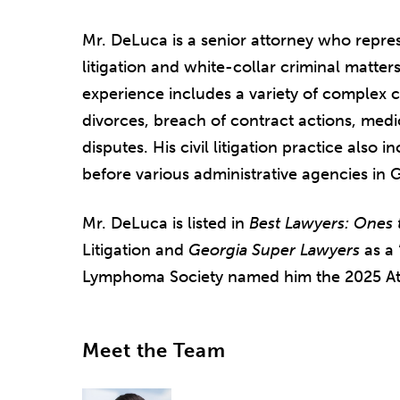
Mr. DeLuca is a senior attorney who repres
litigation and white-collar criminal matters
experience includes a variety of complex civ
divorces, breach of contract actions, medi
disputes. His civil litigation practice also
before various administrative agencies in 
Mr. DeLuca is listed in
Best Lawyers: Ones 
Litigation and
Georgia Super Lawyers
as a 
Lymphoma Society named him the 2025 Atla
Meet the Team