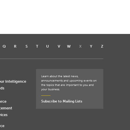
Q
R
S
T
U
V
W
X
Y
Z
Learn about the latest news,
announcements and upcoming events on
ur Intelligence
the topics that are important to you and
nds
your business.
orce
Subscribe to Mailing Lists
rcement
vices
rce