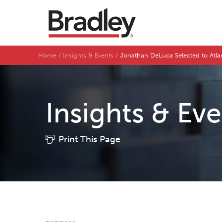
Home
Insights & Events
Jonathan DeLuca Selected to Atla
Insights & Ev
Print This Page