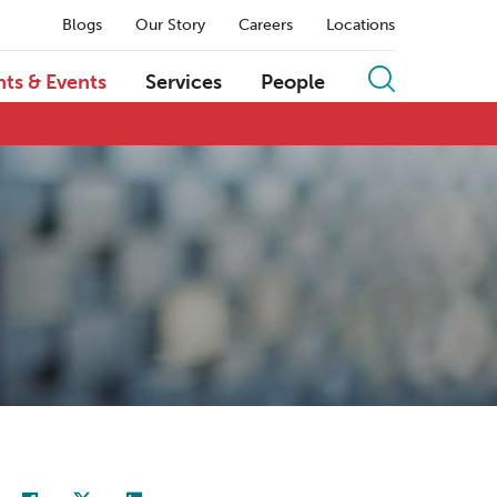
Blogs
Our Story
Careers
Locations
hts & Events
Services
People