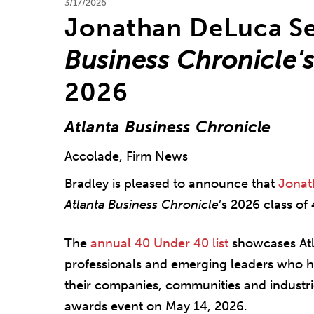
3/17/2026
Jonathan DeLuca Se
Business Chronicle'
2026
Atlanta Business Chronicle
Accolade, Firm News
Bradley is pleased to announce that
Jonat
Atlanta Business Chronicle
’s 2026 class of
The
annual 40 Under 40 list
showcases Atl
professionals and emerging leaders who h
their companies, communities and industri
awards event on May 14, 2026.