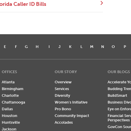
ida Caller ID Bills
E
F
G
H
I
J
K
L
M
N
O
P
OFFICES
OUR STORY
OUR BLOGS
Atlanta
Overview
Accelerate Yo
Birmingham
Services
Budding Tre
Charlotte
Diversity
BuildSmart
Chattanooga
Women's Initiative
Business Div
Dallas
Pro Bono
Eye on Enfo
Houston
Community Impact
Financial Ser
Perspectives
Huntsville
Accolades
GovCon Sou
Jackson