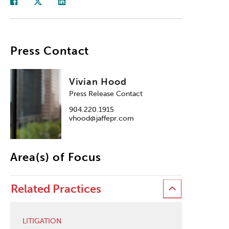
Press Contact
Vivian Hood
Press Release Contact
904.220.1915
vhood@jaffepr.com
Area(s) of Focus
Related Practices
LITIGATION