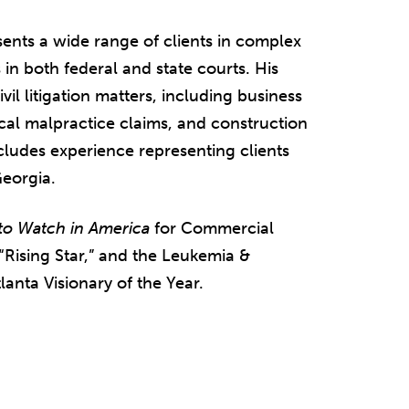
ents a wide range of clients in complex
 in both federal and state courts. His
il litigation matters, including business
cal malpractice claims, and construction
 includes experience representing clients
Georgia.
to Watch in America
for Commercial
“Rising Star,” and the Leukemia &
nta Visionary of the Year.