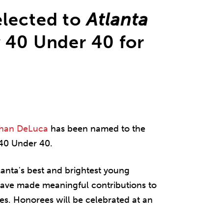
lected to
Atlanta
s
40 Under 40 for
han DeLuca
has been named to the
 40 Under 40.
anta's best and brightest young
ave made meaningful contributions to
es. Honorees will be celebrated at an