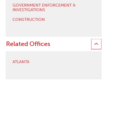
GOVERNMENT ENFORCEMENT &
INVESTIGATIONS
CONSTRUCTION
Related Offices
ATLANTA