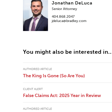
Jonathan DeLuca
Senior Attorney
404.868.2047
jdeluca@bradley.com
You might also be interested in..
AUTHORED ARTICLE
The King Is Gone (So Are You)
CLIENT ALERT
False Claims Act: 2025 Year in Review
AUTHORED ARTICLE