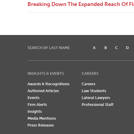
Breaking Down The Expanded Reach Of Flor
SEARCH BY LAST NAME
A
B
C
D
INSIGHTS & EVENTS
CAREERS
Awards & Recognitions
Careers
Authored Articles
Law Students
Events
Lateral Lawyers
Firm Alerts
Professional Staff
Insights
Media Mentions
Press Releases