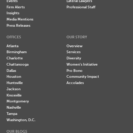
Events
Lateral Lawyers
Firm Alerts
Professional Staff
Insights
Media Mentions
Press Releases
OFFICES
OUR STORY
Atlanta
Overview
Birmingham
Services
Charlotte
Diversity
Chattanooga
Women's Initiative
Dallas
Pro Bono
Houston
Community Impact
Huntsville
Accolades
Jackson
Knoxville
Montgomery
Nashville
Tampa
Washington, D.C.
OUR BLOGS