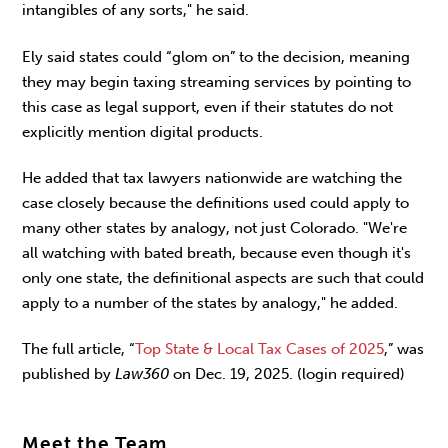
intangibles of any sorts," he said.
Ely said states could “glom on” to the decision, meaning
they may begin taxing streaming services by pointing to
this case as legal support, even if their statutes do not
explicitly mention digital products.
He added that tax lawyers nationwide are watching the
case closely because the definitions used could apply to
many other states by analogy, not just Colorado. "We're
all watching with bated breath, because even though it's
only one state, the definitional aspects are such that could
apply to a number of the states by analogy," he added.
The full article, “
Top State & Local Tax Cases of 2025
,” was
published by
Law360
on Dec. 19, 2025. (login required)
Meet the Team