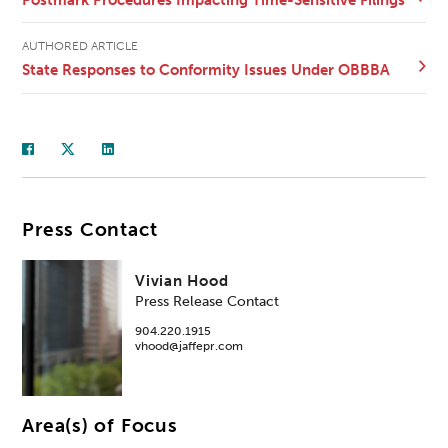
AUTHORED ARTICLE
State Responses to Conformity Issues Under OBBBA
Press Contact
Vivian Hood
Press Release Contact
904.220.1915
vhood@jaffepr.com
Area(s) of Focus