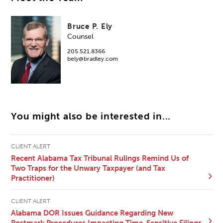
Bruce P. Ely
Counsel
205.521.8366
bely@bradley.com
You might also be interested in...
CLIENT ALERT
Recent Alabama Tax Tribunal Rulings Remind Us of
Two Traps for the Unwary Taxpayer (and Tax
Practitioner)
CLIENT ALERT
Alabama DOR Issues Guidance Regarding New
Postmark Procedures Impacting Time-Sensitive Filings