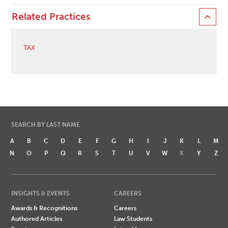
Related Practices
TAX
SEARCH BY LAST NAME
A
B
C
D
E
F
G
H
I
J
K
L
M
N
O
P
Q
R
S
T
U
V
W
X
Y
Z
INSIGHTS & EVENTS
CAREERS
Awards & Recognitions
Careers
Authored Articles
Law Students