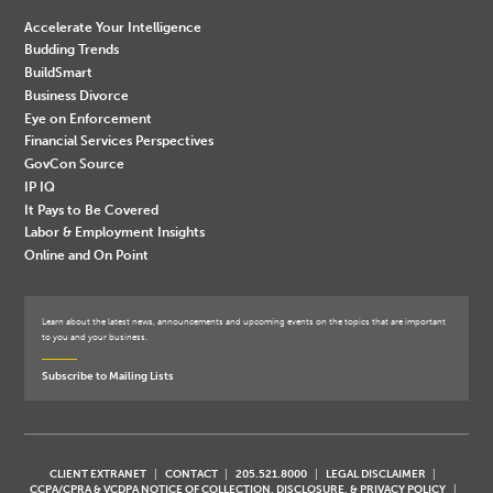
Accelerate Your Intelligence
Budding Trends
BuildSmart
Business Divorce
Eye on Enforcement
Financial Services Perspectives
GovCon Source
IP IQ
It Pays to Be Covered
Labor & Employment Insights
Online and On Point
Learn about the latest news, announcements and upcoming events on the topics that are important
to you and your business.
Subscribe to Mailing Lists
CLIENT EXTRANET
CONTACT
205.521.8000
LEGAL DISCLAIMER
CCPA/CPRA & VCDPA NOTICE OF COLLECTION, DISCLOSURE, & PRIVACY POLICY