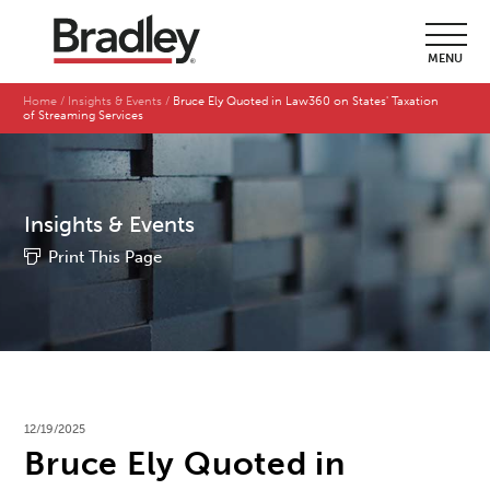
MENU
Home
Insights & Events
Bruce Ely Quoted in Law360 on States' Taxation
of Streaming Services
Insights & Events
Print This Page
12/19/2025
Bruce Ely Quoted in