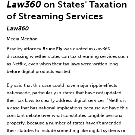
Law360
on States' Taxation
of Streaming Services
Law360
Media Mention
Bradley attorney
Bruce Ely
was quoted in
Law360
discussing whether states can tax streaming services such
as Netflix, even when their tax laws were written long
before digital products existed.
Ely said that this case could have major ripple effects
nationwide, particularly in states that have not updated
their tax laws to clearly address digital services. "Netflix is
a case that has national implications because we have this
constant debate over what constitutes tangible personal
property, because a number of states haven't amended
their statutes to include something like digital systems or