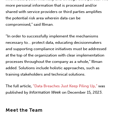
more personal information that is processed and/or
shared with service providers or third parties amplifies
the potential risk area wherein data can be
compromised,” said Illman.
“In order to successfully implement the mechanisms
necessary to… protect data, educating decisionmakers
and supporting compliance initiatives must be addressed
at the top of the organization with clear implementation
processes throughout the company as a whole,” Illman
added. Solutions include holistic approaches, such as
training stakeholders and technical solutions.
The full article,
“Data Breaches Just Keep Piling Up,”
was
published by
Information Week
on December 15, 2023.
Meet the Team