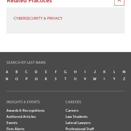
Related Practices
CYBERSECURITY & PRIVACY
SEARCH BY LAST NAME
A
B
C
D
E
F
G
H
I
J
K
L
M
N
O
P
Q
R
S
T
U
V
W
X
Y
Z
INSIGHTS & EVENTS
CAREERS
Awards & Recognitions
Careers
Authored Articles
Law Students
Events
Lateral Lawyers
Firm Alerts
Professional Staff