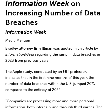
Information Week
on
Increasing Number of Data
Breaches
Information Week
Media Mention
Bradley attorney
Erin Illman
was quoted in an article by
Information
Week
regarding the jump in data breaches in
2023 from previous years.
The Apple study, conducted by an MIT professor,
indicates that in the first nine months of this year, the
number of data breaches within the U.S. jumped 20%,
compared to the entirety of 2022.
“Companies are processing more and more personal
information, both internally and through third parties. The