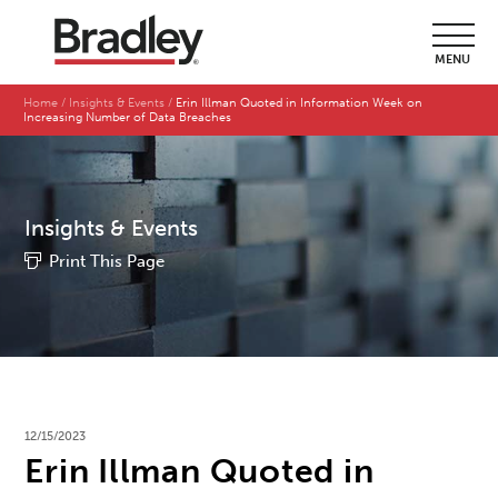
MENU
Home
Insights & Events
Erin Illman Quoted in Information Week on
Increasing Number of Data Breaches
Insights & Events
Print This Page
12/15/2023
Erin Illman Quoted in