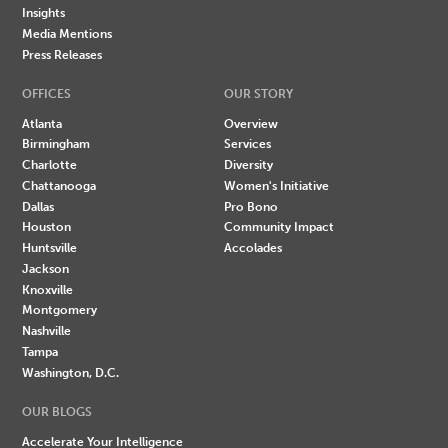
Insights
Media Mentions
Press Releases
OFFICES
OUR STORY
Atlanta
Overview
Birmingham
Services
Charlotte
Diversity
Chattanooga
Women's Initiative
Dallas
Pro Bono
Houston
Community Impact
Huntsville
Accolades
Jackson
Knoxville
Montgomery
Nashville
Tampa
Washington, D.C.
OUR BLOGS
Accelerate Your Intelligence