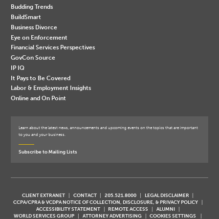
Budding Trends
BuildSmart
Business Divorce
Eye on Enforcement
Financial Services Perspectives
GovCon Source
IP IQ
It Pays to Be Covered
Labor & Employment Insights
Online and On Point
Learn about the latest news, announcements and upcoming events on the topics that are important
to you and your business.
Subscribe to Mailing Lists
CLIENT EXTRANET
CONTACT
205.521.8000
LEGAL DISCLAIMER
CCPA/CPRA & VCDPA NOTICE OF COLLECTION, DISCLOSURE, & PRIVACY POLICY
ACCESSIBILITY STATEMENT
REMOTE ACCESS
ALUMNI
WORLD SERVICES GROUP
ATTORNEY ADVERTISING
COOKIES SETTINGS