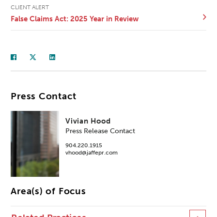
CLIENT ALERT
False Claims Act: 2025 Year in Review
Press Contact
Vivian Hood
Press Release Contact
904.220.1915
vhood@jaffepr.com
Area(s) of Focus