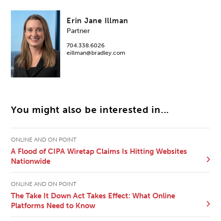
Erin Jane Illman
Partner
704.338.6026
eillman@bradley.com
You might also be interested in...
ONLINE AND ON POINT
A Flood of CIPA Wiretap Claims Is Hitting Websites
Nationwide
ONLINE AND ON POINT
The Take It Down Act Takes Effect: What Online
Platforms Need to Know