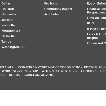
Dallas
Pro Bono
Eye on Enfo
Houston
Community Impact
Financial Ser
Perspectives
Huntsville
Accolades
GovCon Sou
Jackson
IP IQ
Knoxville
It Pays to Be
Montgomery
Labor & Emp
Nashville
Insights
Tampa
Online and O
Washington, D.C.
ISCLAIMER
CCPA/CPRA & VCDPA NOTICE OF COLLECTION, DISCLOSURE, &
WORLD SERVICES GROUP
ATTORNEY ADVERTISING
COOKIES SETTIN
AVENUE NORTH, BIRMINGHAM, AL 35203