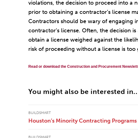
violations, the decision to proceed into a 
prior to obtaining a contractor’s license m
Contractors should be wary of engaging in 
contractor’s license. Often, the decision 
obtain a license weighed against the likel
risk of proceeding without a license is too 
Read or download the Construction and Procurement Newslett
You might also be interested in..
BUILDSMART
Houston’s Minority Contracting Programs
BUILDSMART