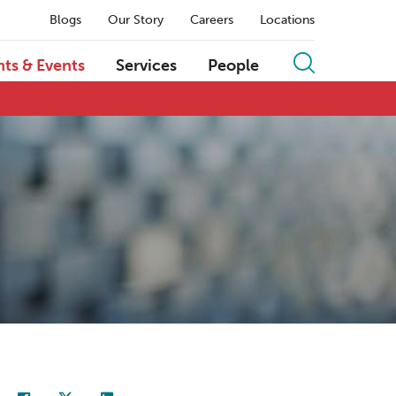
Blogs
Our Story
Careers
Locations
hts & Events
Services
People