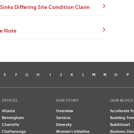
Sinks Differing Site Condition Claim
ce Note
E
F
G
H
I
J
K
L
M
N
O
P
OFFICES
OUR STORY
OUR BLOGS
Atlanta
Overview
Accelerate Yo
Birmingham
Services
Budding Tre
Charlotte
Diversity
BuildSmart
Chattanooga
Women's Initiative
Business Div