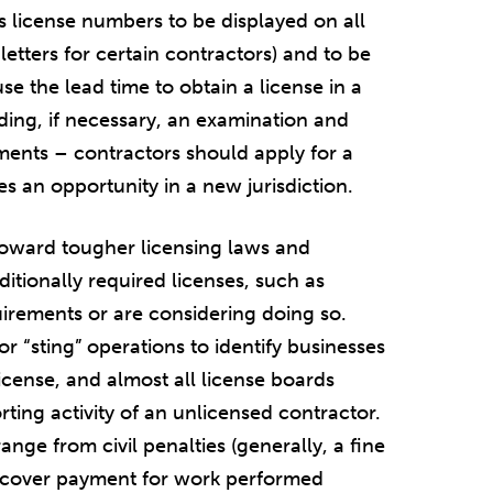
es license numbers to be displayed on all
 letters for certain contractors) and to be
e the lead time to obtain a license in a
uding, if necessary, an examination and
ements – contractors should apply for a
es an opportunity in a new jurisdiction.
toward tougher licensing laws and
itionally required licenses, such as
quirements or are considering doing so.
 “sting” operations to identify businesses
icense, and almost all license boards
rting activity of an unlicensed contractor.
range from civil penalties (generally, a fine
o recover payment for work performed