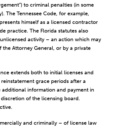
gement”) to criminal penalties (in some
lony). The Tennessee Code, for example,
epresents himself as a licensed contractor
e practice. The Florida statutes also
r unlicensed activity – an action which may
of the Attorney General, or by a private
nce extends both to initial licenses and
w reinstatement grace periods after a
e additional information and payment in
e discretion of the licensing board.
ctive.
mercially and criminally – of license law