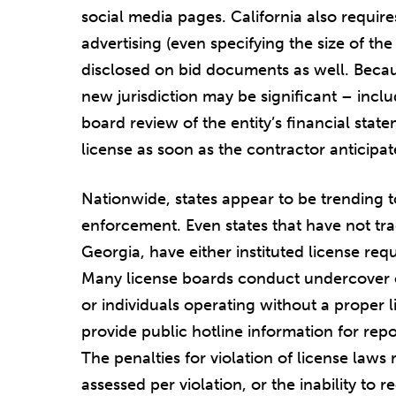
social media pages. California also requir
advertising (even specifying the size of the
disclosed on bid documents as well. Becaus
new jurisdiction may be significant – incl
board review of the entity’s financial stat
license as soon as the contractor anticipat
Nationwide, states appear to be trending 
enforcement. Even states that have not trad
Georgia, have either instituted license re
Many license boards conduct undercover or
or individuals operating without a proper l
provide public hotline information for repo
The penalties for violation of license laws 
assessed per violation, or the inability t