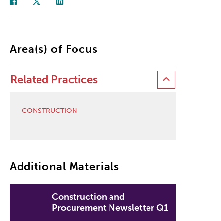
Area(s) of Focus
Related Practices
CONSTRUCTION
Additional Materials
Construction and
Procurement Newsletter Q1