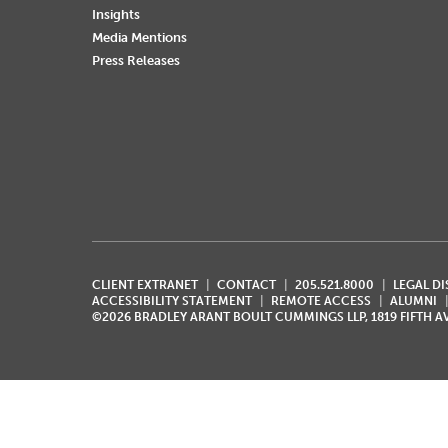
Insights
Media Mentions
Press Releases
CLIENT EXTRANET
CONTACT
205.521.8000
LEGAL D
ACCESSIBILITY STATEMENT
REMOTE ACCESS
ALUMNI
©2026 BRADLEY ARANT BOULT CUMMINGS LLP, 1819 FIFTH 