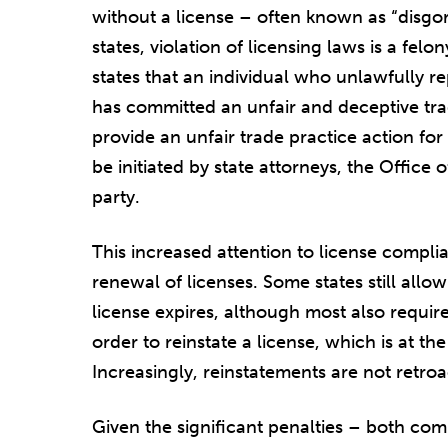
without a license – often known as “disgor
states, violation of licensing laws is a fe
states that an individual who unlawfully r
has committed an unfair and deceptive trad
provide an unfair trade practice action fo
be initiated by state attorneys, the Office 
party.
This increased attention to license complia
renewal of licenses. Some states still allo
license expires, although most also requir
order to reinstate a license, which is at th
Increasingly, reinstatements are not retroa
Given the significant penalties – both com