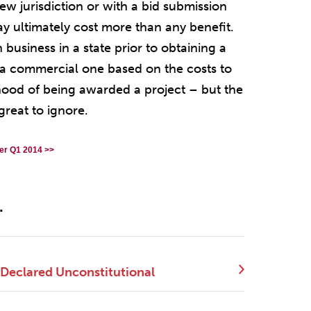
new jurisdiction or with a bid submission
ay ultimately cost more than any benefit.
business in a state prior to obtaining a
is a commercial one based on the costs to
ihood of being awarded a project – but the
great to ignore.
er Q1 2014 >>
.
 Declared Unconstitutional