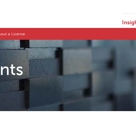
Insig
hout a License
ents