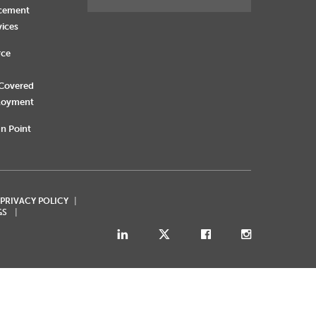
rcement
vices
rce
 Covered
loyment
n Point
 PRIVACY POLICY
GS