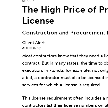
5/1/2014
The High Price of P
License
Construction and Procurement 
Client Alert
AUTHOR(S)
Most contractors know that they need a lic
contract. But in many states, the time to o
execution. In Florida, for example, not on
a bid, a contractor must also be licensed in
services for which a license is required.
This license requirement often includes a 
contractors list their license numbers on a