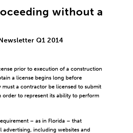
roceeding without a
Newsletter Q1 2014
ense prior to execution of a construction
btain a license begins long before
ly must a contractor be licensed to submit
 order to represent its ability to perform
requirement – as in Florida – that
ll advertising, including websites and