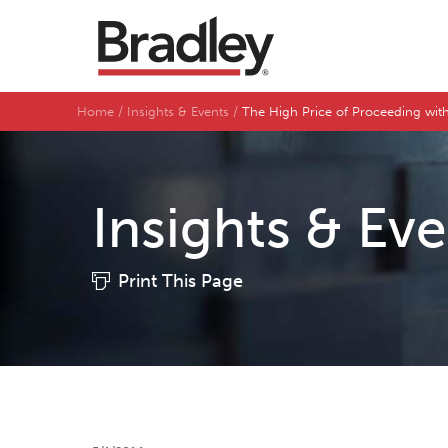
Home
Insights & Events
The High Price of Proceeding wit
Insights & Ev
Print This Page