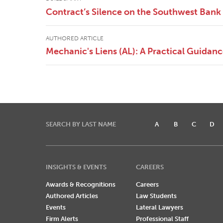
Contract’s Silence on the Southwest Bank 
AUTHORED ARTICLE
Mechanic's Liens (AL): A Practical Guidan
SEARCH BY LAST NAME
A
B
C
D
INSIGHTS & EVENTS
CAREERS
Awards & Recognitions
Careers
Authored Articles
Law Students
Events
Lateral Lawyers
Firm Alerts
Professional Staff