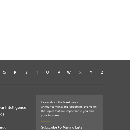
Q
R
S
T
U
V
W
X
Y
Z
Learn about the latest news,
announcements and upcoming events on
ur Intelligence
the topics that are important to you and
nds
your business.
orce
Subscribe to Mailing Lists