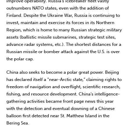
improve operability. Russia’s icebreaker fleet vastly
outnumbers NATO states, even with the addition of
Finland. Despite the Ukraine War, Russia is continuing to
invest, maintain and exercise its forces in its Northern
Region, which is home to many Russian strategic military
assets (ballistic missile submarines, strategic test sites,
advance radar systems, etc.). The shortest distances for a
Russian missile or bomber attack against the U.S. is over
the polar cap.
China also seeks to become a polar great power. Beijing
has declared itself a “near-Arctic state,” claiming rights to
freedom of navigation and overflight, scientific research,
fishing, and resource development. China’s intelligence-
gathering activities became front page news this year
with the detection and eventual downing of a Chinese
balloon first detected near St. Matthew Island in the
Bering Sea.