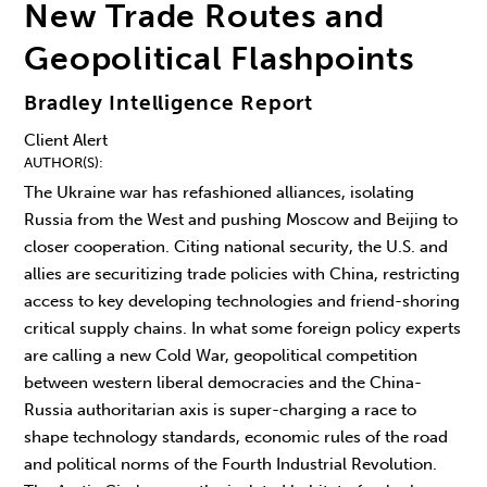
New Trade Routes and
Geopolitical Flashpoints
Bradley Intelligence Report
Client Alert
AUTHOR(S)
The Ukraine war has refashioned alliances, isolating
Russia from the West and pushing Moscow and Beijing to
closer cooperation. Citing national security, the U.S. and
allies are securitizing trade policies with China, restricting
access to key developing technologies and friend-shoring
critical supply chains. In what some foreign policy experts
are calling a new Cold War, geopolitical competition
between western liberal democracies and the China-
Russia authoritarian axis is super-charging a race to
shape technology standards, economic rules of the road
and political norms of the Fourth Industrial Revolution.