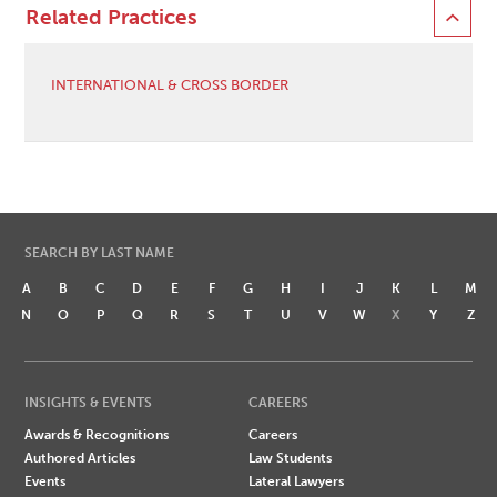
Related Practices
INTERNATIONAL & CROSS BORDER
SEARCH BY LAST NAME
A
B
C
D
E
F
G
H
I
J
K
L
M
N
O
P
Q
R
S
T
U
V
W
X
Y
Z
INSIGHTS & EVENTS
CAREERS
Awards & Recognitions
Careers
Authored Articles
Law Students
Events
Lateral Lawyers