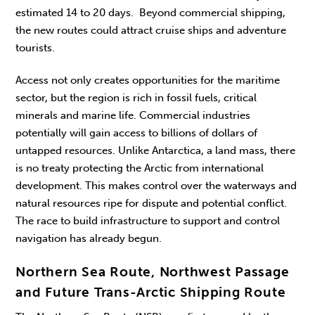
estimated 14 to 20 days. Beyond commercial shipping,
the new routes could attract cruise ships and adventure
tourists.
Access not only creates opportunities for the maritime
sector, but the region is rich in fossil fuels, critical
minerals and marine life. Commercial industries
potentially will gain access to billions of dollars of
untapped resources. Unlike Antarctica, a land mass, there
is no treaty protecting the Arctic from international
development. This makes control over the waterways and
natural resources ripe for dispute and potential conflict.
The race to build infrastructure to support and control
navigation has already begun.
Northern Sea Route, Northwest Passage
and Future Trans-Arctic Shipping Route