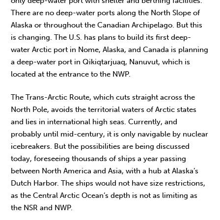
only deep-water port with shelter and berthing facilities.
There are no deep-water ports along the North Slope of
Alaska or throughout the Canadian Archipelago. But this
is changing. The U.S. has plans to build its first deep-
water Arctic port in Nome, Alaska, and Canada is planning
a deep-water port in Qikiqtarjuaq, Nanuvut, which is
located at the entrance to the NWP.
The Trans-Arctic Route, which cuts straight across the
North Pole, avoids the territorial waters of Arctic states
and lies in international high seas. Currently, and
probably until mid-century, it is only navigable by nuclear
icebreakers. But the possibilities are being discussed
today, foreseeing thousands of ships a year passing
between North America and Asia, with a hub at Alaska’s
Dutch Harbor. The ships would not have size restrictions,
as the Central Arctic Ocean’s depth is not as limiting as
the NSR and NWP.