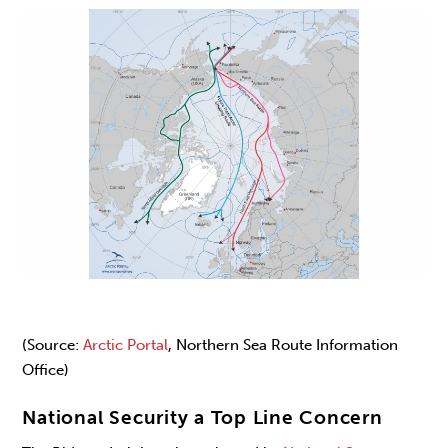
(Source:
Arctic Portal
, Northern Sea Route Information
Office)
National Security a Top Line Concern