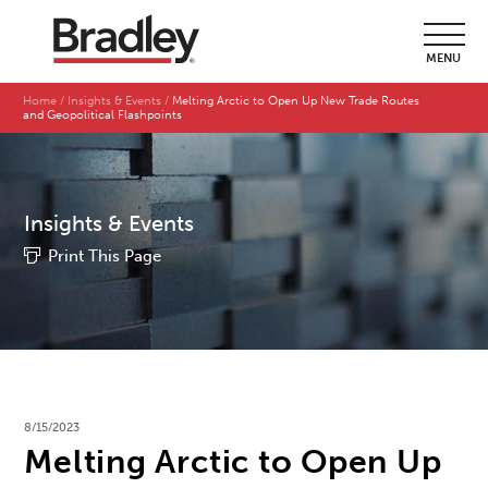
MENU
Home
Insights & Events
Melting Arctic to Open Up New Trade Routes
and Geopolitical Flashpoints
Insights & Events
Print This Page
8/15/2023
Melting Arctic to Open Up