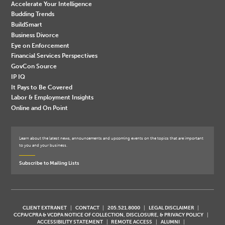
Accelerate Your Intelligence
Budding Trends
BuildSmart
Business Divorce
Eye on Enforcement
Financial Services Perspectives
GovCon Source
IP IQ
It Pays to Be Covered
Labor & Employment Insights
Online and On Point
Learn about the latest news, announcements and upcoming events on the topics that are important
to you and your business.
Subscribe to Mailing Lists
CLIENT EXTRANET
CONTACT
205.521.8000
LEGAL DISCLAIMER
CCPA/CPRA & VCDPA NOTICE OF COLLECTION, DISCLOSURE, & PRIVACY POLICY
ACCESSIBILITY STATEMENT
REMOTE ACCESS
ALUMNI