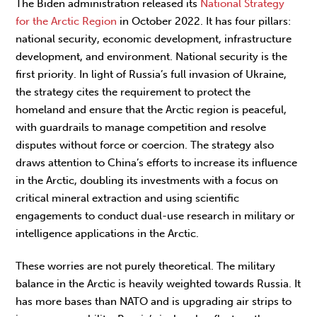
The Biden administration released its
National Strategy
for the Arctic Region
in October 2022. It has four pillars:
national security, economic development, infrastructure
development, and environment. National security is the
first priority. In light of Russia’s full invasion of Ukraine,
the strategy cites the requirement to protect the
homeland and ensure that the Arctic region is peaceful,
with guardrails to manage competition and resolve
disputes without force or coercion. The strategy also
draws attention to China’s efforts to increase its influence
in the Arctic, doubling its investments with a focus on
critical mineral extraction and using scientific
engagements to conduct dual-use research in military or
intelligence applications in the Arctic.
These worries are not purely theoretical. The military
balance in the Arctic is heavily weighted towards Russia. It
has more bases than NATO and is upgrading air strips to