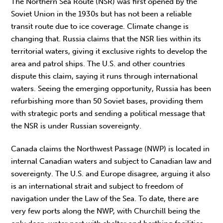
The Northern Sea Route (NSR) was first opened by the
Soviet Union in the 1930s but has not been a reliable
transit route due to ice coverage. Climate change is
changing that. Russia claims that the NSR lies within its
territorial waters, giving it exclusive rights to develop the
area and patrol ships. The U.S. and other countries
dispute this claim, saying it runs through international
waters. Seeing the emerging opportunity, Russia has been
refurbishing more than 50 Soviet bases, providing them
with strategic ports and sending a political message that
the NSR is under Russian sovereignty.
Canada claims the Northwest Passage (NWP) is located in
internal Canadian waters and subject to Canadian law and
sovereignty. The U.S. and Europe disagree, arguing it also
is an international strait and subject to freedom of
navigation under the Law of the Sea. To date, there are
very few ports along the NWP, with Churchill being the