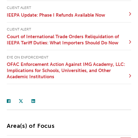
CLIENT ALERT
IEEPA Update: Phase I Refunds Available Now
CLIENT ALERT
Court of International Trade Orders Reliquidation of
IEEPA Tariff Duties: What Importers Should Do Now
EYE ON ENFORCEMENT
OFAC Enforcement Action Against IMG Academy, LLC:
Implications for Schools, Universities, and Other
Academic Institutions
Area(s) of Focus