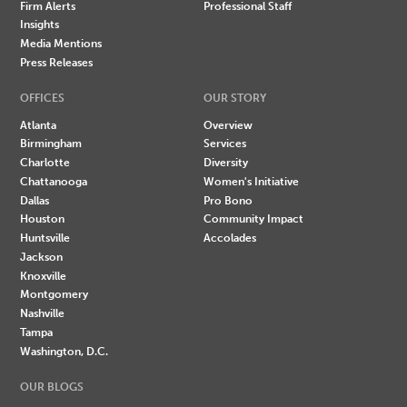
Firm Alerts
Professional Staff
Insights
Media Mentions
Press Releases
OFFICES
OUR STORY
Atlanta
Overview
Birmingham
Services
Charlotte
Diversity
Chattanooga
Women's Initiative
Dallas
Pro Bono
Houston
Community Impact
Huntsville
Accolades
Jackson
Knoxville
Montgomery
Nashville
Tampa
Washington, D.C.
OUR BLOGS