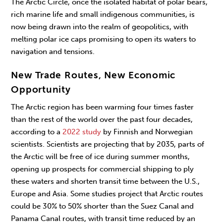
The Arctic Circle, once the isolated habitat of polar bears,
rich marine life and small indigenous communities, is
now being drawn into the realm of geopolitics, with
melting polar ice caps promising to open its waters to
navigation and tensions.
New Trade Routes, New Economic
Opportunity
The Arctic region has been warming four times faster
than the rest of the world over the past four decades,
according to a
2022 study
by Finnish and Norwegian
scientists. Scientists are projecting that by 2035, parts of
the Arctic will be free of ice during summer months,
opening up prospects for commercial shipping to ply
these waters and shorten transit time between the U.S.,
Europe and Asia. Some studies project that Arctic routes
could be 30% to 50% shorter than the Suez Canal and
Panama Canal routes, with transit time reduced by an