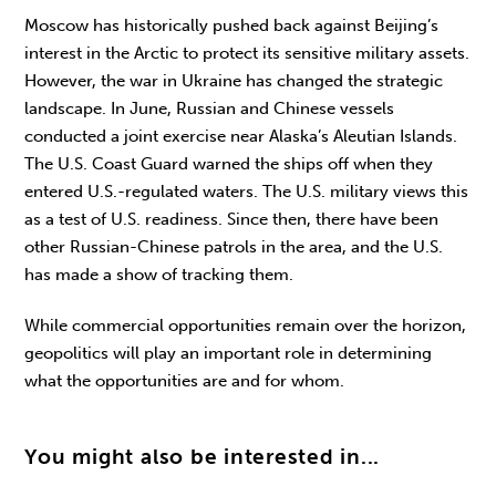
Moscow has historically pushed back against Beijing’s
interest in the Arctic to protect its sensitive military assets.
However, the war in Ukraine has changed the strategic
landscape. In June, Russian and Chinese vessels
conducted a joint exercise near Alaska’s Aleutian Islands.
The U.S. Coast Guard warned the ships off when they
entered U.S.-regulated waters. The U.S. military views this
as a test of U.S. readiness. Since then, there have been
other Russian-Chinese patrols in the area, and the U.S.
has made a show of tracking them.
While commercial opportunities remain over the horizon,
geopolitics will play an important role in determining
what the opportunities are and for whom.
You might also be interested in...