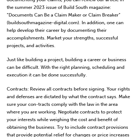
the summer 2023 issue of Build South magazine:
“Documents Can Be a Claim Maker or Claim Breaker”
(buildsouthmagazine-digital.com). In addition, one can
help develop their career by documenting their
accomplishments. Market your strengths, successful
projects, and activities.
Just like building a project, building a career or business
can be difficult. With the right planning, scheduling and
execution it can be done successfully.
Contracts: Review all contracts before signing. Your rights
and defenses are dictated by what the contract says. Make
sure your con-tracts comply with the law in the area
where you are working. Negotiate contracts to protect
your interests while weighing the cost and benefit of
obtaining the business. Try to include contract provisions
that provide potential relief for changes or price increases