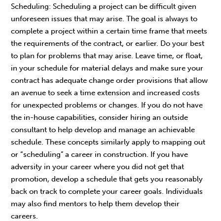
Scheduling: Scheduling a project can be difficult given
unforeseen issues that may arise. The goal is always to
complete a project within a certain time frame that meets
the requirements of the contract, or earlier. Do your best
to plan for problems that may arise. Leave time, or float,
in your schedule for material delays and make sure your
contract has adequate change order provisions that allow
an avenue to seek a time extension and increased costs
for unexpected problems or changes. If you do not have
the in-house capabilities, consider hiring an outside
consultant to help develop and manage an achievable
schedule. These concepts similarly apply to mapping out
or “scheduling” a career in construction. If you have
adversity in your career where you did not get that
promotion, develop a schedule that gets you reasonably
back on track to complete your career goals. Individuals
may also find mentors to help them develop their
careers.