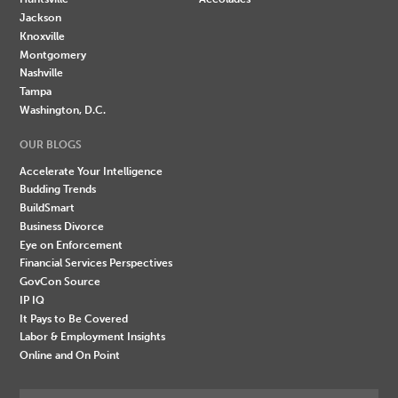
Jackson
Knoxville
Montgomery
Nashville
Tampa
Washington, D.C.
OUR BLOGS
Accelerate Your Intelligence
Budding Trends
BuildSmart
Business Divorce
Eye on Enforcement
Financial Services Perspectives
GovCon Source
IP IQ
It Pays to Be Covered
Labor & Employment Insights
Online and On Point