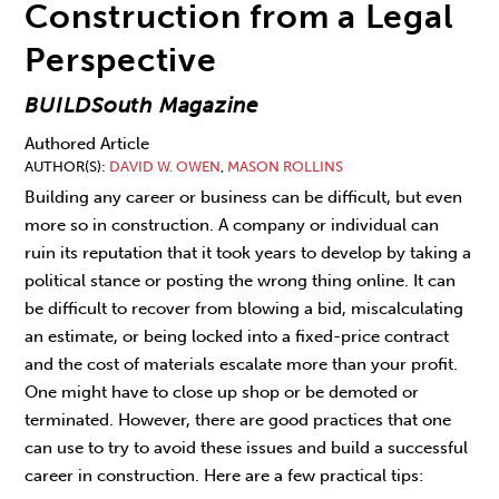
Construction from a Legal
Perspective
BUILDSouth Magazine
Authored Article
AUTHOR(S)
DAVID W. OWEN
,
MASON ROLLINS
Building any career or business can be difficult, but even
more so in construction. A company or individual can
ruin its reputation that it took years to develop by taking a
political stance or posting the wrong thing online. It can
be difficult to recover from blowing a bid, miscalculating
an estimate, or being locked into a fixed-price contract
and the cost of materials escalate more than your profit.
One might have to close up shop or be demoted or
terminated. However, there are good practices that one
can use to try to avoid these issues and build a successful
career in construction. Here are a few practical tips: