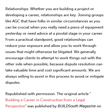
Relationships: Whether you are building a project or
developing a career, relationships are key. Joining groups
like AGC that have folks in similar circumstances as you
can be crucial when you really need a piece of equipment
yesterday or need advice at a pivotal stage in your career.
From a practical standpoint, good relationships can
reduce your exposure and allow you to work through
issues that might otherwise be litigated. We generally
encourage clients to attempt to work things out with the
other side when possible, because dispute resolution can
take valuable time and cost significant amounts. We are
always willing to assist in this process to avoid or mitigate
disputes.
Republished with permission. The original article "
Building a Career in Construction from a Legal
Perspective
" was published by
BUILDSouth Magazine
on