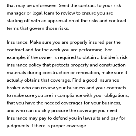
that may be unforeseen. Send the contract to your risk
manager or legal team to review to ensure you are
starting off with an appreciation of the risks and contract
terms that govern those risks.
Insurance: Make sure you are properly insured per the
contract and for the work you are performing. For
example, if the owner is required to obtain a builder’s risk
insurance policy that protects property and construction
materials during construction or renovation, make sure it
actually obtains that coverage. Find a good insurance
broker who can review your business and your contracts
to make sure you are in compliance with your obligations,
that you have the needed coverages for your business,
and who can quickly procure the coverage you need.
Insurance may pay to defend you in lawsuits and pay for
judgments if there is proper coverage.