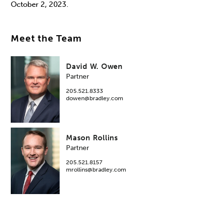
October 2, 2023.
Meet the Team
David W. Owen
Partner
205.521.8333
dowen@bradley.com
Mason Rollins
Partner
205.521.8157
mrollins@bradley.com