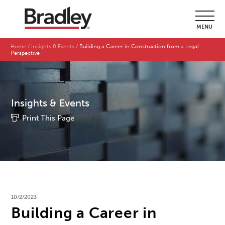
MENU
Home
Insights & Events
Building a Career in Construction from a Legal
Perspective
Insights & Events
Print This Page
10/2/2023
Building a Career in