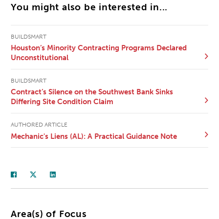
You might also be interested in...
BUILDSMART
Houston’s Minority Contracting Programs Declared
Unconstitutional
BUILDSMART
Contract’s Silence on the Southwest Bank Sinks
Differing Site Condition Claim
AUTHORED ARTICLE
Mechanic's Liens (AL): A Practical Guidance Note
Area(s) of Focus