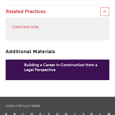
Related Practices
CONSTRUCTION
Additional Materials
Building a Career in Construction from a
Legal Perspective
SEARCH BY LAST NAME
A
B
C
D
E
F
G
H
I
J
K
L
M