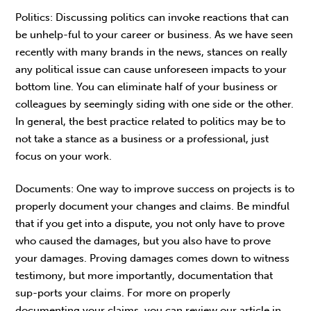
Politics: Discussing politics can invoke reactions that can
be unhelp-ful to your career or business. As we have seen
recently with many brands in the news, stances on really
any political issue can cause unforeseen impacts to your
bottom line. You can eliminate half of your business or
colleagues by seemingly siding with one side or the other.
In general, the best practice related to politics may be to
not take a stance as a business or a professional, just
focus on your work.
Documents: One way to improve success on projects is to
properly document your changes and claims. Be mindful
that if you get into a dispute, you not only have to prove
who caused the damages, but you also have to prove
your damages. Proving damages comes down to witness
testimony, but more importantly, documentation that
sup-ports your claims. For more on properly
documenting your claims, you can review our article in