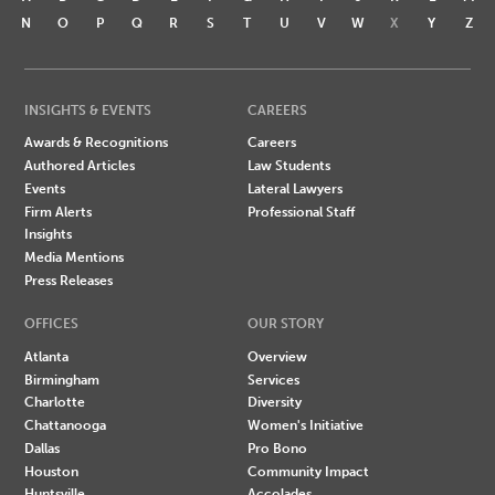
N
O
P
Q
R
S
T
U
V
W
X
Y
Z
INSIGHTS & EVENTS
CAREERS
Awards & Recognitions
Careers
Authored Articles
Law Students
Events
Lateral Lawyers
Firm Alerts
Professional Staff
Insights
Media Mentions
Press Releases
OFFICES
OUR STORY
Atlanta
Overview
Birmingham
Services
Charlotte
Diversity
Chattanooga
Women's Initiative
Dallas
Pro Bono
Houston
Community Impact
Huntsville
Accolades