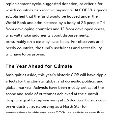
replenishment cycle, suggested donation, or criteria for
which countries can receive payments. At COP28, signees
established that the fund would be housed under the
World Bank and administered by a body of 26 people (14
from developing countries and 12 from developed ones),
who will make judgments about disbursements,
presumably on a case-by-case basis. For observers and
needy countries, the fund’s usefulness and accessibility
will have to be proven.
The Year Ahead for Climate
Ambiguities aside, this year’s historic COP will have ripple
effects for the climate, global and domestic politics, and
global markets. Activists have been mostly critical of the
scope and scale of outcomes achieved at the summit.
Despite a goal to cap warming at 1.5 degrees Celsius over
pre-industrial levels serving as a North Star for
negotiations in this and past COPs, scientists assess that