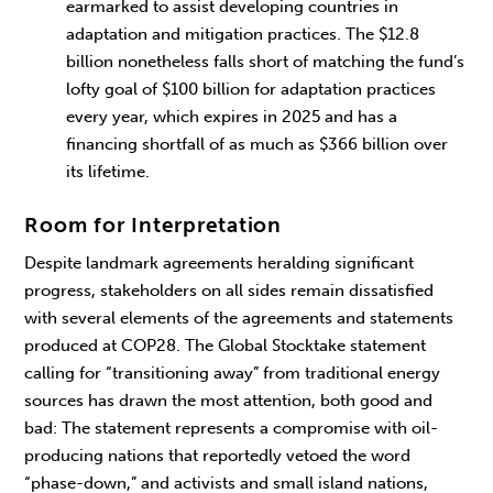
earmarked to assist developing countries in
adaptation and mitigation practices. The $12.8
billion nonetheless falls short of matching the fund’s
lofty goal of $100 billion for adaptation practices
every year, which expires in 2025 and has a
financing shortfall of as much as $366 billion over
its lifetime.
Room for Interpretation
Despite landmark agreements heralding significant
progress, stakeholders on all sides remain dissatisfied
with several elements of the agreements and statements
produced at COP28. The Global Stocktake statement
calling for “transitioning away” from traditional energy
sources has drawn the most attention, both good and
bad: The statement represents a compromise with oil-
producing nations that reportedly vetoed the word
“phase-down,” and activists and small island nations,