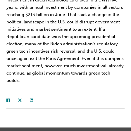
years, with annual investment by companies in all sectors
reaching $213 billion in June. That said, a change in the
political landscape in the U.S. could disrupt government
initiatives and market sentiment to an extent: If a
Republican candidate wins the upcoming presidential
election, many of the Biden administration’s regulatory
green tech incentives risk reversal, and the U.S. could
once again exit the Paris Agreement. Even if this dampens
market sentiment, however, much investment will already
continue, as global momentum towards green tech
builds.