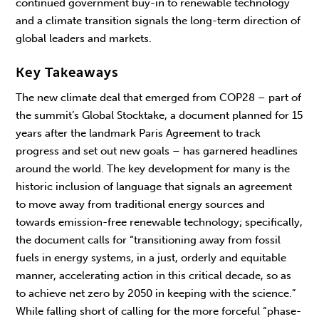
continued government buy-in to renewable technology
and a climate transition signals the long-term direction of
global leaders and markets.
Key Takeaways
The new climate deal that emerged from COP28 – part of
the summit’s Global Stocktake, a document planned for 15
years after the landmark Paris Agreement to track
progress and set out new goals – has garnered headlines
around the world. The key development for many is the
historic inclusion of language that signals an agreement
to move away from traditional energy sources and
towards emission-free renewable technology; specifically,
the document calls for “transitioning away from fossil
fuels in energy systems, in a just, orderly and equitable
manner, accelerating action in this critical decade, so as
to achieve net zero by 2050 in keeping with the science.”
While falling short of calling for the more forceful “phase-