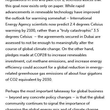
this goal now exists only on paper. While rapid
advancements in renewable technology have improved
the outlook for warming somewhat – International
Energy Agency scientists now predict 2.4 degrees Celsius
warming by 2100, rather than a “truly catastrophic” 3.5
degrees Celsius – the agreements secured in Dubai are
assessed to not be enough to meaningfully alter the
course of global climate change. On the other hand,
pledges made at COP28 to increase renewables
investment, cut methane emissions, and increase energy
efficiency could account for a global reduction in energy-
related greenhouse gas emissions of about four gigatons
of CO2 equivalent by 2030.
Perhaps the most important takeaway for global business
– beyond any concrete policy changes – is that the global
community continues to signal the importance of
changing the global energy mix and of climate change