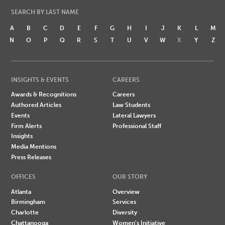
SEARCH BY LAST NAME
A
B
C
D
E
F
G
H
I
J
K
L
M
N
O
P
Q
R
S
T
U
V
W
X
Y
Z
INSIGHTS & EVENTS
CAREERS
Awards & Recognitions
Careers
Authored Articles
Law Students
Events
Lateral Lawyers
Firm Alerts
Professional Staff
Insights
Media Mentions
Press Releases
OFFICES
OUR STORY
Atlanta
Overview
Birmingham
Services
Charlotte
Diversity
Chattanooga
Women's Initiative