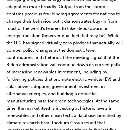
adaptation more broadly. Output from the summit
contains precious few binding agreements for nations to
change their behavior, but it demonstrates buy-in from
most of the world’s leaders to take steps toward an
energy transition (however qualified that may be). While
the U.S. has signed virtually zero pledges that actually will
compel policy changes at the domestic level,
contributions and rhetoric at the meeting signal that the
Biden administration will continue down its current path
of increasing renewables investment, including by
furthering policies that promote electric vehicle (EV) and
solar power adoption, government investment in
alternative energies, and building a domestic
manufacturing base for green technologies. At the same
time, the market itself is investing at historic levels in
renewables and other clean tech; a database launched by
climate research firm Rhodium Group found that
investment in green technologies tripled in the last five