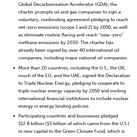
Global Decarbonization Accelerator (GDA); the
charter prompts oil and gas companies to sign a
voluntary, nonbinding agreement pledging to reach
net-zero emissions (scope 1 and 2) by 2050, as well
as eliminate routine flaring and reach “near-zero”
methane emissions by 2030. The charter has
already been signed by over 40 international oil
companies, including major national oil companies.
More than 20 countries, including the U.S., the UK,
much of the EU, and the UAE, signed the Declaration
to Triple Nuclear Energy, pledging to cooperate to
triple nuclear energy capacity by 2050 and inviting
international financial institutions to include nuclear
energy in energy lending policies.
Participating countries and businesses pledged
$12.8 billion ($3 billion of which came from the U.S.)
in new capital to the Green Climate Fund, which is