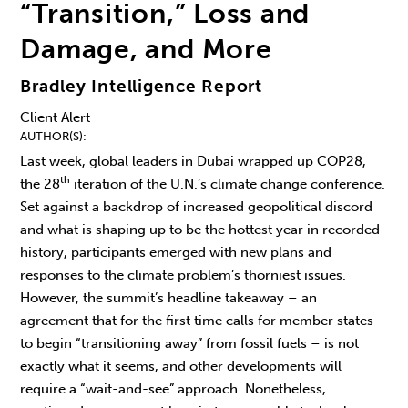
“Transition,” Loss and
Damage, and More
Bradley Intelligence Report
Client Alert
AUTHOR(S)
Last week, global leaders in Dubai wrapped up COP28,
th
the 28
iteration of the U.N.’s climate change conference.
Set against a backdrop of increased geopolitical discord
and what is shaping up to be the hottest year in recorded
history, participants emerged with new plans and
responses to the climate problem’s thorniest issues.
However, the summit’s headline takeaway – an
agreement that for the first time calls for member states
to begin “transitioning away” from fossil fuels – is not
exactly what it seems, and other developments will
require a “wait-and-see” approach. Nonetheless,