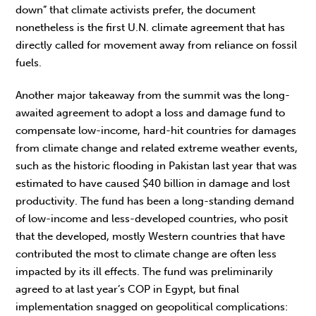
down” that climate activists prefer, the document
nonetheless is the first U.N. climate agreement that has
directly called for movement away from reliance on fossil
fuels.
Another major takeaway from the summit was the long-
awaited agreement to adopt a loss and damage fund to
compensate low-income, hard-hit countries for damages
from climate change and related extreme weather events,
such as the historic flooding in Pakistan last year that was
estimated to have caused $40 billion in damage and lost
productivity. The fund has been a long-standing demand
of low-income and less-developed countries, who posit
that the developed, mostly Western countries that have
contributed the most to climate change are often less
impacted by its ill effects. The fund was preliminarily
agreed to at last year’s COP in Egypt, but final
implementation snagged on geopolitical complications: