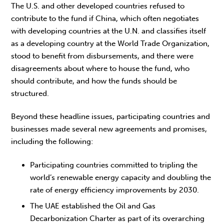
The U.S. and other developed countries refused to
contribute to the fund if China, which often negotiates
with developing countries at the U.N. and classifies itself
as a developing country at the World Trade Organization,
stood to benefit from disbursements, and there were
disagreements about where to house the fund, who
should contribute, and how the funds should be
structured.
Beyond these headline issues, participating countries and
businesses made several new agreements and promises,
including the following:
Participating countries committed to tripling the
world’s renewable energy capacity and doubling the
rate of energy efficiency improvements by 2030.
The UAE established the Oil and Gas
Decarbonization Charter as part of its overarching