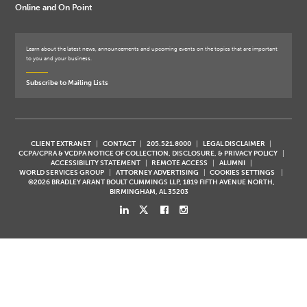
Online and On Point
Learn about the latest news, announcements and upcoming events on the topics that are important
to you and your business.
Subscribe to Mailing Lists
CLIENT EXTRANET
CONTACT
205.521.8000
LEGAL DISCLAIMER
CCPA/CPRA & VCDPA NOTICE OF COLLECTION, DISCLOSURE, & PRIVACY POLICY
ACCESSIBILITY STATEMENT
REMOTE ACCESS
ALUMNI
WORLD SERVICES GROUP
ATTORNEY ADVERTISING
COOKIES SETTINGS
©2026 BRADLEY ARANT BOULT CUMMINGS LLP, 1819 FIFTH AVENUE NORTH,
BIRMINGHAM, AL 35203