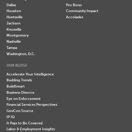
Dallas
Pro Bono
Houston
Community Impact
Huntsville
Accolades
Jackson
Knoxville
Montgomery
Nashville
Tampa
Washington, D.C.
OUR BLOGS
Accelerate Your Intelligence
Budding Trends
BuildSmart
Business Divorce
Eye on Enforcement
Financial Services Perspectives
GovCon Source
IP IQ
It Pays to Be Covered
Labor & Employment Insights