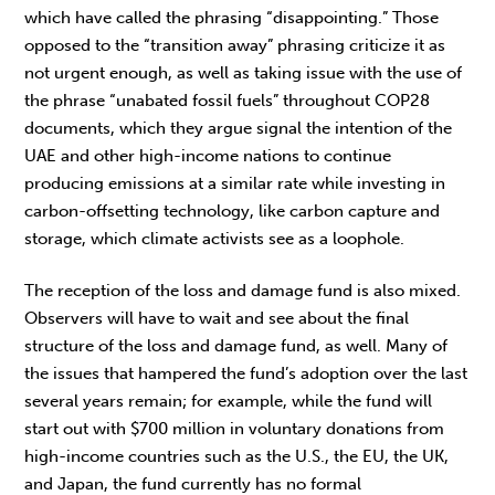
which have called the phrasing “disappointing.” Those
opposed to the “transition away” phrasing criticize it as
not urgent enough, as well as taking issue with the use of
the phrase “unabated fossil fuels” throughout COP28
documents, which they argue signal the intention of the
UAE and other high-income nations to continue
producing emissions at a similar rate while investing in
carbon-offsetting technology, like carbon capture and
storage, which climate activists see as a loophole.
The reception of the loss and damage fund is also mixed.
Observers will have to wait and see about the final
structure of the loss and damage fund, as well. Many of
the issues that hampered the fund’s adoption over the last
several years remain; for example, while the fund will
start out with $700 million in voluntary donations from
high-income countries such as the U.S., the EU, the UK,
and Japan, the fund currently has no formal