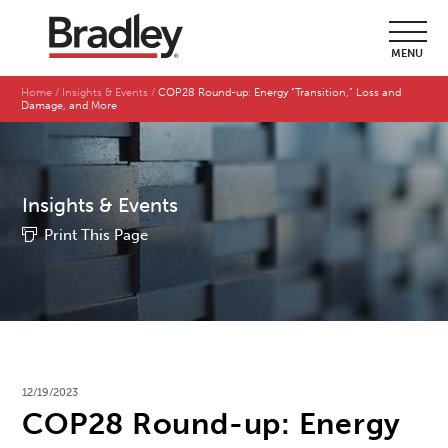
MENU
Home
Insights & Events
COP28 Round-up: Energy “Transition,” Loss and
Damage, and More
Insights & Events
Print This Page
12/19/2023
COP28 Round-up: Energy