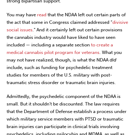
strong bipartisan support.
You may have
read
that the NDAA left out certain parts of
the act that some in Congress claimed addressed “
divisive
social issues
.” And it certainly left out certain provisions
the cannabis industry would have liked to have seen
included — including a separate section
to create a
medical cannabis pilot program for veterans
. What you
may not have realized, though, is what the NDAA
did
include, such as funding for psychedelic treatment
studies for members of the U.S. military with post-
traumatic stress disorder or traumatic brain injuries.
Admittedly, the psychedelic component of the NDAA is
small. But it shouldn’t be discounted. The law requires
that the Department of Defense establish a process under
which military service members with PTSD or traumatic
brain injuries can participate in clinical trials involving
psychedelics, including psilocybin and MDMA, as well as