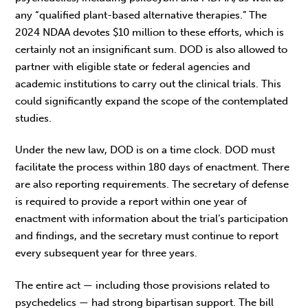
any “qualified plant-based alternative therapies.” The
2024 NDAA devotes $10 million to these efforts, which is
certainly not an insignificant sum. DOD is also allowed to
partner with eligible state or federal agencies and
academic institutions to carry out the clinical trials. This
could significantly expand the scope of the contemplated
studies.
Under the new law, DOD is on a time clock. DOD must
facilitate the process within 180 days of enactment. There
are also reporting requirements. The secretary of defense
is required to provide a report within one year of
enactment with information about the trial’s participation
and findings, and the secretary must continue to report
every subsequent year for three years.
The entire act — including those provisions related to
psychedelics — had strong bipartisan support. The bill