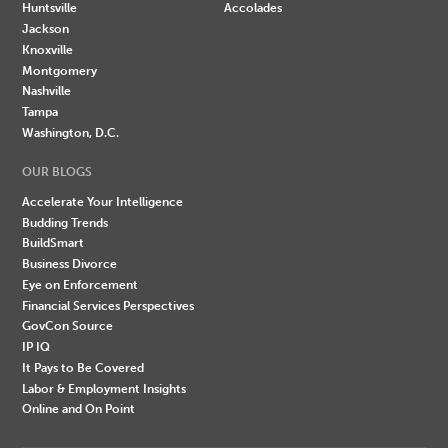
Huntsville
Accolades
Jackson
Knoxville
Montgomery
Nashville
Tampa
Washington, D.C.
OUR BLOGS
Accelerate Your Intelligence
Budding Trends
BuildSmart
Business Divorce
Eye on Enforcement
Financial Services Perspectives
GovCon Source
IP IQ
It Pays to Be Covered
Labor & Employment Insights
Online and On Point