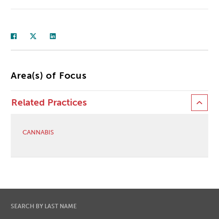
Area(s) of Focus
Related Practices
CANNABIS
SEARCH BY LAST NAME