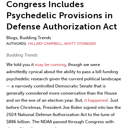
Congress Includes
Psychedelic Provisions in
Defense Authorization Act
Blogs, Budding Trends
AUTHOR(S)
HILLARY CAMPBELL
,
WHITT STEINEKER
Budding Trends
We told you it
may be coming
, though we were
admittedly cynical about the ability to pass a bill funding
psychedelic research given the current political landscape
— a narrowly controlled Democratic Senate that is
generally considered more conservative than the House
and on the eve of an election year. But,
it happened
. Just
before Christmas, President Joe Biden signed into law the
2024 National Defense Authorization Act to the tune of
$886 billion. The NDAA passed through Congress with