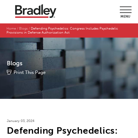
MENU
Home
Blogs
Defending Psychedelics: Congress Includes Psychedelic
Provisions in Defense Authorization Act
Blogs
Print This Page
January 03, 2024
Defending Psychedelics: