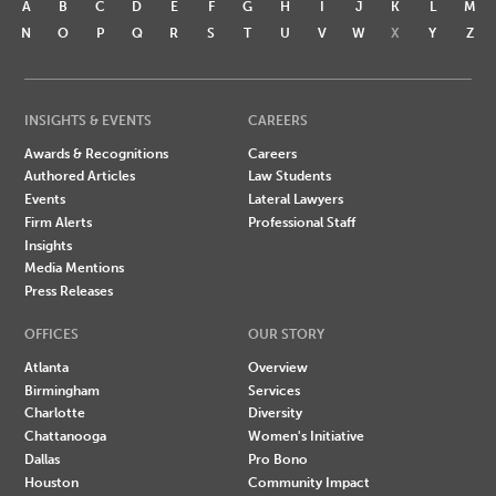
A
B
C
D
E
F
G
H
I
J
K
L
M
N
O
P
Q
R
S
T
U
V
W
X
Y
Z
INSIGHTS & EVENTS
CAREERS
Awards & Recognitions
Careers
Authored Articles
Law Students
Events
Lateral Lawyers
Firm Alerts
Professional Staff
Insights
Media Mentions
Press Releases
OFFICES
OUR STORY
Atlanta
Overview
Birmingham
Services
Charlotte
Diversity
Chattanooga
Women's Initiative
Dallas
Pro Bono
Houston
Community Impact