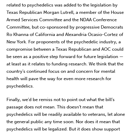
related to psychedelics was added to the legislation by
Texas Republican Morgan Lutrell, a member of the House
Armed Services Committee and the NDAA Conference
Committee, but co-sponsored by progressive Democrats
Ro Khanna of California and Alexandria Ocasio-Cortez of
New York. For proponents of the psychedelic industry, a
compromise between a Texas Republican and AOC could
be seen as a positive step forward for future legislation —
at least as it relates to funding research. We think that the
country’s continued focus on and concern for mental
health will pave the way for even more research for
psychedelics.
Finally, we’d be remiss not to point out what the bill’s
passage does not mean. This doesn’t mean that
psychedelics will be readily available to veterans, let alone
the general public any time soon. Nor does it mean that
psychedelics will be legalized. But it does show support