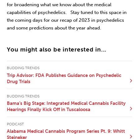
for broadening what we know about the medical
capabilities of psychedelics. Stay tuned to this space in
the coming days for our recap of 2023 in psychedelics
and some predictions about the year ahead.
You might also be interested in...
BUDDING TRENDS
Trip Advisor: FDA Publishes Guidance on Psychedelic
Drug Trials
BUDDING TRENDS
Bama’s Big Stage: Integrated Medical Cannabis Facility
Hearings Finally Kick Off in Tuscaloosa
PODCAST
Alabama Medical Cannabis Program Series Pt. 9: Whitt
Steineker