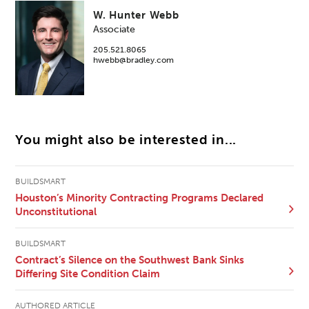
W. Hunter Webb
Associate
205.521.8065
hwebb@bradley.com
You might also be interested in...
BUILDSMART
Houston’s Minority Contracting Programs Declared
Unconstitutional
BUILDSMART
Contract’s Silence on the Southwest Bank Sinks
Differing Site Condition Claim
AUTHORED ARTICLE