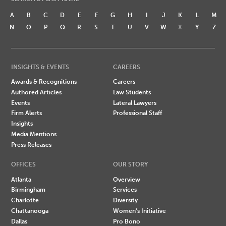
A
B
C
D
E
F
G
H
I
J
K
L
M
N
O
P
Q
R
S
T
U
V
W
X
Y
Z
INSIGHTS & EVENTS
CAREERS
Awards & Recognitions
Careers
Authored Articles
Law Students
Events
Lateral Lawyers
Firm Alerts
Professional Staff
Insights
Media Mentions
Press Releases
OFFICES
OUR STORY
Atlanta
Overview
Birmingham
Services
Charlotte
Diversity
Chattanooga
Women's Initiative
Dallas
Pro Bono