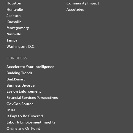
Houston
Community Impact
Huntsville
Accolades
Jackson
Knoxville
Montgomery
Nashville
Tampa
Washington, D.C.
OUR BLOGS
Accelerate Your Intelligence
Budding Trends
BuildSmart
Business Divorce
Eye on Enforcement
Financial Services Perspectives
GovCon Source
IP IQ
It Pays to Be Covered
Labor & Employment Insights
Online and On Point