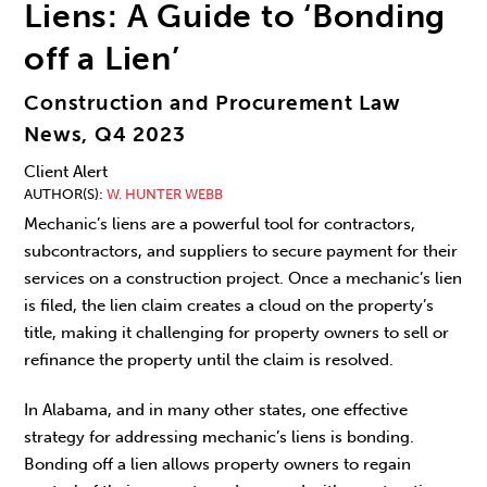
Liens: A Guide to ‘Bonding
off a Lien’
Construction and Procurement Law
News, Q4 2023
Client Alert
AUTHOR(S)
W. HUNTER WEBB
Mechanic’s liens are a powerful tool for contractors,
subcontractors, and suppliers to secure payment for their
services on a construction project. Once a mechanic’s lien
is filed, the lien claim creates a cloud on the property’s
title, making it challenging for property owners to sell or
refinance the property until the claim is resolved.
In Alabama, and in many other states, one effective
strategy for addressing mechanic’s liens is bonding.
Bonding off a lien allows property owners to regain