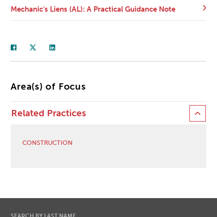
Mechanic's Liens (AL): A Practical Guidance Note
Area(s) of Focus
Related Practices
CONSTRUCTION
SEARCH BY LAST NAME