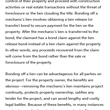
control of their property and proceed with construction
activities or real estate transactions without the threat of
foreclosure or the lien clouding the title. Bonding off a
mechanic’s lien involves obtaining a lien release (or
transfer) bond to secure payment for the lien on the
property. After the mechanic’s lien is transferred to the
bond, the claimant has a bond claim against the lien
release bond instead of a lien claim against the property.
In other words, any proceeds recovered from the claim
will come from the bond rather than the sale or
foreclosure of the property.
Bonding off a lien can be advantageous for all parties on
the project. For the property owner, the benefits are
obvious—removing the mechanic’s lien maintains project
continuity, protects property ownership, satifies any
lender for the project, and can avoid lengthy and costly
legal battles. Because of these benefits, in many instances