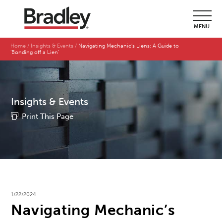
MENU
Home
Insights & Events
Navigating Mechanic’s Liens: A Guide to
‘Bonding off a Lien’
Insights & Events
Print This Page
1/22/2024
Navigating Mechanic’s