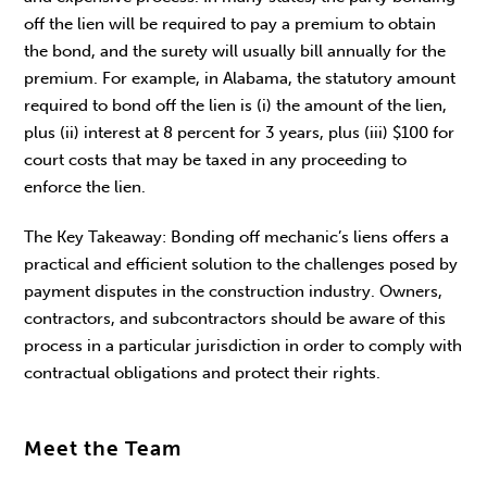
off the lien will be required to pay a premium to obtain
the bond, and the surety will usually bill annually for the
premium. For example, in Alabama, the statutory amount
required to bond off the lien is (i) the amount of the lien,
plus (ii) interest at 8 percent for 3 years, plus (iii) $100 for
court costs that may be taxed in any proceeding to
enforce the lien.
The Key Takeaway: Bonding off mechanic’s liens offers a
practical and efficient solution to the challenges posed by
payment disputes in the construction industry. Owners,
contractors, and subcontractors should be aware of this
process in a particular jurisdiction in order to comply with
contractual obligations and protect their rights.
Meet the Team