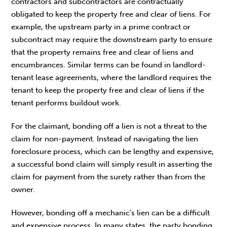
contractors and subcontractors are contractually
obligated to keep the property free and clear of liens. For
example, the upstream party in a prime contract or
subcontract may require the downstream party to ensure
that the property remains free and clear of liens and
encumbrances. Similar terms can be found in landlord-
tenant lease agreements, where the landlord requires the
tenant to keep the property free and clear of liens if the
tenant performs buildout work.
For the claimant, bonding off a lien is not a threat to the
claim for non-payment. Instead of navigating the lien
foreclosure process, which can be lengthy and expensive,
a successful bond claim will simply result in asserting the
claim for payment from the surety rather than from the
owner.
However, bonding off a mechanic’s lien can be a difficult
and expensive process. In many states, the party bonding