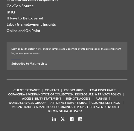
GovCon Source
IP IQ
It Pays to Be Covered
Labor & Employment Insights
Online and On Point
Learn about the latest news, announcements and upcoming events on the topics that are important
to you and your business.
Subscribe to Mailing Lists
CLIENT EXTRANET
CONTACT
205.521.8000
LEGAL DISCLAIMER
CCPA/CPRA & VCDPA NOTICE OF COLLECTION, DISCLOSURE, & PRIVACY POLICY
ACCESSIBILITY STATEMENT
REMOTE ACCESS
ALUMNI
WORLD SERVICES GROUP
ATTORNEY ADVERTISING
COOKIES SETTINGS
©2026 BRADLEY ARANT BOULT CUMMINGS LLP, 1819 FIFTH AVENUE NORTH,
BIRMINGHAM, AL 35203