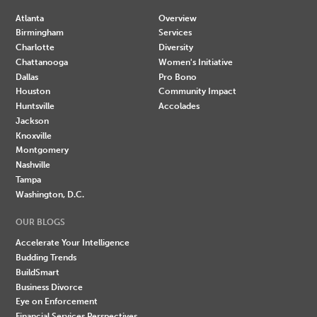
Atlanta
Overview
Birmingham
Services
Charlotte
Diversity
Chattanooga
Women's Initiative
Dallas
Pro Bono
Houston
Community Impact
Huntsville
Accolades
Jackson
Knoxville
Montgomery
Nashville
Tampa
Washington, D.C.
OUR BLOGS
Accelerate Your Intelligence
Budding Trends
BuildSmart
Business Divorce
Eye on Enforcement
Financial Services Perspectives