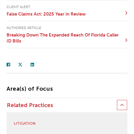
CLIENT ALERT
False Claims Act: 2025 Year in Review
AUTHORED ARTICLE
Breaking Down The Expanded Reach Of Florida Caller
ID Bills
Area(s) of Focus
Related Practices
LITIGATION