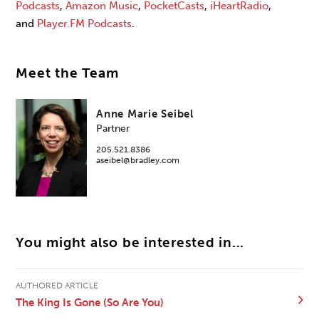
Podcasts
,
Amazon
Music
,
PocketCasts
,
iHeartRadio
,
and
Player.FM Podcasts
.
Meet the Team
Anne Marie Seibel
Partner
205.521.8386
aseibel@bradley.com
You might also be interested in...
AUTHORED ARTICLE
The King Is Gone (So Are You)