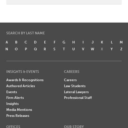
SEARCH BY LAST NAME
A
B
C
D
E
F
G
H
I
J
K
L
M
N
O
P
Q
R
S
T
U
V
W
X
Y
Z
INSIGHTS & EVENTS
CAREERS
Awards & Recognitions
Careers
Authored Articles
Law Students
Events
Lateral Lawyers
Firm Alerts
Professional Staff
Insights
Media Mentions
Press Releases
OFFICES
OUR STORY