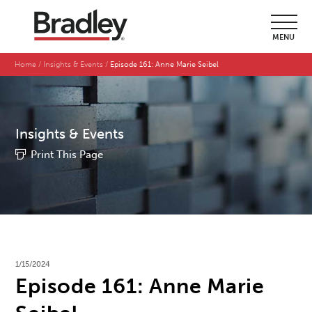
MENU
Home
Insights & Events
Episode 161: Anne Marie Seibel
Insights & Events
Print This Page
1/15/2024
Episode 161: Anne Marie