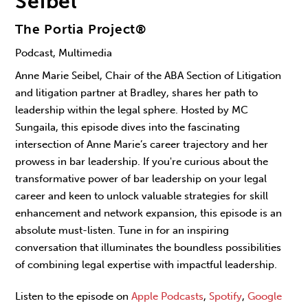
Seibel
The Portia Project®
Podcast, Multimedia
Anne Marie Seibel, Chair of the ABA Section of Litigation
and litigation partner at Bradley, shares her path to
leadership within the legal sphere. Hosted by MC
Sungaila, this episode dives into the fascinating
intersection of Anne Marie’s career trajectory and her
prowess in bar leadership. If you're curious about the
transformative power of bar leadership on your legal
career and keen to unlock valuable strategies for skill
enhancement and network expansion, this episode is an
absolute must-listen. Tune in for an inspiring
conversation that illuminates the boundless possibilities
of combining legal expertise with impactful leadership.
Listen to the episode on
Apple Podcasts
,
Spotify
,
Google