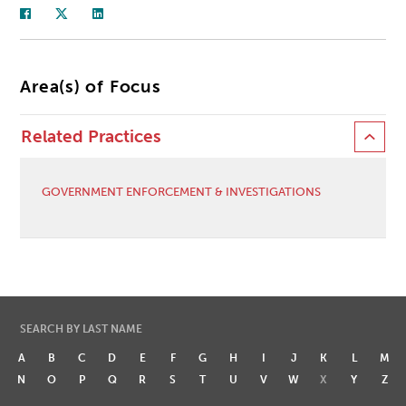
Area(s) of Focus
Related Practices
GOVERNMENT ENFORCEMENT & INVESTIGATIONS
SEARCH BY LAST NAME
A
B
C
D
E
F
G
H
I
J
K
L
M
N
O
P
Q
R
S
T
U
V
W
X
Y
Z