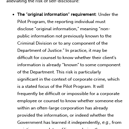
alleviating the risk of self-disclosure:
The “original information” requirement
: Under the
Pilot Program, the reporting individual must
disclose “original information,” meaning “non-
public information not previously known to the
Criminal Division or to any component of the
Department of Justice.” In practice, it may be
difficult for counsel to know whether their client’s
information is already “known” to some component
of the Department. This risk is particularly
significant in the context of corporate crime, which
is a stated focus of the Pilot Program. It will
frequently be difficult or impossible for a corporate
employee or counsel to know whether someone else
within an often-large corporation has already
provided the information, or indeed whether the
Government has learned it independently,
e.g.
, from