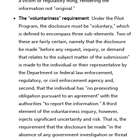
a victim or regulatory filing, rendering the
information not “original.”
The “voluntariness” requirement
: Under the Pilot
Program, the disclosure must be “voluntary,” which
is defined to encompass three sub-elements. Two of
these are fairly certain, namely that the disclosure
be made “before any request, inquiry, or demand
that relates to the subject matter of the submission”
is made to the individual or their representative by
the Department or federal law enforcement,
regulatory, or civil enforcement agency and,
second, that the individual has “no preexisting
obligation pursuant to an agreement” with the
authorities “to report the information.” A third
element of the voluntariness inquiry, however,
injects significant uncertainty and risk. That is, the
requirement that the disclosure be made “in the
absence of any government investigation or threat