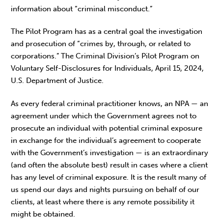
information about “criminal misconduct.”
The Pilot Program has as a central goal the investigation
and prosecution of “crimes by, through, or related to
corporations.” The Criminal Division’s Pilot Program on
Voluntary Self-Disclosures for Individuals, April 15, 2024,
U.S. Department of Justice.
As every federal criminal practitioner knows, an NPA — an
agreement under which the Government agrees not to
prosecute an individual with potential criminal exposure
in exchange for the individual’s agreement to cooperate
with the Government’s investigation — is an extraordinary
(and often the absolute best) result in cases where a client
has any level of criminal exposure. It is the result many of
us spend our days and nights pursuing on behalf of our
clients, at least where there is any remote possibility it
might be obtained.