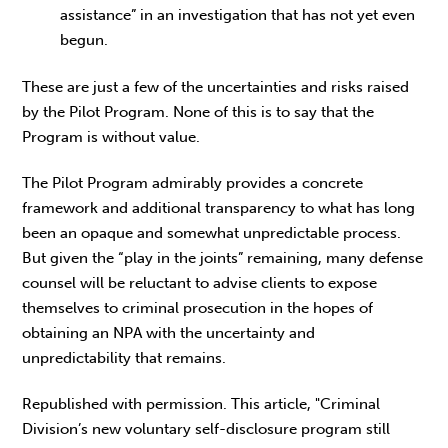
assistance” in an investigation that has not yet even
begun.
These are just a few of the uncertainties and risks raised
by the Pilot Program. None of this is to say that the
Program is without value.
The Pilot Program admirably provides a concrete
framework and additional transparency to what has long
been an opaque and somewhat unpredictable process.
But given the “play in the joints” remaining, many defense
counsel will be reluctant to advise clients to expose
themselves to criminal prosecution in the hopes of
obtaining an NPA with the uncertainty and
unpredictability that remains.
Republished with permission. This article, "Criminal
Division’s new voluntary self-disclosure program still