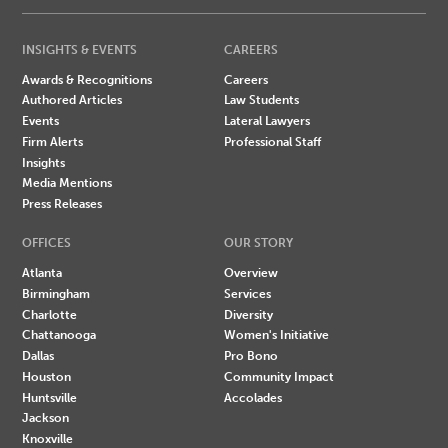
INSIGHTS & EVENTS
CAREERS
Awards & Recognitions
Careers
Authored Articles
Law Students
Events
Lateral Lawyers
Firm Alerts
Professional Staff
Insights
Media Mentions
Press Releases
OFFICES
OUR STORY
Atlanta
Overview
Birmingham
Services
Charlotte
Diversity
Chattanooga
Women's Initiative
Dallas
Pro Bono
Houston
Community Impact
Huntsville
Accolades
Jackson
Knoxville