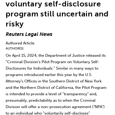
voluntary self-disclosure
program still uncertain and
risky
Reuters Legal News
Authored Article
AUTHOR(S)
On April 15, 2024, the Department of Justice released its
“Criminal Division’s Pilot Program on Voluntary Self-
Disclosures for Individuals.” Similar in many ways to
programs introduced earlier this year by the U.S.
Attorney’s Offices in the Southern District of New York
and the Northern District of California, the Pilot Program
is intended to provide a level of “transparency” and,
presumably, predictability as to when the Criminal
Division will offer a non-prosecution agreement (”NPA”)
to an individual who “voluntarily self-discloses”