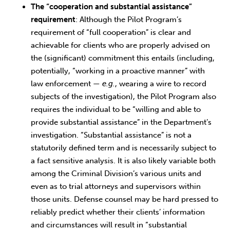
The “cooperation and substantial assistance”
requirement
: Although the Pilot Program’s
requirement of “full cooperation” is clear and
achievable for clients who are properly advised on
the (significant) commitment this entails (including,
potentially, “working in a proactive manner” with
law enforcement —
e.g.
, wearing a wire to record
subjects of the investigation), the Pilot Program also
requires the individual to be “willing and able to
provide substantial assistance” in the Department’s
investigation. “Substantial assistance” is not a
statutorily defined term and is necessarily subject to
a fact sensitive analysis. It is also likely variable both
among the Criminal Division’s various units and
even as to trial attorneys and supervisors within
those units. Defense counsel may be hard pressed to
reliably predict whether their clients’ information
and circumstances will result in “substantial