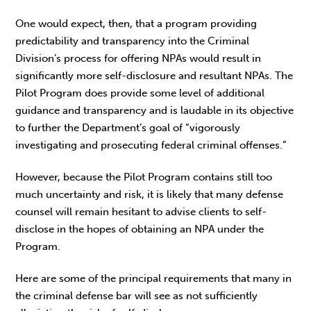
One would expect, then, that a program providing
predictability and transparency into the Criminal
Division’s process for offering NPAs would result in
significantly more self-disclosure and resultant NPAs. The
Pilot Program does provide some level of additional
guidance and transparency and is laudable in its objective
to further the Department’s goal of “vigorously
investigating and prosecuting federal criminal offenses.”
However, because the Pilot Program contains still too
much uncertainty and risk, it is likely that many defense
counsel will remain hesitant to advise clients to self-
disclose in the hopes of obtaining an NPA under the
Program.
Here are some of the principal requirements that many in
the criminal defense bar will see as not sufficiently