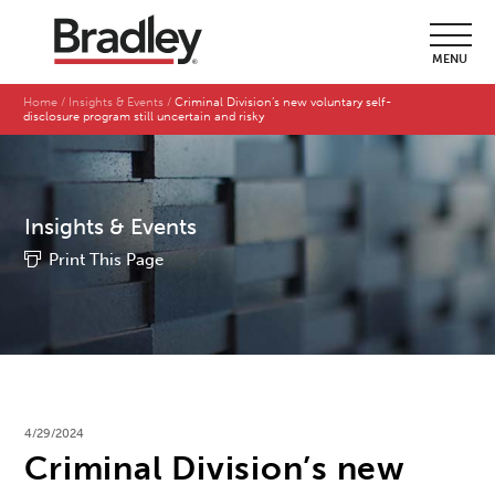
MENU
Home
Insights & Events
Criminal Division’s new voluntary self-
disclosure program still uncertain and risky
Insights & Events
Print This Page
4/29/2024
Criminal Division’s new