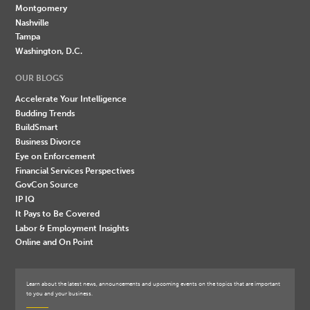
Montgomery
Nashville
Tampa
Washington, D.C.
OUR BLOGS
Accelerate Your Intelligence
Budding Trends
BuildSmart
Business Divorce
Eye on Enforcement
Financial Services Perspectives
GovCon Source
IP IQ
It Pays to Be Covered
Labor & Employment Insights
Online and On Point
Learn about the latest news, announcements and upcoming events on the topics that are important
to you and your business.