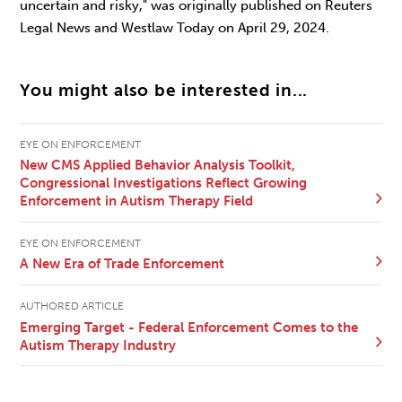
uncertain and risky," was originally published on Reuters
Legal News and Westlaw Today on April 29, 2024.
You might also be interested in...
EYE ON ENFORCEMENT
New CMS Applied Behavior Analysis Toolkit,
Congressional Investigations Reflect Growing
Enforcement in Autism Therapy Field
EYE ON ENFORCEMENT
A New Era of Trade Enforcement
AUTHORED ARTICLE
Emerging Target - Federal Enforcement Comes to the
Autism Therapy Industry