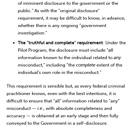
of imminent disclosure to the government or the
public.” As with the “original disclosure”
requirement, it may be difficult to know, in advance,
whether there is any ongoing “government
investigation.”
The “truthful and complete” requirement
: Under the
Pilot Program, the disclosure must include “
all
information known to the individual related to
any
misconduct,” including “the
complete
extent of the
individual’s own role in the misconduct.”
This requirement is sensible but, as every federal criminal
practitioner knows, even with the best intentions, it is
difficult to ensure that “all” information related to “any”
misconduct —
i.e.
, with absolute completeness and
accuracy — is obtained at an early stage and then fully
conveyed to the Government in a self-disclosure.