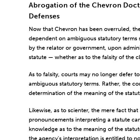
Abrogation of the Chevron Doc
Defenses
Now that Chevron has been overruled, the
dependent on ambiguous statutory terms s
by the relator or government, upon adminis
statute — whether as to the falsity of the c
As to falsity, courts may no longer defer t
ambiguous statutory terms. Rather, the c
determination of the meaning of the statut
Likewise, as to scienter, the mere fact th
pronouncements interpreting a statute can
knowledge as to the meaning of the statut
the agency's interpretation is entitled to no