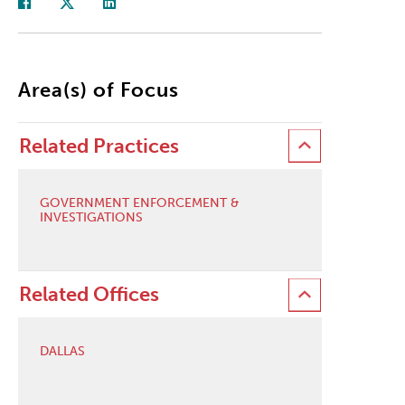
Area(s) of Focus
Related Practices
GOVERNMENT ENFORCEMENT &
INVESTIGATIONS
Related Offices
DALLAS