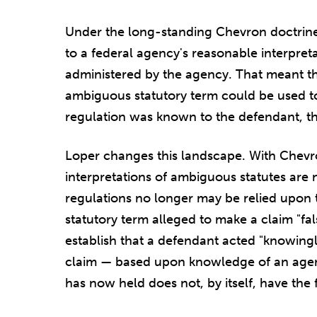
Under the long-standing Chevron doctrine,
to a federal agency's reasonable interpreta
administered by the agency. That meant th
ambiguous statutory term could be used to e
regulation was known to the defendant, t
Loper changes this landscape. With Chevr
interpretations of ambiguous statutes are 
regulations no longer may be relied upon
statutory term alleged to make a claim "false
establish that a defendant acted "knowingly
claim — based upon knowledge of an agen
has now held does not, by itself, have the 