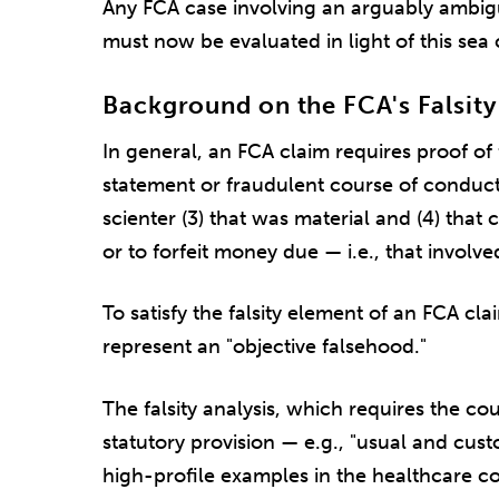
Any FCA case involving an arguably ambi
must now be evaluated in light of this sea 
Background on the FCA's Falsity
In general, an FCA claim requires proof of 
statement or fraudulent course of conduct 
scienter (3) that was material and (4) th
or to forfeit money due — i.e., that involve
To satisfy the falsity element of an FCA c
represent an "objective falsehood."
The falsity analysis, which requires the cou
statutory provision — e.g., "usual and cust
high-profile examples in the healthcare c