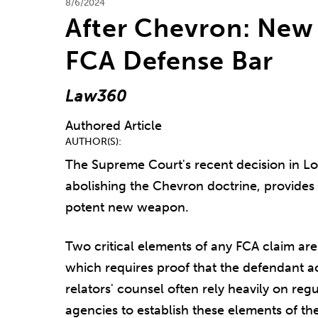
8/6/2024
After Chevron: New 
FCA Defense Bar
Law360
Authored Article
AUTHOR(S)
The Supreme Court's recent decision in Lo
abolishing the Chevron doctrine, provides 
potent new weapon.
Two critical elements of any FCA claim are 
which requires proof that the defendant 
relators' counsel often rely heavily on reg
agencies to establish these elements of the