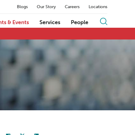
Blogs
Our Story
Careers
Locations
hts & Events
Services
People