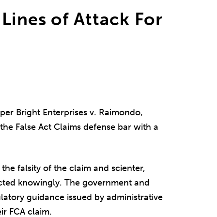
Lines of Attack For
per Bright Enterprises v. Raimondo,
the False Act Claims defense bar with a
the falsity of the claim and scienter,
acted knowingly. The government and
ulatory guidance issued by administrative
ir FCA claim.