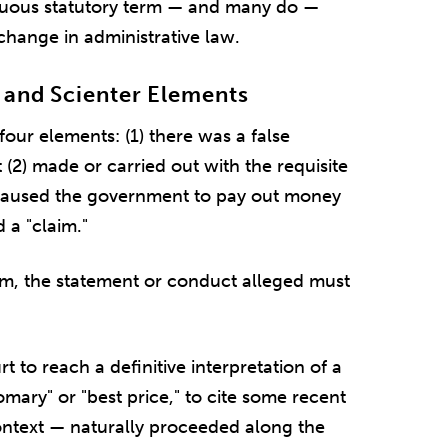
guous statutory term — and many do —
change in administrative law.
 and Scienter Elements
four elements: (1) there was a false
(2) made or carried out with the requisite
at caused the government to pay out money
d a "claim."
laim, the statement or conduct alleged must
rt to reach a definitive interpretation of a
omary" or "best price," to cite some recent
ontext — naturally proceeded along the