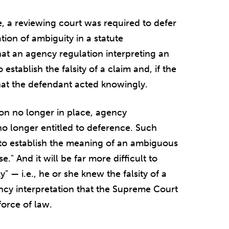
 a reviewing court was required to defer
tion of ambiguity in a statute
at an agency regulation interpreting an
stablish the falsity of a claim and, if the
hat the defendant acted knowingly.
on no longer in place, agency
no longer entitled to deference. Such
 to establish the meaning of an ambiguous
." And it will be far more difficult to
" — i.e., he or she knew the falsity of a
cy interpretation that the Supreme Court
force of law.