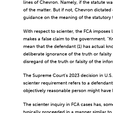
lines of Chevron. Namely, if the statute wa
of the matter. But if not, Chevron dictated
guidance on the meaning of the statutory 
With respect to scienter, the FCA imposes 
makes a false claim to the government. "K
mean that the defendant (1) has actual kno
deliberate ignorance of the truth or falsity 
disregard of the truth or falsity of the info
The Supreme Court's 2023 decision in U.S. 
scienter requirement refers to a defendant
objectively reasonable person might have
The scienter inquiry in FCA cases has, somew
typically proceeded in a manner similar to 