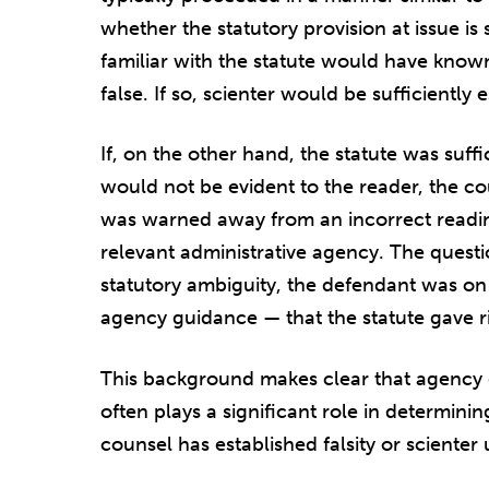
whether the statutory provision at issue is 
familiar with the statute would have known
false. If so, scienter would be sufficiently 
If, on the other hand, the statute was suf
would not be evident to the reader, the c
was warned away from an incorrect readin
relevant administrative agency. The questi
statutory ambiguity, the defendant was on 
agency guidance — that the statute gave ris
This background makes clear that agency 
often plays a significant role in determini
counsel has established falsity or scienter