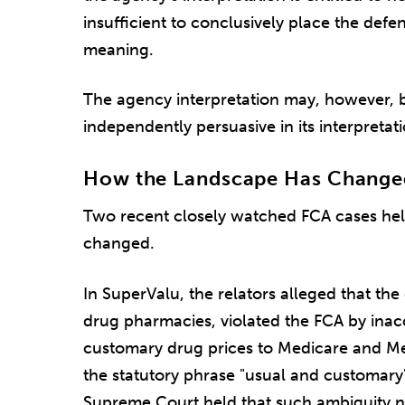
insufficient to conclusively place the defe
meaning.
The agency interpretation may, however, be 
independently persuasive in its interpretati
How the Landscape Has Changed:
Two recent closely watched FCA cases help
changed.
In SuperValu, the relators alleged that the
drug pharmacies, violated the FCA by inacc
customary drug prices to Medicare and Me
the statutory phrase "usual and customar
Supreme Court held that such ambiguity no