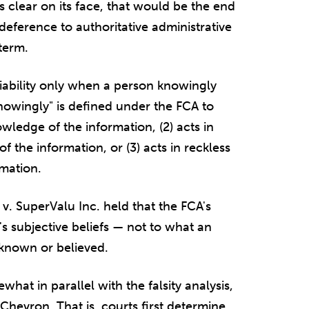
s clear on its face, that would be the end
 deference to authoritative administrative
term.
liability only when a person knowingly
nowingly" is defined under the FCA to
wledge of the information, (2) acts in
of the information, or (3) acts in reckless
rmation.
v. SuperValu Inc. held that the FCA's
's subjective beliefs — not to what an
 known or believed.
hat in parallel with the falsity analysis,
Chevron. That is, courts first determine