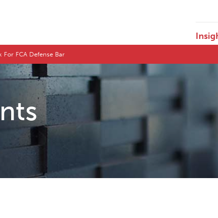
Insig
ck For FCA Defense Bar
ents