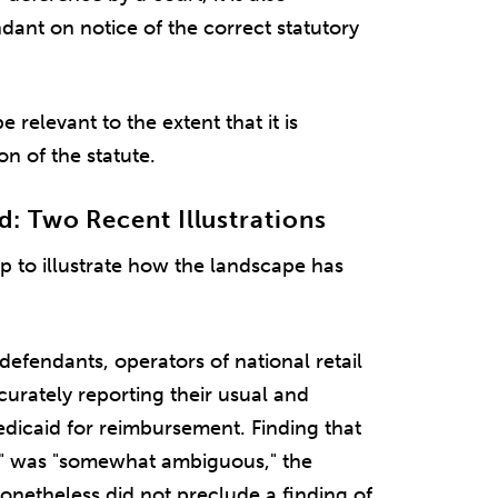
ndant on notice of the correct statutory
relevant to the extent that it is
on of the statute.
 Two Recent Illustrations
 to illustrate how the landscape has
 defendants, operators of national retail
urately reporting their usual and
dicaid for reimbursement. Finding that
y" was "somewhat ambiguous," the
netheless did not preclude a finding of