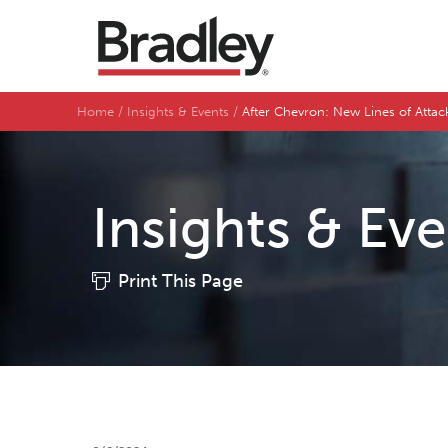
Home
Insights & Events
After Chevron: New Lines of Atta
Insights & Ev
Print This Page