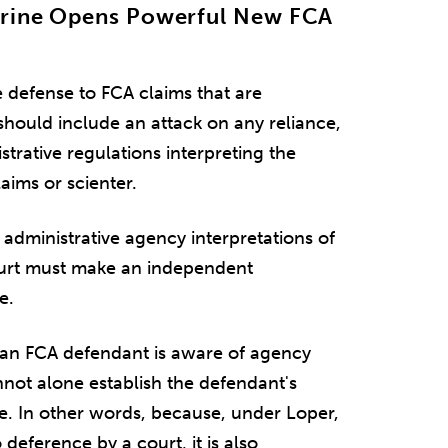
trine Opens Powerful New FCA
 defense to FCA claims that are
hould include an attack on any reliance,
trative regulations interpreting the
laims or scienter.
o administrative agency interpretations of
ourt must make an independent
e.
at an FCA defendant is aware of agency
not alone establish the defendant's
e. In other words, because, under Loper,
 deference by a court, it is also