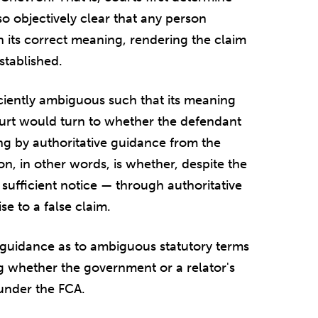
so objectively clear that any person
 its correct meaning, rendering the claim
established.
ficiently ambiguous such that its meaning
ourt would turn to whether the defendant
g by authoritative guidance from the
on, in other words, is whether, despite the
sufficient notice — through authoritative
e to a false claim.
guidance as to ambiguous statutory terms
ng whether the government or a relator's
 under the FCA.