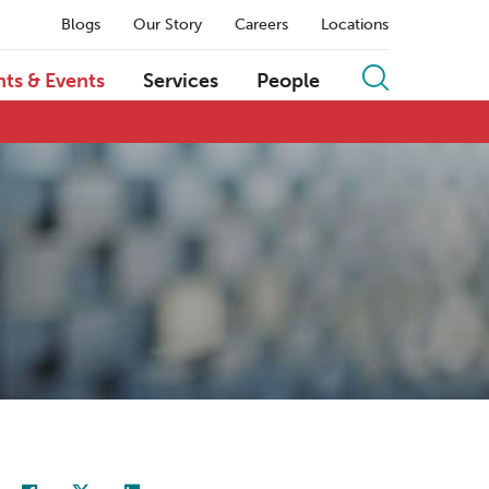
Blogs
Our Story
Careers
Locations
hts & Events
Services
People