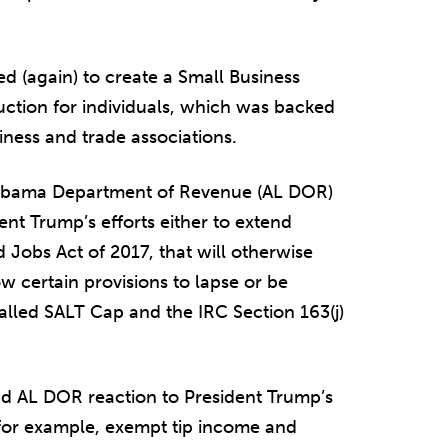
ed (again) to create a Small Business
tion for individuals, which was backed
iness and trade associations.
Alabama Department of Revenue (AL DOR)
nt Trump’s efforts either to extend
d Jobs Act of 2017, that will otherwise
w certain provisions to lapse or be
lled SALT Cap and the IRC Section 163(j)
nd AL DOR reaction to President Trump’s
 for example, exempt tip income and