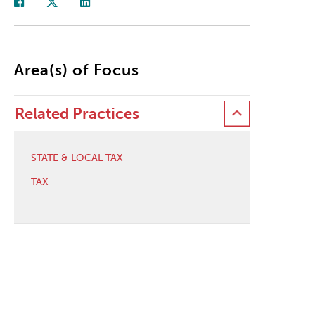
Area(s) of Focus
Related Practices
STATE & LOCAL TAX
TAX