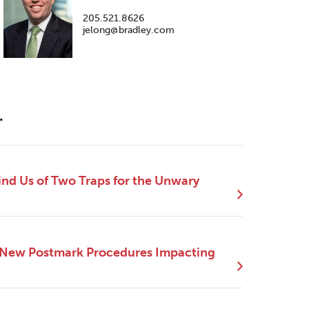
205.521.8626
jelong@bradley.com
.
nd Us of Two Traps for the Unwary
 New Postmark Procedures Impacting