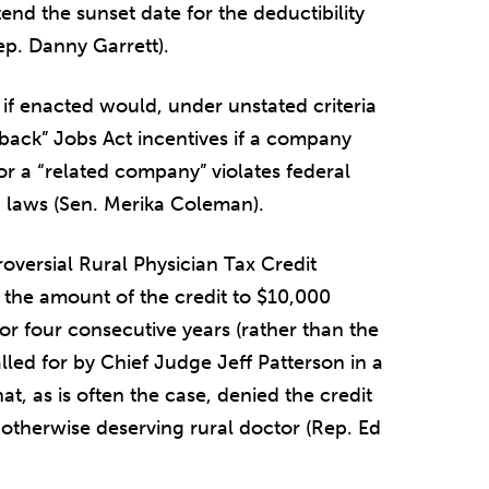
end the sunset date for the deductibility
ep. Danny Garrett).
 if enacted would, under unstated criteria
back” Jobs Act incentives if a company
or a “related company” violates federal
g laws (Sen. Merika Coleman).
versial Rural Physician Tax Credit
se the amount of the credit to $10,000
for four consecutive years (rather than the
lled for by Chief Judge Jeff Patterson in a
t, as is often the case, denied the credit
 otherwise deserving rural doctor (Rep. Ed