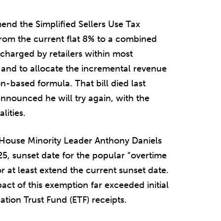
end the Simplified Sellers Use Tax
from the current flat 8% to a combined
 charged by retailers within most
%, and to allocate the incremental revenue
on-based formula. That bill died last
announced he will try again, with the
lities.
 House Minority Leader Anthony Daniels
25, sunset date for the popular “overtime
 at least extend the current sunset date.
act of this exemption far exceeded initial
tion Trust Fund (ETF) receipts.