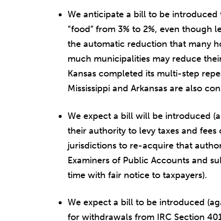
We anticipate a bill to be introduced
“food” from 3% to 2%, even though le
the automatic reduction that many h
much municipalities may reduce their 
Kansas completed its multi-step repea
Mississippi and Arkansas are also con
We expect a bill will be introduced (a
their authority to levy taxes and fees
jurisdictions to re-acquire that autho
Examiners of Public Accounts and sub
time with fair notice to taxpayers).
We expect a bill to be introduced (a
for withdrawals from IRC Section 401