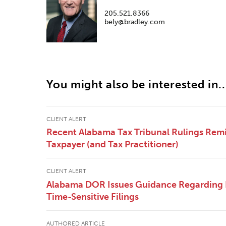
205.521.8366
bely@bradley.com
You might also be interested in..
CLIENT ALERT
Recent Alabama Tax Tribunal Rulings Remi
Taxpayer (and Tax Practitioner)
CLIENT ALERT
Alabama DOR Issues Guidance Regarding
Time-Sensitive Filings
AUTHORED ARTICLE