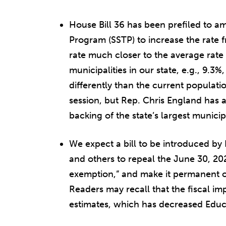
House Bill 36 has been prefiled to am
Program (SSTP) to increase the rate 
rate much closer to the average rate
municipalities in our state, e.g., 9.3
differently than the current populati
session, but Rep. Chris England has 
backing of the state’s largest municipa
We expect a bill to be introduced by
and others to repeal the June 30, 20
exemption,” and make it permanent or
Readers may recall that the fiscal imp
estimates, which has decreased Educa