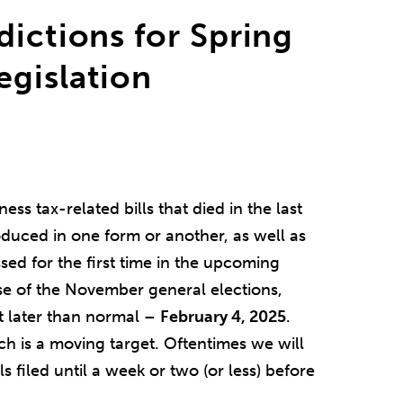
dictions for Spring
egislation
ss tax-related bills that died in the last
troduced in one form or another, as well as
sed for the first time in the upcoming
se of the November general elections,
t later than normal –
February 4, 2025
.
ich is a moving target. Oftentimes we will
s filed until a week or two (or less) before