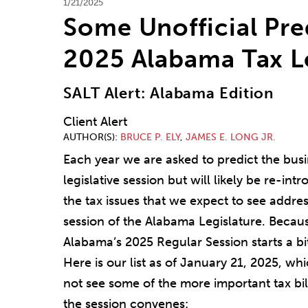
1/21/2025
Some Unofficial Pre
2025 Alabama Tax L
SALT Alert: Alabama Edition
Client Alert
AUTHOR(S)
BRUCE P. ELY
,
JAMES E. LONG JR.
Each year we are asked to predict the busine
legislative session but will likely be re-in
the tax issues that we expect to see addres
session of the Alabama Legislature. Becau
Alabama’s 2025 Regular Session starts a bi
Here is our list as of January 21, 2025, wh
not see some of the more important tax bill
the session convenes: