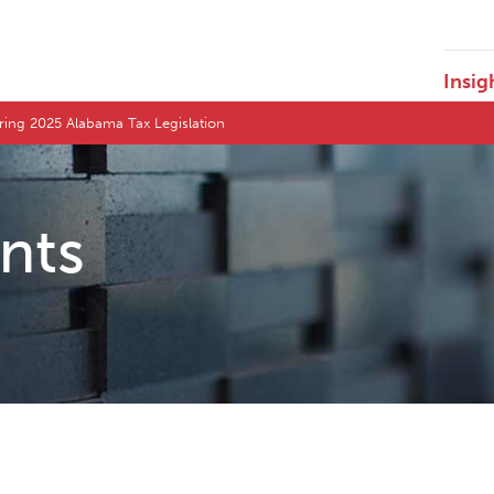
Insig
pring 2025 Alabama Tax Legislation
ents