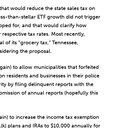
 that would reduce the state sales tax on
ss-than-stellar ETF growth did not trigger
oped for, and that would clarify how
respective tax rates. Most recently,
l of its “grocery tax.” Tennessee,
sidering the proposal.
gain) to allow municipalities that forfeited
 on residents and businesses in their police
rity by filing delinquent reports with the
mission of annual reports (hopefully this
gain) to increase the income tax exemption
(k) plans and IRAs to $10,000 annually for