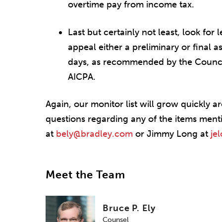
overtime pay from income tax.
Last but certainly not least, look for 
appeal either a preliminary or final 
days, as recommended by the Counci
AICPA.
Again, our monitor list will grow quickly 
questions regarding any of the items ment
at
bely@bradley.com
or Jimmy Long at
je
Meet the Team
Bruce P. Ely
Counsel