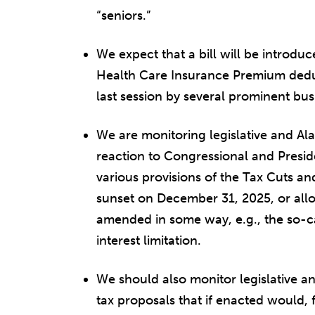
“seniors.”
We expect that a bill will be introduc
Health Care Insurance Premium deduc
last session by several prominent bus
We are monitoring legislative and 
reaction to Congressional and Preside
various provisions of the Tax Cuts an
sunset on December 31, 2025, or allo
amended in some way, e.g., the so-ca
interest limitation.
We should also monitor legislative a
tax proposals that if enacted would,