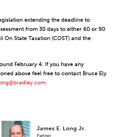
legislation extending the deadline to
assessment from 30 days to either 60 or 90
l On State Taxation (COST) and the
around February 4. If you have any
ioned above feel free to contact Bruce Ely
long@bradley.com
.
James E. Long Jr.
Partner