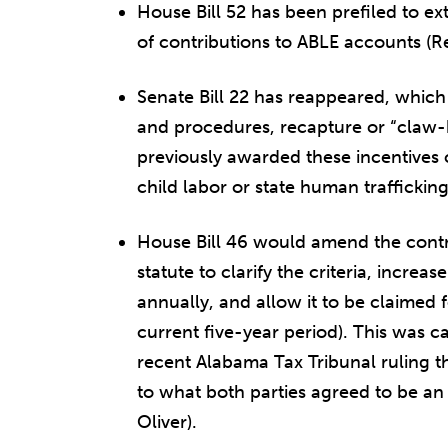
House Bill 52 has been prefiled to ext
of contributions to ABLE accounts (R
Senate Bill 22 has reappeared, which
and procedures, recapture or “claw-
previously awarded these incentives 
child labor or state human traffickin
House Bill 46 would amend the contro
statute to clarify the criteria, increa
annually, and allow it to be claimed 
current five-year period). This was ca
recent Alabama Tax Tribunal ruling tha
to what both parties agreed to be an
Oliver).