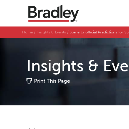
Home
Insights & Events
Some Unofficial Predictions for S
Insights & Ev
Print This Page