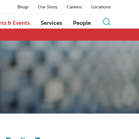
Blogs
Our Story
Careers
Locations
hts & Events
Services
People