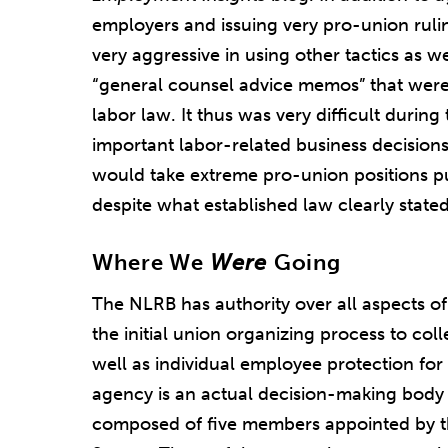
employers and issuing very pro-union ruli
very aggressive in using other tactics as w
“general counsel advice memos” that were
labor law. It thus was very difficult durin
important labor-related business decisio
would take extreme pro-union positions p
despite what established law clearly stated
Where We
Were
Going
The NLRB has authority over all aspects o
the initial union organizing process to coll
well as individual employee protection for 
agency is an actual decision-making body it
composed of five members appointed by t