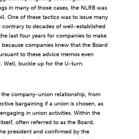
ngs in many of those cases, the NLRB was
ell. One of these tactics was to issue many
 contrary to decades of well-established
g the last four years for companies to make
ns because companies knew that the Board
ursuant to these advice memos even
. Well, buckle up for the U-turn.
f the company-union relationship, from
ective bargaining if a union is chosen, as
engaging in union activities. Within the
self, often referred to as the Board,
he president and confirmed by the