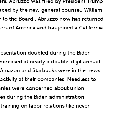
hers. Abruzzo was fired by President Trump
aced by the new general counsel, William
 to the Board). Abruzzo now has returned
rs of America and has joined a California
esentation doubled during the Biden
 increased at nearly a double-digit annual
ke Amazon and Starbucks were in the news
 activity at their companies. Needless to
anies were concerned about union
es during the Biden administration.
aining on labor relations like never