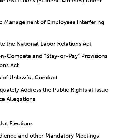
ic Institutions (Student-Athletes) Under
ic Management of Employees Interfering
 the National Labor Relations Act
on-Compete and “Stay-or-Pay” Provisions
ions Act
ms of Unlawful Conduct
uately Address the Public Rights at Issue
ce Allegations
lot Elections
udience and other Mandatory Meetings