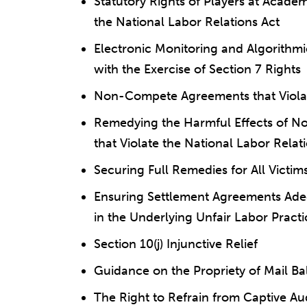
Statutory Rights of Players at Academ
the National Labor Relations Act
Electronic Monitoring and Algorithm
with the Exercise of Section 7 Rights
Non-Compete Agreements that Violate
Remedying the Harmful Effects of N
that Violate the National Labor Relat
Securing Full Remedies for All Victi
Ensuring Settlement Agreements Adeq
in the Underlying Unfair Labor Practi
Section 10(j) Injunctive Relief
Guidance on the Propriety of Mail Bal
The Right to Refrain from Captive A