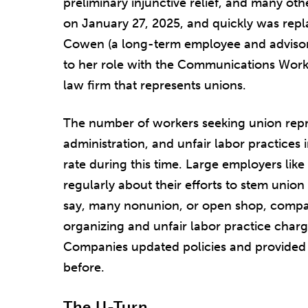
preliminary injunctive relief, and many ot
on January 27, 2025, and quickly was repl
Cowen (a long-term employee and advisor
to her role with the Communications Worke
law firm that represents unions.
The number of workers seeking union repr
administration, and unfair labor practices
rate during this time. Large employers li
regularly about their efforts to stem union
say, many nonunion, or open shop, comp
organizing and unfair labor practice charg
Companies updated policies and provided tr
before.
The U-Turn