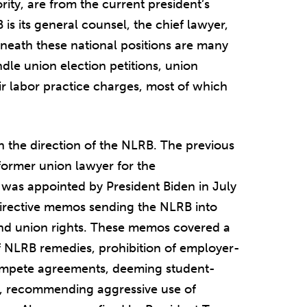
ity, are from the current president’s
s its general counsel, the chief lawyer,
eneath these national positions are many
dle union election petitions, union
air labor practice charges, most of which
 the direction of the NLRB. The previous
former union lawyer for the
as appointed by President Biden in July
irective memos sending the NLRB into
and union rights. These memos covered a
of NLRB remedies, prohibition of employer-
ompete agreements, deeming student-
w, recommending aggressive use of