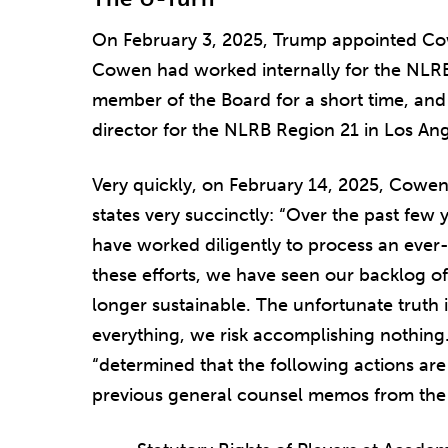
On February 3, 2025, Trump appointed Co
Cowen had worked internally for the NLRB 
member of the Board for a short time, and
director for the NLRB Region 21 in Los Ang
Very quickly, on February 14, 2025, Co
states very succinctly: “Over the past few 
have worked diligently to process an ever
these efforts, we have seen our backlog of
longer sustainable. The unfortunate truth 
everything, we risk accomplishing nothing.”
“determined that the following actions a
previous general counsel memos from the 