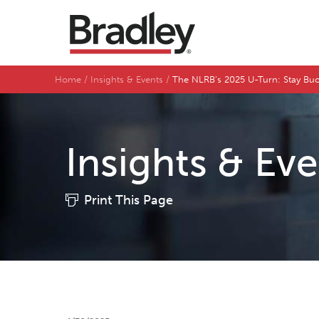
Home
Insights & Events
The NLRB’s 2025 U-Turn: Stay Bu
Insights & Ev
Print This Page