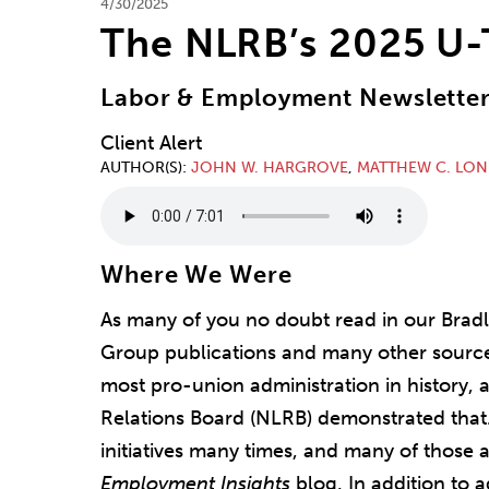
4/30/2025
The NLRB’s 2025 U-
Labor & Employment Newslette
Client Alert
AUTHOR(S)
JOHN W. HARGROVE
,
MATTHEW C. LO
Where We Were
As many of you no doubt read in our Brad
Group publications and many other source
most pro-union administration in history, 
Relations Board (NLRB) demonstrated that
initiatives many times, and many of those 
Employment Insights
blog. In addition to a