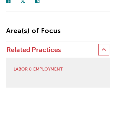
Area(s) of Focus
Related Practices
LABOR & EMPLOYMENT