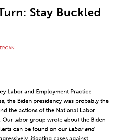
Turn: Stay Buckled
r
NERGAN
ley Labor and Employment Practice
s, the Biden presidency was probably the
and the actions of the National Labor
. Our labor group wrote about the Biden
alerts can be found on our
Labor and
ggressively litigating cases against