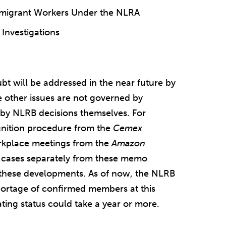
mmigrant Workers Under the NLRA
 Investigations
ubt will be addressed in the near future by
other issues are not governed by
by NLRB decisions themselves. For
nition procedure from the
Cemex
rkplace meetings from the
Amazon
al cases separately from these memo
r these developments. As of now, the NLRB
shortage of confirmed members at this
ating status could take a year or more.