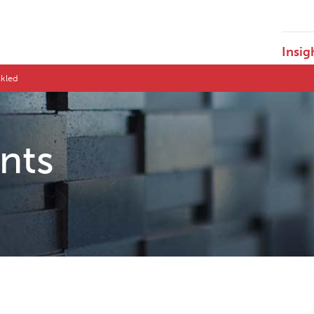
Insig
ckled
ents