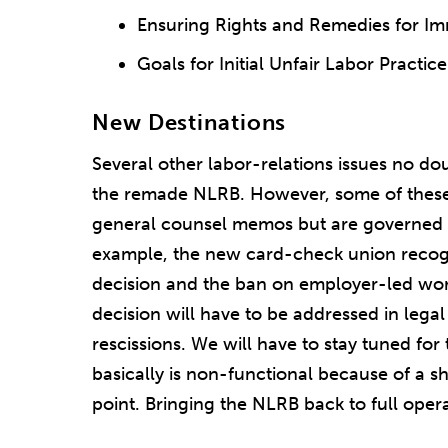
Ensuring Rights and Remedies for I
Goals for Initial Unfair Labor Practice
New Destinations
Several other labor-relations issues no do
the remade NLRB. However, some of these 
general counsel memos but are governed 
example, the new card-check union recog
decision and the ban on employer-led wo
decision will have to be addressed in leg
rescissions. We will have to stay tuned fo
basically is non-functional because of a 
point. Bringing the NLRB back to full oper