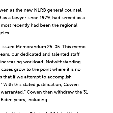
wen as the new NLRB general counsel.
as a lawyer since 1979, had served as a
 most recently had been the regional
eles.
wen issued Memorandum 25-05. This memo
years, our dedicated and talented staff
-increasing workload. Notwithstanding
 cases grow to the point where it is no
is that if we attempt to accomplish
 With this stated justification, Cowen
re warranted.” Cowen then withdrew the 31
Biden years, including: