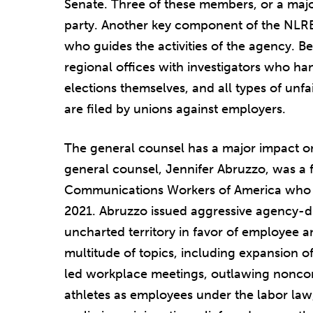
Senate. Three of these members, or a major
party. Another key component of the NLRB i
who guides the activities of the agency. B
regional offices with investigators who han
elections themselves, and all types of unf
are filed by unions against employers.
The general counsel has a major impact on
general counsel, Jennifer Abruzzo, was a 
Communications Workers of America who w
2021. Abruzzo issued aggressive agency-d
uncharted territory in favor of employee 
multitude of topics, including expansion 
led workplace meetings, outlawing nonc
athletes as employees under the labor la