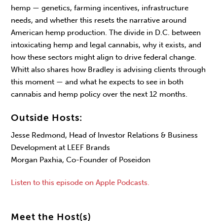
hemp — genetics, farming incentives, infrastructure
needs, and whether this resets the narrative around
American hemp production. The divide in D.C. between
intoxicating hemp and legal cannabis, why it exists, and
how these sectors might align to drive federal change.
Whitt also shares how Bradley is advising clients through
this moment — and what he expects to see in both
cannabis and hemp policy over the next 12 months.
Outside Hosts:
Jesse Redmond, Head of Investor Relations & Business
Development at LEEF Brands
Morgan Paxhia, Co-Founder of Poseidon
Listen to this episode on Apple Podcasts.
Meet the Host(s)