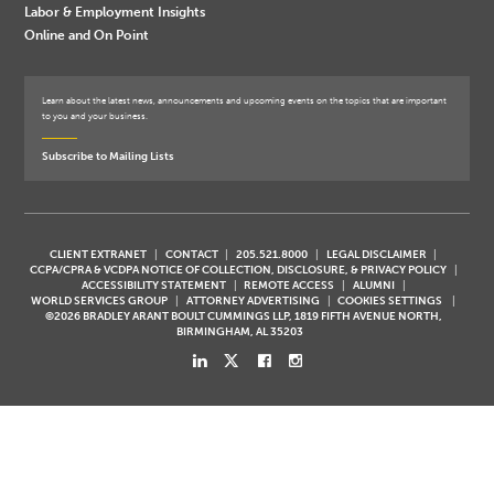
Labor & Employment Insights
Online and On Point
Learn about the latest news, announcements and upcoming events on the topics that are important
to you and your business.
Subscribe to Mailing Lists
CLIENT EXTRANET
CONTACT
205.521.8000
LEGAL DISCLAIMER
CCPA/CPRA & VCDPA NOTICE OF COLLECTION, DISCLOSURE, & PRIVACY POLICY
ACCESSIBILITY STATEMENT
REMOTE ACCESS
ALUMNI
WORLD SERVICES GROUP
ATTORNEY ADVERTISING
COOKIES SETTINGS
©2026 BRADLEY ARANT BOULT CUMMINGS LLP, 1819 FIFTH AVENUE NORTH,
BIRMINGHAM, AL 35203