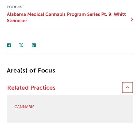
PODCAST
Alabama Medical Cannabis Program Series Pt. 9: Whitt
Steineker
Area(s) of Focus
Related Practices
CANNABIS