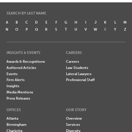
SEARCH BY LAST NAME
A
B
C
D
E
F
G
H
I
J
K
L
M
N
O
P
Q
R
S
T
U
V
W
X
Y
Z
INSIGHTS & EVENTS
CAREERS
Awards & Recognitions
Careers
Authored Articles
Law Students
Events
Lateral Lawyers
Firm Alerts
Professional Staff
Insights
Media Mentions
Press Releases
OFFICES
OUR STORY
Atlanta
Overview
Birmingham
Services
Charlotte
Diversity