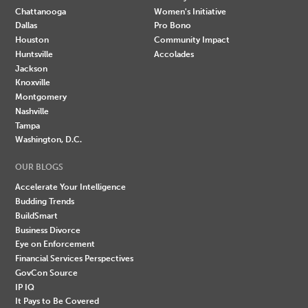
Chattanooga
Women's Initiative
Dallas
Pro Bono
Houston
Community Impact
Huntsville
Accolades
Jackson
Knoxville
Montgomery
Nashville
Tampa
Washington, D.C.
OUR BLOGS
Accelerate Your Intelligence
Budding Trends
BuildSmart
Business Divorce
Eye on Enforcement
Financial Services Perspectives
GovCon Source
IP IQ
It Pays to Be Covered