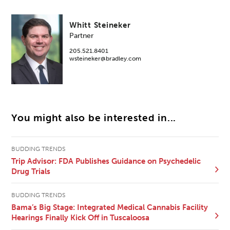
Whitt Steineker
Partner
205.521.8401
wsteineker@bradley.com
You might also be interested in...
BUDDING TRENDS
Trip Advisor: FDA Publishes Guidance on Psychedelic
Drug Trials
BUDDING TRENDS
Bama’s Big Stage: Integrated Medical Cannabis Facility
Hearings Finally Kick Off in Tuscaloosa