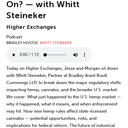
On? — with Whitt
Steineker
Higher Exchanges
Podcast
BRADLEY HOST(S)
WHITT STEINEKER
Today on Higher Exchanges, Jesse and Morgan sit down
with Whitt Steineker, Partner at Bradley Arant Boult
Cummings LLP, to break down the major regulatory shifts
impacting hemp, cannabis, and the broader U.S. market.
We cover: What just happened to the U.S. hemp market —
why it happened, what it means, and when enforcement
may hit. How new hemp rules affect state-licensed
cannabis — potential opportunities, risks, and
implications for federal reform. The future of industrial