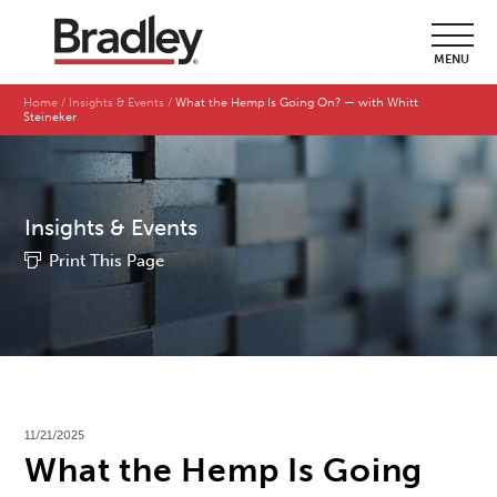
MENU
Home
Insights & Events
What the Hemp Is Going On? — with Whitt
Steineker
Insights & Events
Print This Page
11/21/2025
What the Hemp Is Going