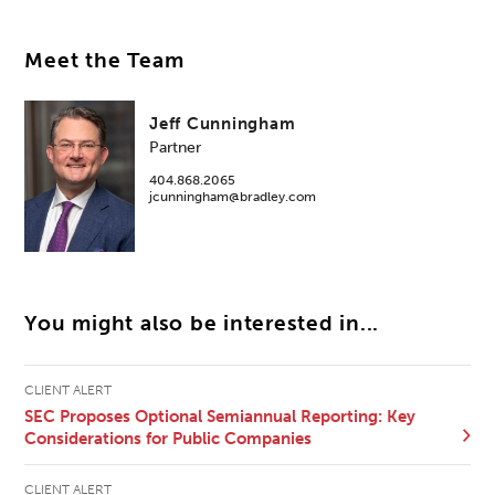
Meet the Team
Jeff Cunningham
Partner
404.868.2065
jcunningham@bradley.com
You might also be interested in...
CLIENT ALERT
SEC Proposes Optional Semiannual Reporting: Key
Considerations for Public Companies
CLIENT ALERT