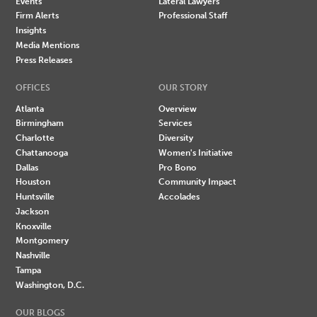
Events
Lateral Lawyers
Firm Alerts
Professional Staff
Insights
Media Mentions
Press Releases
OFFICES
OUR STORY
Atlanta
Overview
Birmingham
Services
Charlotte
Diversity
Chattanooga
Women's Initiative
Dallas
Pro Bono
Houston
Community Impact
Huntsville
Accolades
Jackson
Knoxville
Montgomery
Nashville
Tampa
Washington, D.C.
OUR BLOGS