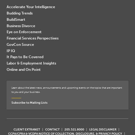
Accelerate Your Intelligence
Budding Trends
BuildSmart
Business Divorce
Eye on Enforcement
Financial Services Perspectives
GovCon Source
IP IQ
It Pays to Be Covered
Labor & Employment Insights
Online and On Point
Learn about the latest news, announcements and upcoming events on the topics that are important
to you and your business.
Subscribe to Mailing Lists
CLIENT EXTRANET
CONTACT
205.521.8000
LEGAL DISCLAIMER
CCPA/CPRA & VCDPA NOTICE OF COLLECTION, DISCLOSURE, & PRIVACY POLICY