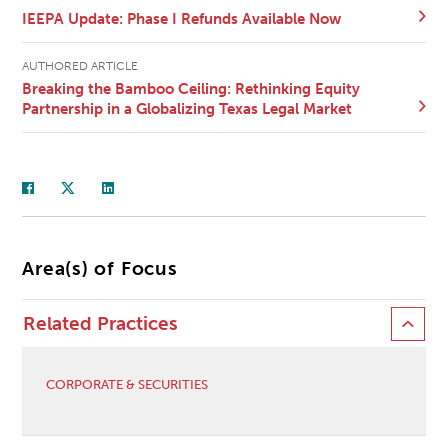
IEEPA Update: Phase I Refunds Available Now
AUTHORED ARTICLE
Breaking the Bamboo Ceiling: Rethinking Equity
Partnership in a Globalizing Texas Legal Market
Area(s) of Focus
Related Practices
CORPORATE & SECURITIES