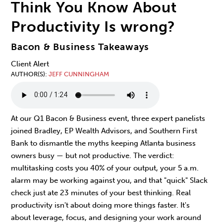
Think You Know About
Productivity Is wrong?
Bacon & Business Takeaways
Client Alert
AUTHOR(S)
JEFF CUNNINGHAM
At our Q1 Bacon & Business event, three expert panelists
joined Bradley, EP Wealth Advisors, and Southern First
Bank to dismantle the myths keeping Atlanta business
owners busy — but not productive. The verdict:
multitasking costs you 40% of your output, your 5 a.m.
alarm may be working against you, and that "quick" Slack
check just ate 23 minutes of your best thinking. Real
productivity isn't about doing more things faster. It's
about leverage, focus, and designing your work around