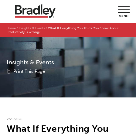
MENU
Home
Insights & Events
What If Everything You Think You Know About
Productivity Is wrong?
Insights & Events
Print This Page
2/25/2026
What If Everything You