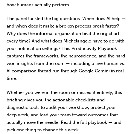
how humans actually perform.
The panel tackled the big questions: When does AI help —
and when does it make a broken process break faster?
Why does the informal organization beat the org chart
every time? And what does Michelangelo have to do with
your notification settings? This Productivity Playbook
captures the frameworks, the neuroscience, and the hard-
won insights from the room — including a live human vs.
AI comparison thread run through Google Gemini in real
time.
Whether you were in the room or missed it entirely, this
briefing gives you the actionable checklists and
diagnostic tools to audit your workflow, protect your
deep work, and lead your team toward outcomes that
actually move the needle. Read the full playbook — and
pick one thing to change this week.