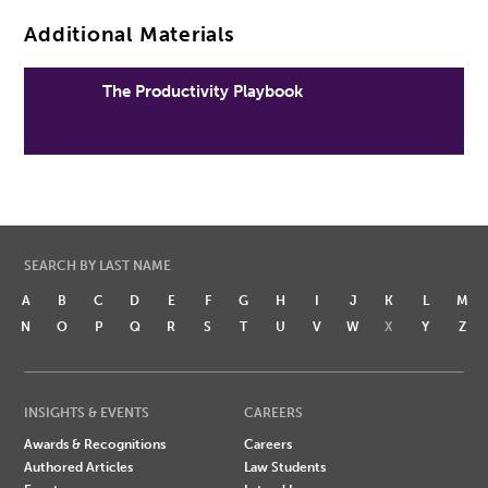
Additional Materials
The Productivity Playbook
SEARCH BY LAST NAME
A
B
C
D
E
F
G
H
I
J
K
L
M
N
O
P
Q
R
S
T
U
V
W
X
Y
Z
INSIGHTS & EVENTS
CAREERS
Awards & Recognitions
Careers
Authored Articles
Law Students