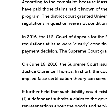
According to the complaint, because Mas
have paid those claims had it known of the
program. The district court granted Univers
regulations in question were not conditio
In 2016, the U.S. Court of Appeals for the F
regulations at issue were "clearly" condit
payment decision. The Supreme Court gran
On June 16, 2016, the Supreme Court iss
Justice Clarence Thomas. In short, the cour
implied false certification theory can serve 
It further held that such liability could exi
(1) A defendant submits a claim to the go
representations about the goods and servi