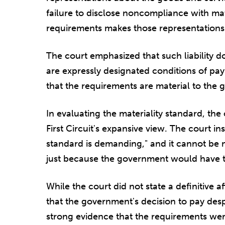
failure to disclose noncompliance with mat
requirements makes those representations 
The court emphasized that such liability d
are expressly designated conditions of p
that the requirements are material to the 
In evaluating the materiality standard, th
First Circuit's expansive view. The court i
standard is demanding," and it cannot be
just because the government would have th
While the court did not state a definitive aff
that the government's decision to pay de
strong evidence that the requirements wer