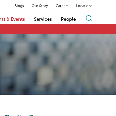
Blogs
Our Story
Careers
Locations
hts & Events
Services
People