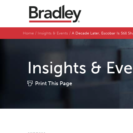
Home
Insights & Events
A Decade Later, Escobar Is Still 
Insights & Ev
Print This Page