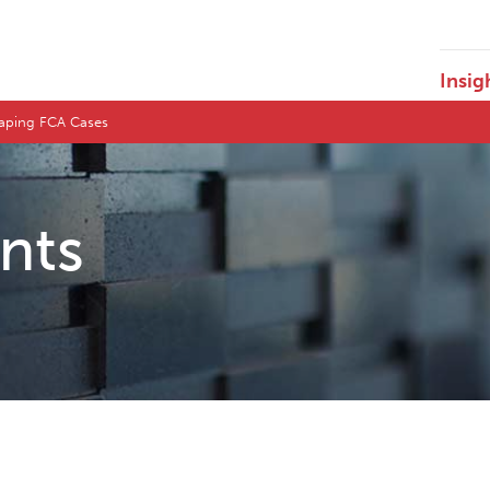
Insig
Shaping FCA Cases
ents