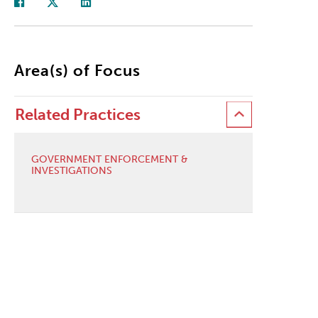
Area(s) of Focus
Related Practices
GOVERNMENT ENFORCEMENT &
INVESTIGATIONS