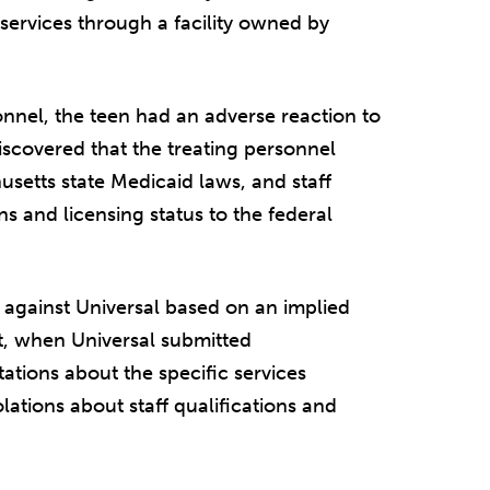
ervices through a facility owned by
sonnel, the teen had an adverse reaction to
iscovered that the treating personnel
setts state Medicaid laws, and staff
s and licensing status to the federal
t against Universal based on an implied
at, when Universal submitted
tions about the specific services
olations about staff qualifications and