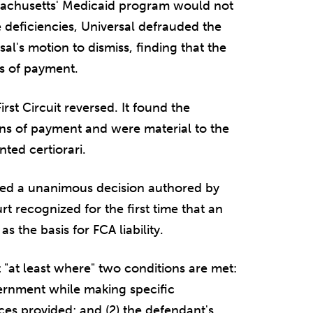
sachusetts' Medicaid program would not
 deficiencies, Universal defrauded the
al's motion to dismiss, finding that the
ns of payment.
irst Circuit reversed. It found the
ions of payment and were material to the
ted certiorari.
ued a unanimous decision authored by
t recognized for the first time that an
as the basis for FCA liability.
st "at least where" two conditions are met:
vernment while making specific
ces provided; and (2) the defendant's