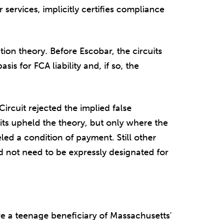
services, implicitly certifies compliance
tion theory. Before Escobar, the circuits
sis for FCA liability and, if so, the
ircuit rejected the implied false
uits upheld the theory, but only where the
ed a condition of payment. Still other
id not need to be expressly designated for
e a teenage beneficiary of Massachusetts'