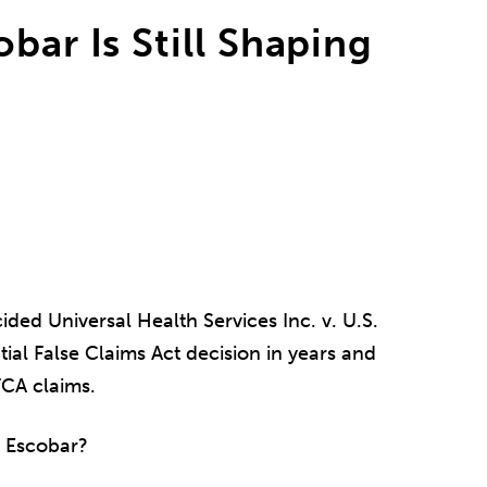
bar Is Still Shaping
ded Universal Health Services Inc. v. U.S.
ial False Claims Act decision in years and
CA claims.
of Escobar?