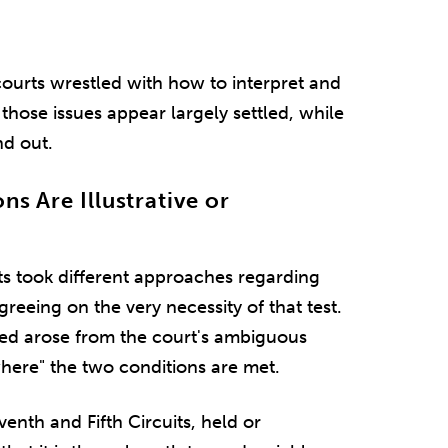
courts wrestled with how to interpret and
those issues appear largely settled, while
nd out.
ns Are Illustrative or
ts took different approaches regarding
greeing on the very necessity of that test.
ired arose from the court's ambiguous
where" the two conditions are met.
venth and Fifth Circuits, held or