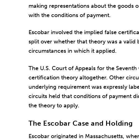
making representations about the goods or 
with the conditions of payment.
Escobar involved the implied false certifica
split over whether that theory was a valid ba
circumstances in which it applied.
The U.S. Court of Appeals for the Seventh C
certification theory altogether. Other circ
underlying requirement was expressly label
circuits held that conditions of payment d
the theory to apply.
The Escobar Case and Holding
Escobar originated in Massachusetts, wher