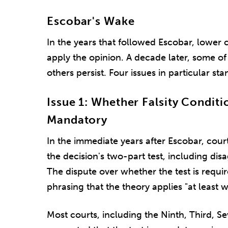
Escobar's Wake
In the years that followed Escobar, lower 
apply the opinion. A decade later, some of 
others persist. Four issues in particular sta
Issue 1: Whether Falsity Conditio
Mandatory
In the immediate years after Escobar, cour
the decision's two-part test, including disa
The dispute over whether the test is requ
phrasing that the theory applies "at least 
Most courts, including the Ninth, Third, Se