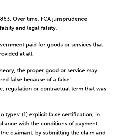
 1863. Over time, FCA jurisprudence
alsity and legal falsity.
overnment paid for goods or services that
ovided at all.
t theory, the proper good or service may
red false because of a false
e, regulation or contractual term that was
types: (1) explicit false certification, in
mpliance with the conditions of payment;
ch the claimant, by submitting the claim and