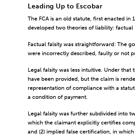
Leading Up to Escobar
The FCA is an old statute, first enacted in
developed two theories of liability: factual f
Factual falsity was straightforward: The g
were incorrectly described, faulty or not pr
Legal falsity was less intuitive. Under tha
have been provided, but the claim is rende
representation of compliance with a statut
a condition of payment.
Legal falsity was further subdivided into two 
which the claimant explicitly certifies co
and (2) implied false certification, in whi