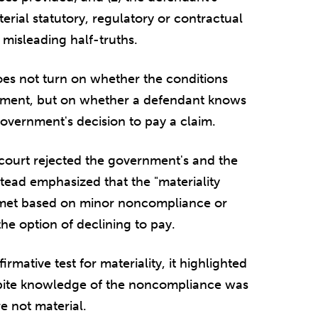
erial statutory, regulatory or contractual
misleading half-truths.
oes not turn on whether the conditions
ayment, but on whether a defendant knows
government's decision to pay a claim.
e court rejected the government's and the
nstead emphasized that the "materiality
 met based on minor noncompliance or
e option of declining to pay.
irmative test for materiality, it highlighted
spite knowledge of the noncompliance was
e not material.