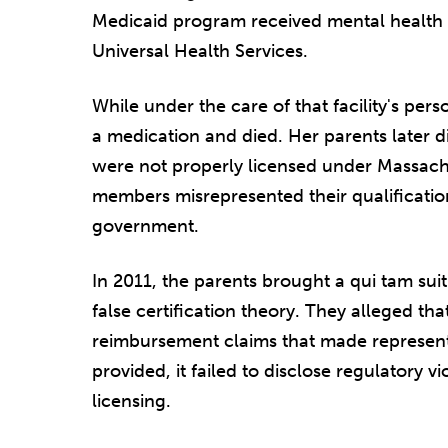
Medicaid program received mental health s
Universal Health Services.
While under the care of that facility's per
a medication and died. Her parents later d
were not properly licensed under Massachu
members misrepresented their qualification
government.
In 2011, the parents brought a qui tam sui
false certification theory. They alleged th
reimbursement claims that made representa
provided, it failed to disclose regulatory vi
licensing.