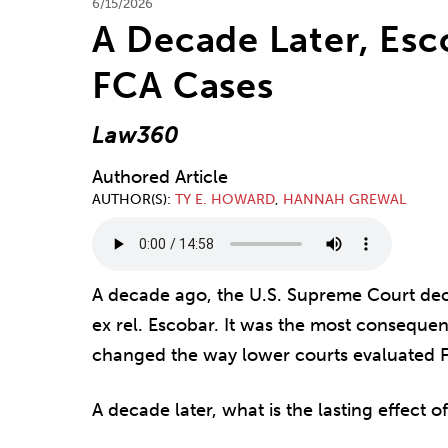
6/15/2026
A Decade Later, Esco
FCA Cases
Law360
Authored Article
AUTHOR(S)
TY E. HOWARD
,
HANNAH GREWAL
A decade ago, the U.S. Supreme Court deci
ex rel. Escobar. It was the most consequent
changed the way lower courts evaluated F
A decade later, what is the lasting effect 