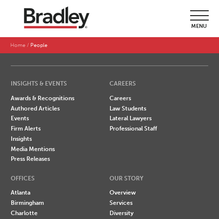
SEARCH BY LAST NAME
MENU
A
B
C
D
E
F
G
H
I
J
K
L
M
N
O
P
Q
R
S
T
U
V
W
X
Y
Z
Home
People
INSIGHTS & EVENTS
CAREERS
Awards & Recognitions
Careers
Authored Articles
Law Students
Events
Lateral Lawyers
Firm Alerts
Professional Staff
Insights
Media Mentions
Press Releases
OFFICES
OUR STORY
Atlanta
Overview
Birmingham
Services
Charlotte
Diversity