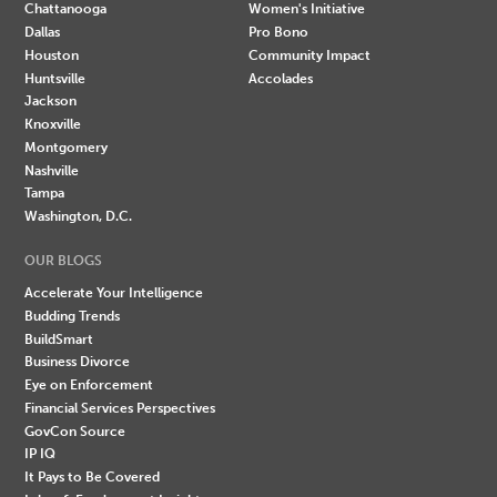
Chattanooga
Women's Initiative
Dallas
Pro Bono
Houston
Community Impact
Huntsville
Accolades
Jackson
Knoxville
Montgomery
Nashville
Tampa
Washington, D.C.
OUR BLOGS
Accelerate Your Intelligence
Budding Trends
BuildSmart
Business Divorce
Eye on Enforcement
Financial Services Perspectives
GovCon Source
IP IQ
It Pays to Be Covered