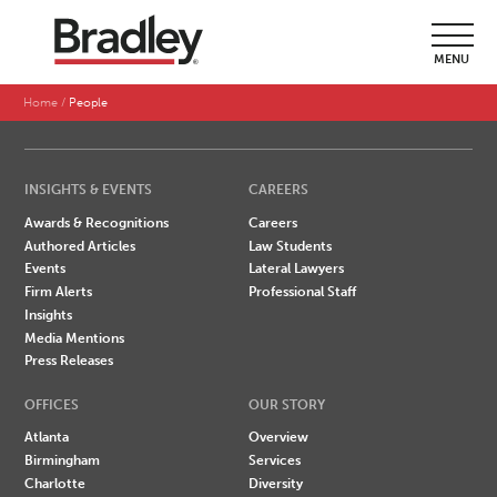
SEARCH BY LAST NAME
MENU
A
B
C
D
E
F
G
H
I
J
K
L
M
N
O
P
Q
R
S
T
U
V
W
X
Y
Z
Home
People
INSIGHTS & EVENTS
CAREERS
Awards & Recognitions
Careers
Authored Articles
Law Students
Events
Lateral Lawyers
Firm Alerts
Professional Staff
Insights
Media Mentions
Press Releases
OFFICES
OUR STORY
Atlanta
Overview
Birmingham
Services
Charlotte
Diversity