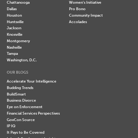
Chattanooga
Women's Initiative
Dallas
Pro Bono
Houston
Community Impact
Huntsville
Accolades
Jackson
Knoxville
Montgomery
Nashville
Tampa
Washington, D.C.
OUR BLOGS
Accelerate Your Intelligence
Budding Trends
BuildSmart
Business Divorce
Eye on Enforcement
Financial Services Perspectives
GovCon Source
IP IQ
It Pays to Be Covered