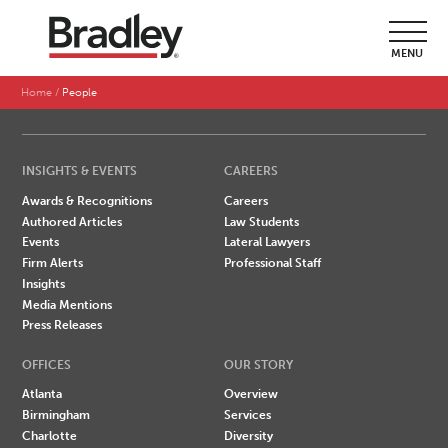
SEARCH BY LAST NAME
MENU
A
B
C
D
E
F
G
H
I
J
K
L
M
N
O
P
Q
R
S
T
U
V
W
X
Y
Z
Home
People
INSIGHTS & EVENTS
CAREERS
Awards & Recognitions
Careers
Authored Articles
Law Students
Events
Lateral Lawyers
Firm Alerts
Professional Staff
Insights
Media Mentions
Press Releases
OFFICES
OUR STORY
Atlanta
Overview
Birmingham
Services
Charlotte
Diversity