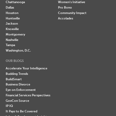
Chattanooga
Women's Initiative
Dallas
Pro Bono
Houston
Community Impact
Huntsville
Accolades
Jackson
Knoxville
Montgomery
Nashville
Tampa
Washington, D.C.
OUR BLOGS
Accelerate Your Intelligence
Budding Trends
BuildSmart
Business Divorce
Eye on Enforcement
Financial Services Perspectives
GovCon Source
IP IQ
It Pays to Be Covered