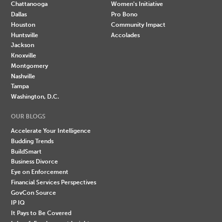
Chattanooga
Women's Initiative
Dallas
Pro Bono
Houston
Community Impact
Huntsville
Accolades
Jackson
Knoxville
Montgomery
Nashville
Tampa
Washington, D.C.
OUR BLOGS
Accelerate Your Intelligence
Budding Trends
BuildSmart
Business Divorce
Eye on Enforcement
Financial Services Perspectives
GovCon Source
IP IQ
It Pays to Be Covered