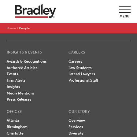
SEARCH BY LAST NAME
MENU
A
B
C
D
E
F
G
H
I
J
K
L
M
N
O
P
Q
R
S
T
U
V
W
X
Y
Z
Home
People
INSIGHTS & EVENTS
CAREERS
Awards & Recognitions
Careers
Authored Articles
Law Students
Events
Lateral Lawyers
Firm Alerts
Professional Staff
Insights
Media Mentions
Press Releases
OFFICES
OUR STORY
Atlanta
Overview
Birmingham
Services
Charlotte
Diversity