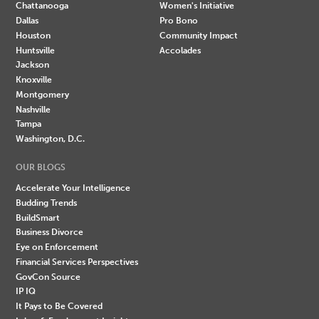
Chattanooga
Women's Initiative
Dallas
Pro Bono
Houston
Community Impact
Huntsville
Accolades
Jackson
Knoxville
Montgomery
Nashville
Tampa
Washington, D.C.
OUR BLOGS
Accelerate Your Intelligence
Budding Trends
BuildSmart
Business Divorce
Eye on Enforcement
Financial Services Perspectives
GovCon Source
IP IQ
It Pays to Be Covered