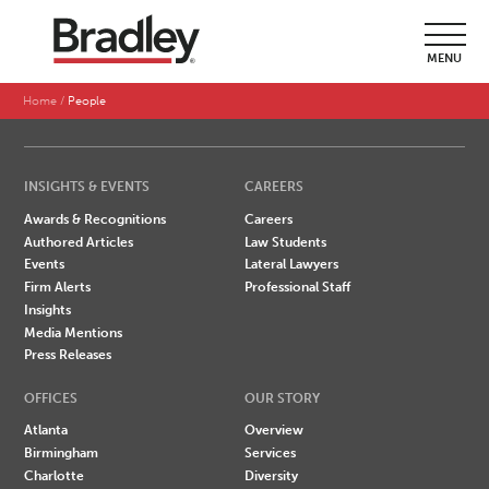
SEARCH BY LAST NAME
MENU
A
B
C
D
E
F
G
H
I
J
K
L
M
N
O
P
Q
R
S
T
U
V
W
X
Y
Z
Home
People
INSIGHTS & EVENTS
CAREERS
Awards & Recognitions
Careers
Authored Articles
Law Students
Events
Lateral Lawyers
Firm Alerts
Professional Staff
Insights
Media Mentions
Press Releases
OFFICES
OUR STORY
Atlanta
Overview
Birmingham
Services
Charlotte
Diversity