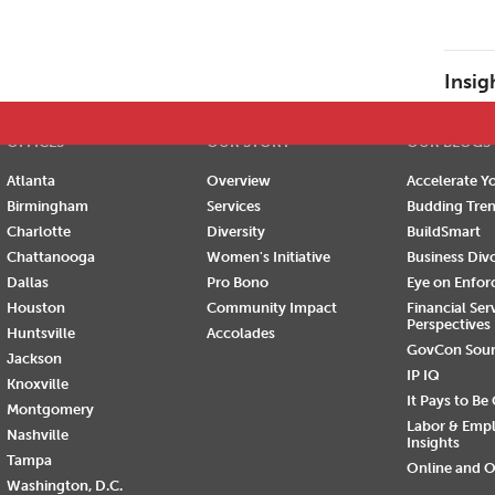
E
F
G
H
I
J
K
L
M
N
O
P
Insig
OFFICES
OUR STORY
OUR BLOGS
Atlanta
Overview
Accelerate Yo
Birmingham
Services
Budding Tre
Charlotte
Diversity
BuildSmart
Chattanooga
Women's Initiative
Business Div
Dallas
Pro Bono
Eye on Enfo
Houston
Community Impact
Financial Ser
Perspectives
Huntsville
Accolades
GovCon Sou
Jackson
IP IQ
Knoxville
It Pays to Be
Montgomery
Labor & Emp
Nashville
Insights
Tampa
Online and O
Washington, D.C.