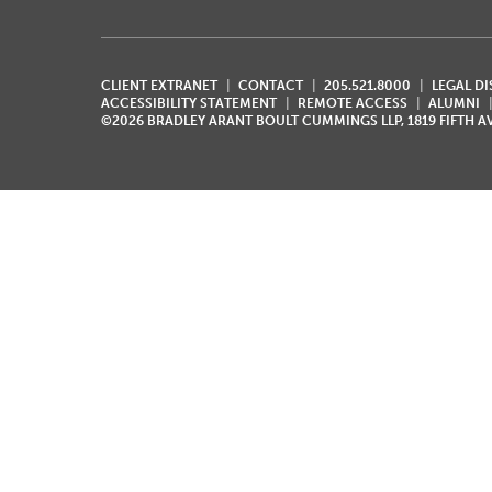
CLIENT EXTRANET
CONTACT
205.521.8000
LEGAL D
ACCESSIBILITY STATEMENT
REMOTE ACCESS
ALUMNI
©2026 BRADLEY ARANT BOULT CUMMINGS LLP, 1819 FIFTH 