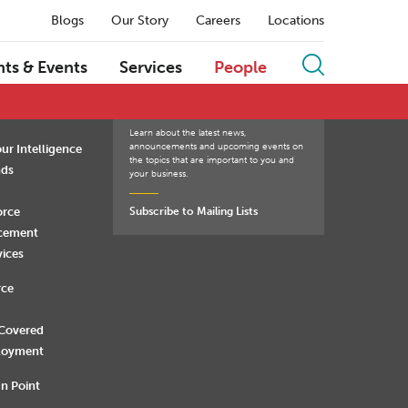
Blogs
Our Story
Careers
Locations
Q
R
S
T
U
V
W
X
Y
Z
hts & Events
Services
People
Learn about the latest news,
announcements and upcoming events on
ur Intelligence
the topics that are important to you and
nds
your business.
orce
Subscribe to Mailing Lists
rcement
vices
rce
 Covered
loyment
n Point