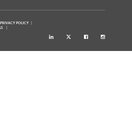
 PRIVACY POLICY
GS