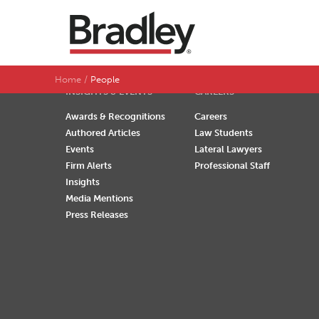
SEARCH BY LAST NAME
A
B
C
D
Home
People
INSIGHTS & EVENTS
CAREERS
Awards & Recognitions
Careers
Authored Articles
Law Students
Events
Lateral Lawyers
Firm Alerts
Professional Staff
Insights
Media Mentions
Press Releases