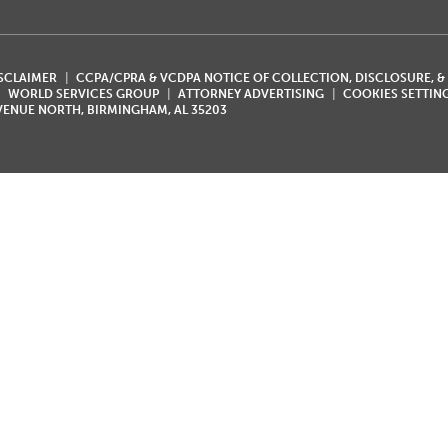
ISCLAIMER
CCPA/CPRA & VCDPA NOTICE OF COLLECTION, DISCLOSURE, &
WORLD SERVICES GROUP
ATTORNEY ADVERTISING
COOKIES SETTIN
AVENUE NORTH, BIRMINGHAM, AL 35203