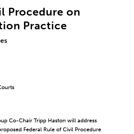
vil Procedure on
ation Practice
les
Courts
roup Co-Chair Tripp Haston will address
proposed Federal Rule of Civil Procedure