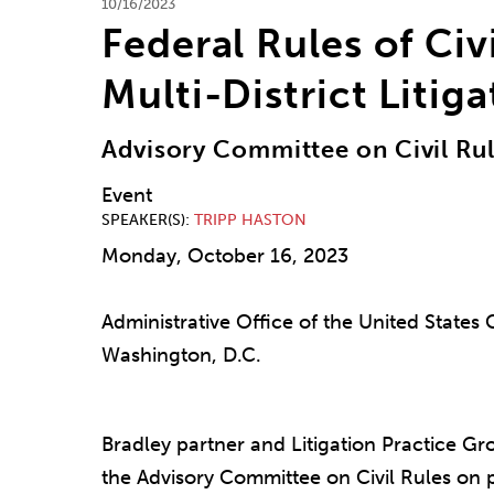
10/16/2023
Federal Rules of Ci
Multi-District Litig
Advisory Committee on Civil Ru
Event
SPEAKER(S)
TRIPP HASTON
Monday, October 16, 2023
Administrative Office of the United States 
Washington, D.C.
Bradley partner and Litigation Practice G
the Advisory Committee on Civil Rules on 