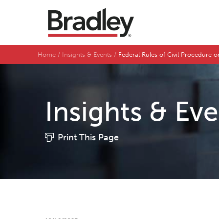
Home
Insights & Events
Federal Rules of Civil Procedure on
Insights & Ev
Print This Page