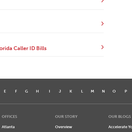
ida Caller ID Bills
E
F
G
H
I
J
K
L
M
N
O
P
OFFICES
OUR STORY
OUR BLOGS
Atlanta
Overview
Accelerate Yo