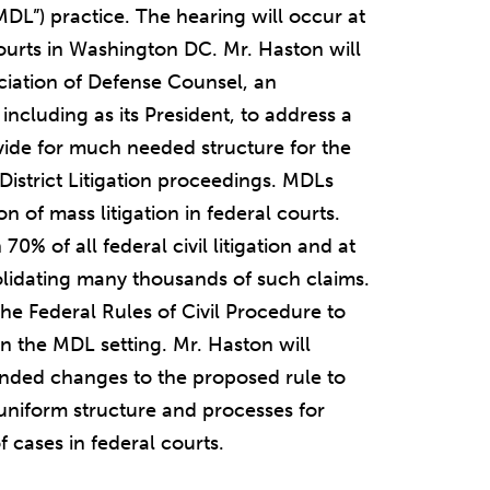
“MDL”) practice. The hearing will occur at
Courts in Washington DC. Mr. Haston will
ciation of Defense Counsel, an
ncluding as its President, to address a
ide for much needed structure for the
-District Litigation proceedings. MDLs
n of mass litigation in federal courts.
0% of all federal civil litigation and at
lidating many thousands of such claims.
he Federal Rules of Civil Procedure to
n the MDL setting. Mr. Haston will
ded changes to the proposed rule to
uniform structure and processes for
cases in federal courts.