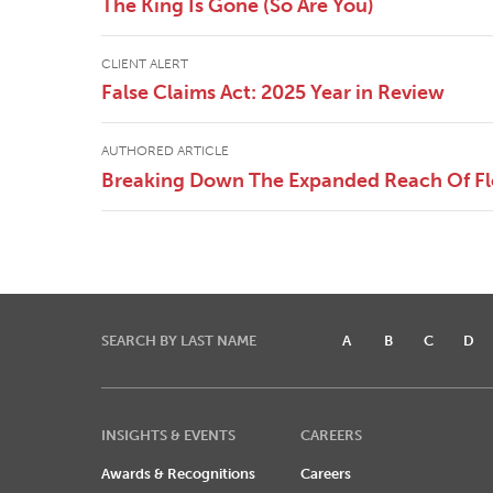
The King Is Gone (So Are You)
CLIENT ALERT
False Claims Act: 2025 Year in Review
AUTHORED ARTICLE
Breaking Down The Expanded Reach Of Flor
SEARCH BY LAST NAME
A
B
C
D
INSIGHTS & EVENTS
CAREERS
Awards & Recognitions
Careers