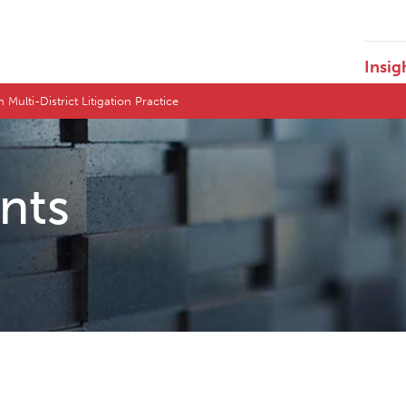
Insig
 Multi-District Litigation Practice
ents