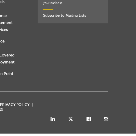
nds
your business.
orce
Subscribe to Mailing Lists
rcement
vices
rce
 Covered
loyment
n Point
 PRIVACY POLICY
GS