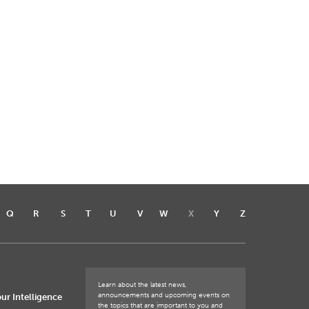
Q
R
S
T
U
V
W
X
Y
Z
Learn about the latest news,
announcements and upcoming events on
ur Intelligence
the topics that are important to you and