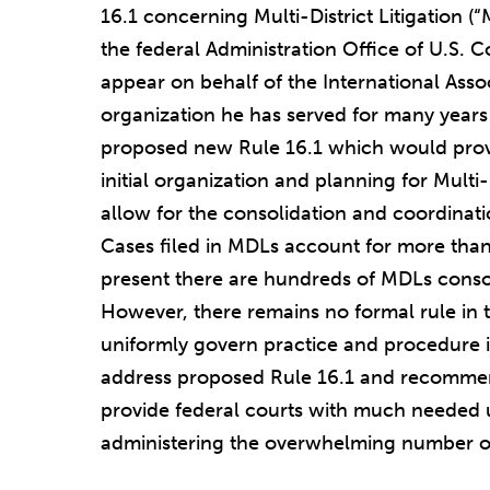
16.1 concerning Multi-District Litigation (
the federal Administration Office of U.S. 
appear on behalf of the International Asso
organization he has served for many years i
proposed new Rule 16.1 which would prov
initial organization and planning for Multi
allow for the consolidation and coordinatio
Cases filed in MDLs account for more than 7
present there are hundreds of MDLs conso
However, there remains no formal rule in t
uniformly govern practice and procedure i
address proposed Rule 16.1 and recommen
provide federal courts with much needed 
administering the overwhelming number of 