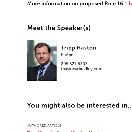
More information on proposed Rule 16.1
h
Meet the Speaker(s)
Tripp Haston
Partner
205.521.8303
thaston@bradley.com
You might also be interested in..
AUTHORED ARTICLE