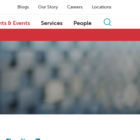
Blogs
Our Story
Careers
Locations
hts & Events
Services
People