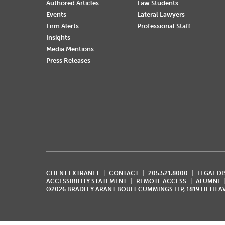
Authored Articles
Law Students
Events
Lateral Lawyers
Firm Alerts
Professional Staff
Insights
Media Mentions
Press Releases
CLIENT EXTRANET
CONTACT
205.521.8000
LEGAL D
ACCESSIBILITY STATEMENT
REMOTE ACCESS
ALUMNI
©2026 BRADLEY ARANT BOULT CUMMINGS LLP, 1819 FIFTH 