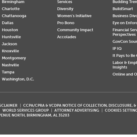
Birmingham
Services
Budding Tre
Charlotte
Diversity
BuildSmart
Chattanooga
Women's Initiative
Business Div
Dallas
Pro Bono
Eye on Enfo
Houston
Community Impact
Financial Ser
Perspectives
Huntsville
Accolades
GovCon Sou
Jackson
IP IQ
Knoxville
It Pays to Be
Montgomery
Labor & Emp
Nashville
Insights
Tampa
Online and O
Washington, D.C.
ISCLAIMER
CCPA/CPRA & VCDPA NOTICE OF COLLECTION, DISCLOSURE, &
WORLD SERVICES GROUP
ATTORNEY ADVERTISING
COOKIES SETTIN
AVENUE NORTH, BIRMINGHAM, AL 35203