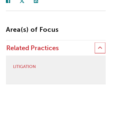
Area(s) of Focus
Related Practices
LITIGATION