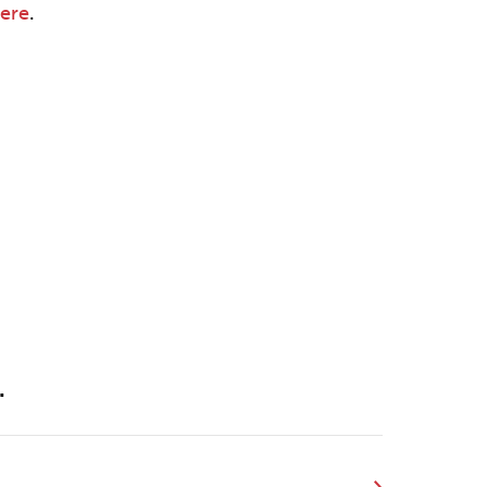
ere
.
.