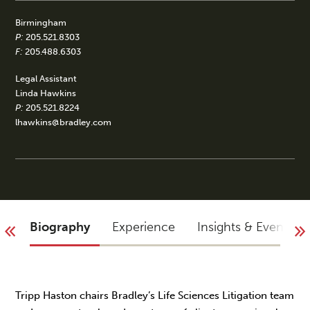
Birmingham
P:
205.521.8303
F:
205.488.6303
Legal Assistant
Linda Hawkins
P:
205.521.8224
lhawkins@bradley.com
Biography
Experience
Insights & Events
Tripp Haston chairs Bradley’s Life Sciences Litigation team