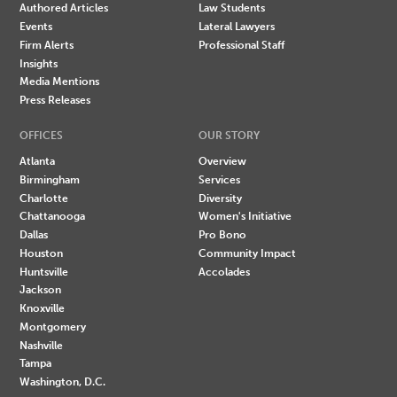
Authored Articles
Law Students
Events
Lateral Lawyers
Firm Alerts
Professional Staff
Insights
Media Mentions
Press Releases
OFFICES
OUR STORY
Atlanta
Overview
Birmingham
Services
Charlotte
Diversity
Chattanooga
Women's Initiative
Dallas
Pro Bono
Houston
Community Impact
Huntsville
Accolades
Jackson
Knoxville
Montgomery
Nashville
Tampa
Washington, D.C.