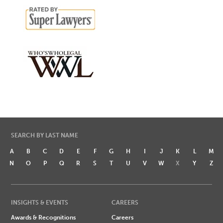
SEARCH BY LAST NAME
A
B
C
D
E
F
G
H
I
J
K
L
M
N
O
P
Q
R
S
T
U
V
W
X
Y
Z
INSIGHTS & EVENTS
CAREERS
Awards & Recognitions
Careers