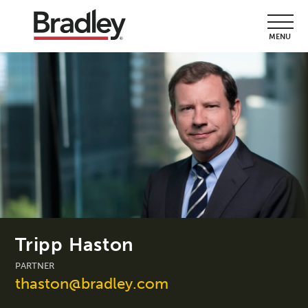
MENU
Tripp Haston
PARTNER
thaston@bradley.com