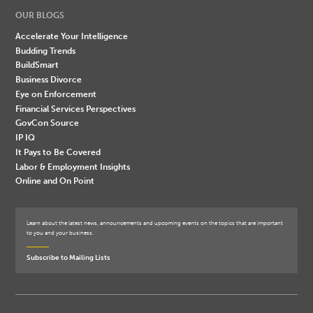
OUR BLOGS
Accelerate Your Intelligence
Budding Trends
BuildSmart
Business Divorce
Eye on Enforcement
Financial Services Perspectives
GovCon Source
IP IQ
It Pays to Be Covered
Labor & Employment Insights
Online and On Point
Learn about the latest news, announcements and upcoming events on the topics that are important
to you and your business.
Subscribe to Mailing Lists