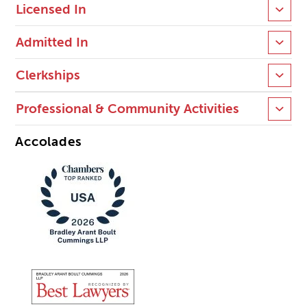
Licensed In
Admitted In
Clerkships
Professional & Community Activities
Accolades