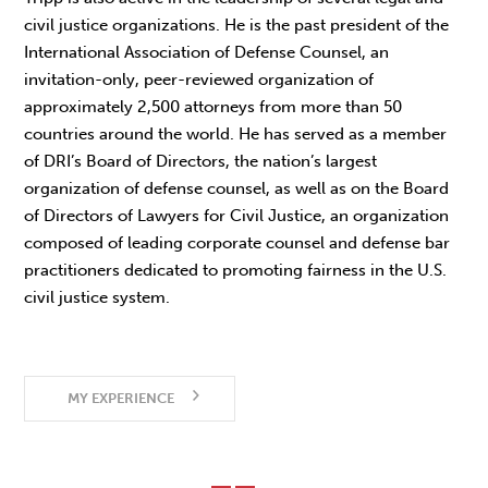
civil justice organizations. He is the past president of the
International Association of Defense Counsel, an
invitation-only, peer-reviewed organization of
approximately 2,500 attorneys from more than 50
countries around the world. He has served as a member
of DRI’s Board of Directors, the nation’s largest
organization of defense counsel, as well as on the Board
of Directors of Lawyers for Civil Justice, an organization
composed of leading corporate counsel and defense bar
practitioners dedicated to promoting fairness in the U.S.
civil justice system.
MY EXPERIENCE