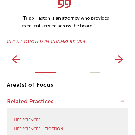
"Tripp Haston is an attorney who provides
excellent service across the board."
CLIENT QUOTED IN CHAMBERS USA
CL
Area(s) of Focus
Related Practices
LIFE SCIENCES
LIFE SCIENCES LITIGATION