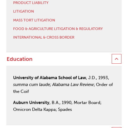
PRODUCT LIABILITY
LITIGATION
MASS TORT LITIGATION
FOOD & AGRICULTURE LITIGATION & REGULATORY
INTERNATIONAL & CROSS BORDER
Education
University of Alabama School of Law
, J.D., 1993,
summa cum laude; Alabama Law Review
; Order of
the Coif
Auburn University
, B.A., 1990, Mortar Board;
Omicron Delta Kappa; Spades