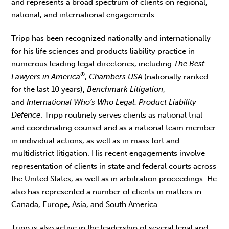
and represents a broad spectrum of clients on regional,
national, and international engagements.
Tripp has been recognized nationally and internationally
for his life sciences and products liability practice in
numerous leading legal directories, including
The Best
®
Lawyers in America
,
Chambers USA
(nationally ranked
for the last 10 years),
Benchmark Litigation
,
and
International Who’s Who Legal: Product Liability
Defence
. Tripp routinely serves clients as national trial
and coordinating counsel and as a national team member
in individual actions, as well as in mass tort and
multidistrict litigation. His recent engagements involve
representation of clients in state and federal courts across
the United States, as well as in arbitration proceedings. He
also has represented a number of clients in matters in
Canada, Europe, Asia, and South America.
Tripp is also active in the leadership of several legal and