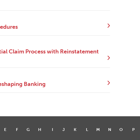
cedures
ial Claim Process with Reinstatement
eshaping Banking
E
F
G
H
I
J
K
L
M
N
O
P