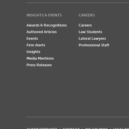
INSIGHTS & EVENTS
CAREERS
Awards & Recognitions
Careers
Authored Articles
Law Students
Events
Lateral Lawyers
Firm Alerts
Professional Staff
Insights
Media Mentions
Press Releases