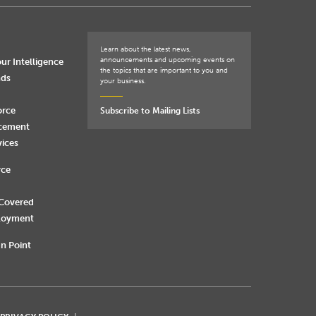
Learn about the latest news,
announcements and upcoming events on
ur Intelligence
the topics that are important to you and
nds
your business.
orce
Subscribe to Mailing Lists
rcement
vices
rce
 Covered
loyment
n Point