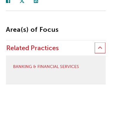
Area(s) of Focus
Related Practices
BANKING & FINANCIAL SERVICES