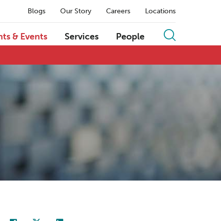
Blogs
Our Story
Careers
Locations
hts & Events
Services
People