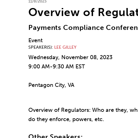
11/8/2023
Overview of Regula
Payments Compliance Confere
Event
SPEAKER(S)
LEE GILLEY
Wednesday, November 08, 2023
9:00 AM-9:30 AM EST
Pentagon City, VA
Overview of Regulators: Who are they, wh
do they enforce, powers, etc.
Other Speakers: