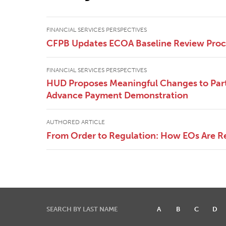
FINANCIAL SERVICES PERSPECTIVES
CFPB Updates ECOA Baseline Review Pro
FINANCIAL SERVICES PERSPECTIVES
HUD Proposes Meaningful Changes to Part
Advance Payment Demonstration
AUTHORED ARTICLE
From Order to Regulation: How EOs Are R
SEARCH BY LAST NAME
A
B
C
D