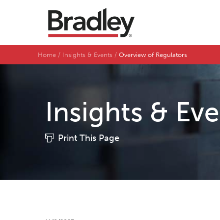
Home
Insights & Events
Overview of Regulators
Insights & Ev
Print This Page