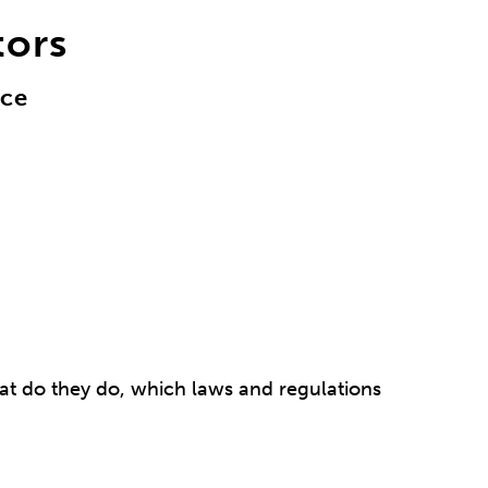
tors
nce
at do they do, which laws and regulations