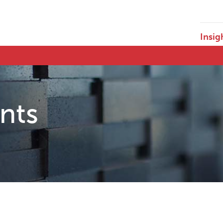
Insig
ents