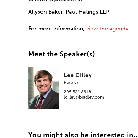
Allyson Baker, Paul Hatings LLP
For more information,
view the agenda
.
Meet the Speaker(s)
Lee Gilley
Partner
205.521.8918
lgilley@bradley.com
You might also be interested in..