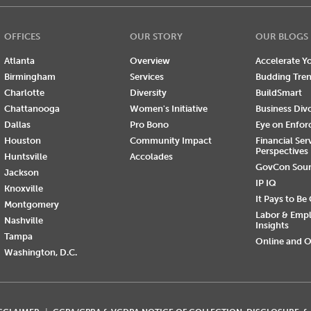
OFFICES
OUR STORY
OUR BLOGS
Atlanta
Overview
Accelerate Yo
Birmingham
Services
Budding Tre
Charlotte
Diversity
BuildSmart
Chattanooga
Women's Initiative
Business Div
Dallas
Pro Bono
Eye on Enfo
Houston
Community Impact
Financial Ser
Perspectives
Huntsville
Accolades
GovCon Sou
Jackson
IP IQ
Knoxville
It Pays to Be
Montgomery
Labor & Emp
Nashville
Insights
Tampa
Online and O
Washington, D.C.