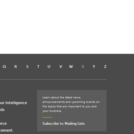
Q
R
S
T
U
V
W
X
Y
Z
Learn about the latest news,
announcements and upcoming events on
ur Intelligence
the topics that are important to you and
nds
your business.
orce
Subscribe to Mailing Lists
rcement