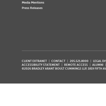
Media Mentions
Press Releases
CLIENT EXTRANET
CONTACT
205.521.8000
LEGAL D
ACCESSIBILITY STATEMENT
REMOTE ACCESS
ALUMNI
©2026 BRADLEY ARANT BOULT CUMMINGS LLP, 1819 FIFTH 