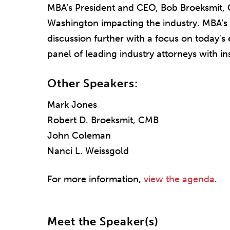
MBA’s President and CEO, Bob Broeksmit, 
Washington impacting the industry. MBA’s
discussion further with a focus on today'
panel of leading industry attorneys with ins
Other Speakers:
Mark Jones
Robert D. Broeksmit, CMB
John Coleman
Nanci L. Weissgold
For more information,
view the agenda
.
Meet the Speaker(s)