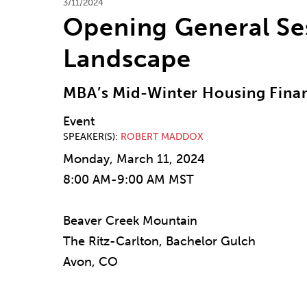
3/11/2024
Opening General Ses
Landscape
MBA’s Mid-Winter Housing Fina
Event
SPEAKER(S)
ROBERT MADDOX
Monday, March 11, 2024
8:00 AM-9:00 AM MST
Beaver Creek Mountain
The Ritz-Carlton, Bachelor Gulch
Avon, CO