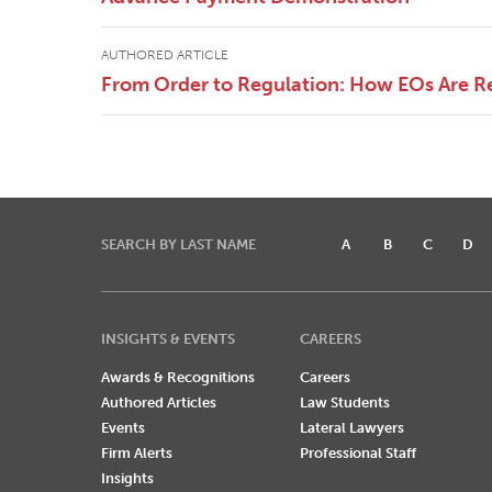
AUTHORED ARTICLE
From Order to Regulation: How EOs Are R
SEARCH BY LAST NAME
A
B
C
D
INSIGHTS & EVENTS
CAREERS
Awards & Recognitions
Careers
Authored Articles
Law Students
Events
Lateral Lawyers
Firm Alerts
Professional Staff
Insights