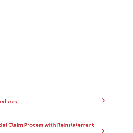
.
cedures
ial Claim Process with Reinstatement