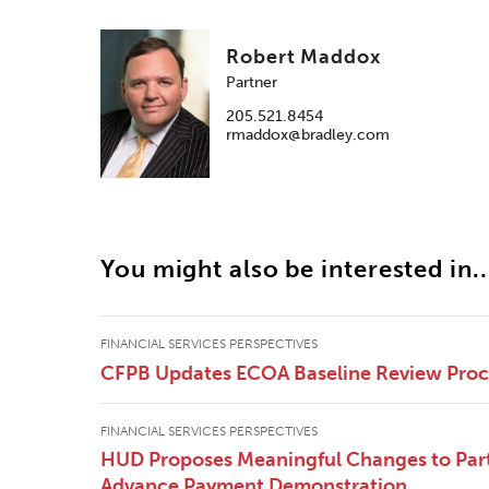
Robert Maddox
Partner
205.521.8454
rmaddox@bradley.com
You might also be interested in..
FINANCIAL SERVICES PERSPECTIVES
CFPB Updates ECOA Baseline Review Pro
FINANCIAL SERVICES PERSPECTIVES
HUD Proposes Meaningful Changes to Part
Advance Payment Demonstration