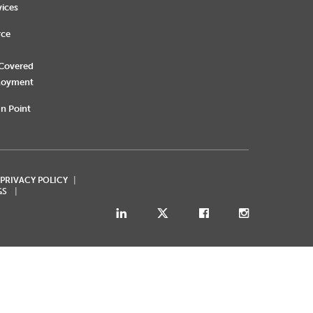
vices
rce
 Covered
loyment
n Point
 PRIVACY POLICY
GS