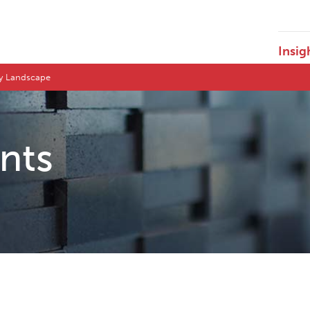
Insig
ry Landscape
ents