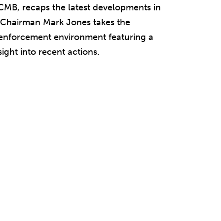
CMB, recaps the latest developments in
 Chairman Mark Jones takes the
s enforcement environment featuring a
ight into recent actions.