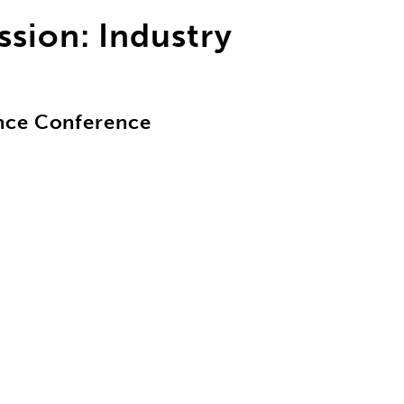
sion: Industry
nce Conference