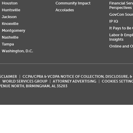
Houston
Community Impact
Financial Ser
Perspectives
Huntsville
Accolades
GovCon Sou
Jackson
IP IQ
Knoxville
It Pays to Be
Montgomery
Labor & Emp
Nashville
Insights
Tampa
Online and O
Washington, D.C.
ISCLAIMER
CCPA/CPRA & VCDPA NOTICE OF COLLECTION, DISCLOSURE, &
WORLD SERVICES GROUP
ATTORNEY ADVERTISING
COOKIES SETTIN
AVENUE NORTH, BIRMINGHAM, AL 35203