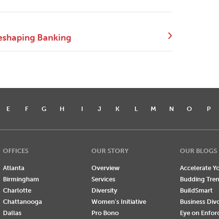
eshaping Banking
E
F
G
H
I
J
K
L
M
N
O
P
OFFICES
OUR STORY
OUR BLOGS
Atlanta
Overview
Accelerate Yo
Birmingham
Services
Budding Tre
Charlotte
Diversity
BuildSmart
Chattanooga
Women's Initiative
Business Div
Dallas
Pro Bono
Eye on Enfo