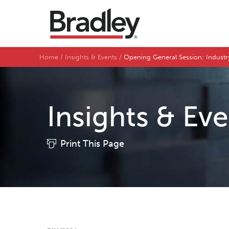
Home
Insights & Events
Opening General Session: Indust
Insights & Ev
Print This Page