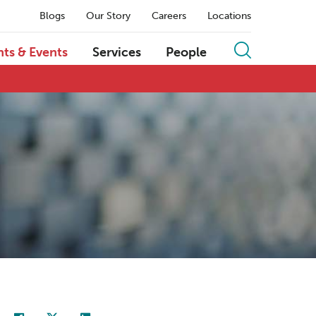
Blogs
Our Story
Careers
Locations
hts & Events
Services
People