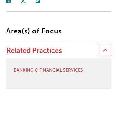
Area(s) of Focus
Related Practices
BANKING & FINANCIAL SERVICES