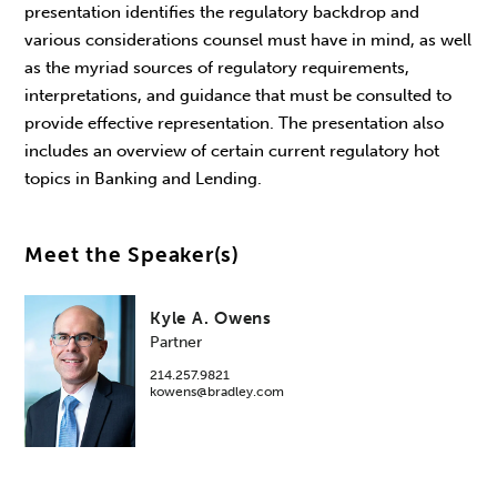
presentation identifies the regulatory backdrop and
various considerations counsel must have in mind, as well
as the myriad sources of regulatory requirements,
interpretations, and guidance that must be consulted to
provide effective representation. The presentation also
includes an overview of certain current regulatory hot
topics in Banking and Lending.
Meet the Speaker(s)
Kyle A. Owens
Partner
214.257.9821
kowens@bradley.com