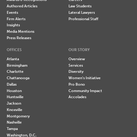
Authored Articles
Law Students
Events
Lateral Lawyers
Firm Alerts
Professional Staff
Insights
Media Mentions
Press Releases
OFFICES
OUR STORY
Atlanta
Overview
Birmingham
Services
Charlotte
Diversity
Chattanooga
Women's Initiative
Dallas
Pro Bono
Houston
Community Impact
Huntsville
Accolades
Jackson
Knoxville
Montgomery
Nashville
Tampa
Washington, D.C.