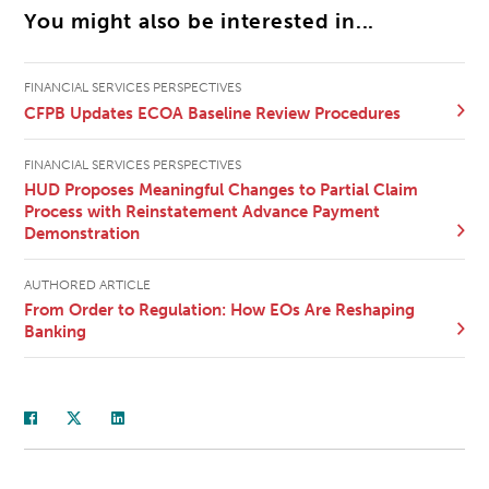
You might also be interested in...
FINANCIAL SERVICES PERSPECTIVES
CFPB Updates ECOA Baseline Review Procedures
FINANCIAL SERVICES PERSPECTIVES
HUD Proposes Meaningful Changes to Partial Claim
Process with Reinstatement Advance Payment
Demonstration
AUTHORED ARTICLE
From Order to Regulation: How EOs Are Reshaping
Banking