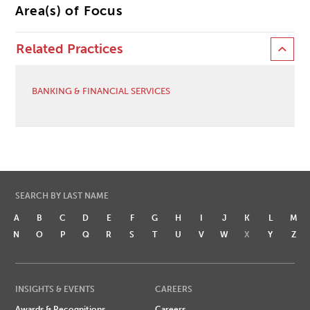
Area(s) of Focus
Related Practices
BANKING & FINANCIAL SERVICES
SEARCH BY LAST NAME
A
B
C
D
E
F
G
H
I
J
K
L
M
N
O
P
Q
R
S
T
U
V
W
X
Y
Z
INSIGHTS & EVENTS
CAREERS
Awards & Recognitions
Careers