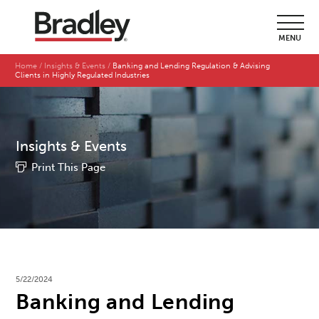
MENU
Home
Insights & Events
Banking and Lending Regulation & Advising
Clients in Highly Regulated Industries
Insights & Events
Print This Page
5/22/2024
Banking and Lending