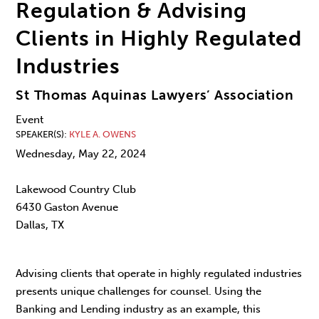
Regulation & Advising
Clients in Highly Regulated
Industries
St Thomas Aquinas Lawyers’ Association
Event
SPEAKER(S)
KYLE A. OWENS
Wednesday, May 22, 2024
Lakewood Country Club
6430 Gaston Avenue
Dallas, TX
Advising clients that operate in highly regulated industries
presents unique challenges for counsel. Using the
Banking and Lending industry as an example, this