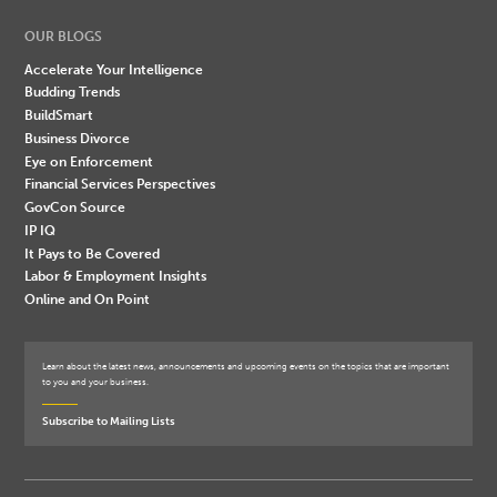
OUR BLOGS
Accelerate Your Intelligence
Budding Trends
BuildSmart
Business Divorce
Eye on Enforcement
Financial Services Perspectives
GovCon Source
IP IQ
It Pays to Be Covered
Labor & Employment Insights
Online and On Point
Learn about the latest news, announcements and upcoming events on the topics that are important
to you and your business.
Subscribe to Mailing Lists