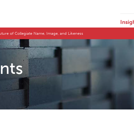
Insig
Future of Collegiate Name, Image, and Likeness
ents