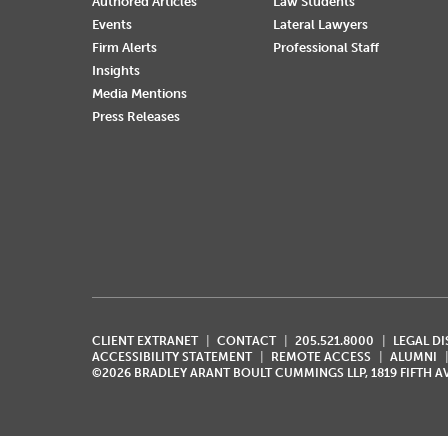
Authored Articles
Law Students
Events
Lateral Lawyers
Firm Alerts
Professional Staff
Insights
Media Mentions
Press Releases
CLIENT EXTRANET
CONTACT
205.521.8000
LEGAL D
ACCESSIBILITY STATEMENT
REMOTE ACCESS
ALUMNI
©2026 BRADLEY ARANT BOULT CUMMINGS LLP, 1819 FIFTH 