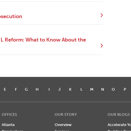
osecution
NIL Reform: What to Know About the
E
F
G
H
I
J
K
L
M
N
O
P
OFFICES
OUR STORY
OUR BLOGS
Atlanta
Overview
Accelerate Yo