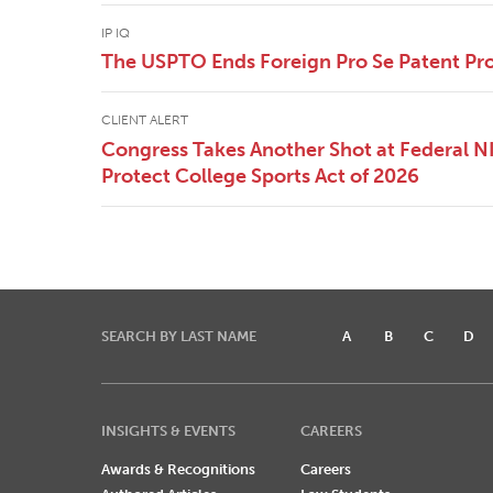
IP IQ
The USPTO Ends Foreign Pro Se Patent Pr
CLIENT ALERT
Congress Takes Another Shot at Federal 
Protect College Sports Act of 2026
SEARCH BY LAST NAME
A
B
C
D
INSIGHTS & EVENTS
CAREERS
Awards & Recognitions
Careers