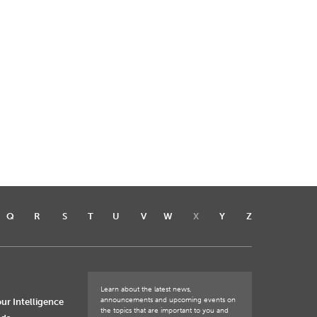
Q
R
S
T
U
V
W
X
Y
Z
Learn about the latest news,
announcements and upcoming events on
ur Intelligence
the topics that are important to you and