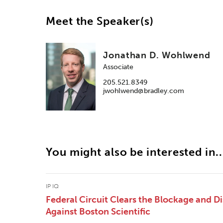
Meet the Speaker(s)
Jonathan D. Wohlwend
Associate
205.521.8349
jwohlwend@bradley.com
You might also be interested in..
IP IQ
Federal Circuit Clears the Blockage and Di
Against Boston Scientific