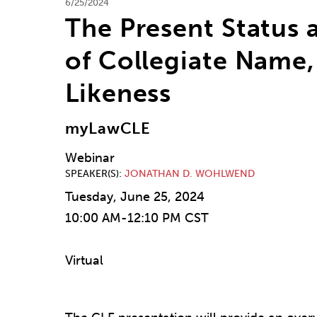
6/25/2024
The Present Status 
of Collegiate Name,
Likeness
myLawCLE
Webinar
SPEAKER(S)
JONATHAN D. WOHLWEND
Tuesday, June 25, 2024
10:00 AM-12:10 PM CST
Virtual