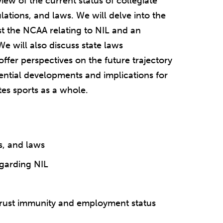
iew of the current status of collegiate
lations, and laws. We will delve into the
st the NCAA relating to NIL and an
e will also discuss state laws
offer perspectives on the future trajectory
tential developments and implications for
tes sports as a whole.
s, and laws
egarding NIL
itrust immunity and employment status