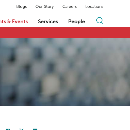
Blogs
Our Story
Careers
Locations
hts & Events
Services
People