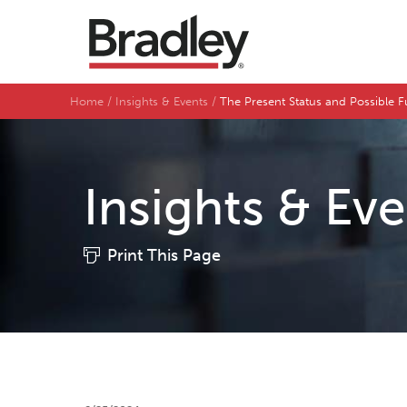
Home
Insights & Events
The Present Status and Possible 
Insights & Ev
Print This Page