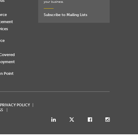
nds
your business.
orce
Subscribe to Mailing Lists
rcement
vices
rce
 Covered
loyment
n Point
 PRIVACY POLICY
GS