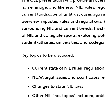
The CLE presentation will provide an overv
name, image, and likeness (NIL) rules, regu
current landscape of antitrust cases again
overview impacted rules and regulations. W
surrounding NIL and current trends. I will 
of NIL and collegiate sports, exploring po
student-athletes, universities, and collegia
Key topics to be discussed:
Current state of NIL rules, regulation
NCAA legal issues and court cases r
Changes to state NIL laws
Other NIL “hot topics” including ant