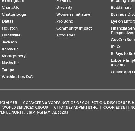
Birmingham
Services
Budding Tre
Charlotte
Diversity
BuildSmart
Chattanooga
Women's Initiative
Business Div
Dallas
Pro Bono
Eye on Enfo
Houston
Community Impact
Financial Ser
Perspectives
Huntsville
Accolades
GovCon Sou
Jackson
IP IQ
Knoxville
It Pays to Be
Montgomery
Labor & Emp
Nashville
Insights
Tampa
Online and O
Washington, D.C.
ISCLAIMER
CCPA/CPRA & VCDPA NOTICE OF COLLECTION, DISCLOSURE, &
WORLD SERVICES GROUP
ATTORNEY ADVERTISING
COOKIES SETTIN
AVENUE NORTH, BIRMINGHAM, AL 35203