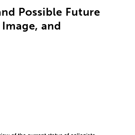
and Possible Future
 Image, and