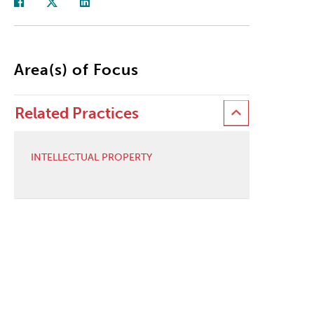
Area(s) of Focus
Related Practices
INTELLECTUAL PROPERTY