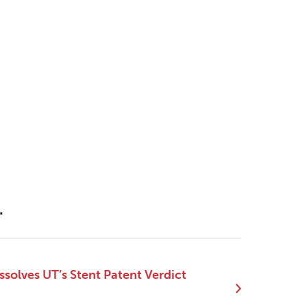
.
ssolves UT’s Stent Patent Verdict