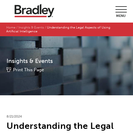
MENU
Home
Insights & Events
Understanding the Legal Aspects of Using
Artificial Intelligence
Insights & Events
Print This Page
8/21/2024
Understanding the Legal