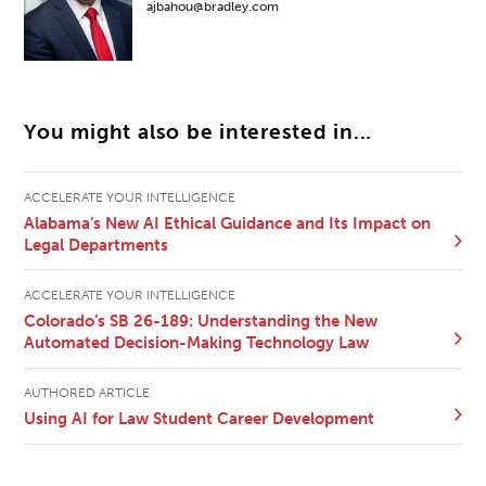
ajbahou@bradley.com
You might also be interested in...
ACCELERATE YOUR INTELLIGENCE
Alabama’s New AI Ethical Guidance and Its Impact on
Legal Departments
ACCELERATE YOUR INTELLIGENCE
Colorado’s SB 26-189: Understanding the New
Automated Decision-Making Technology Law
AUTHORED ARTICLE
Using AI for Law Student Career Development