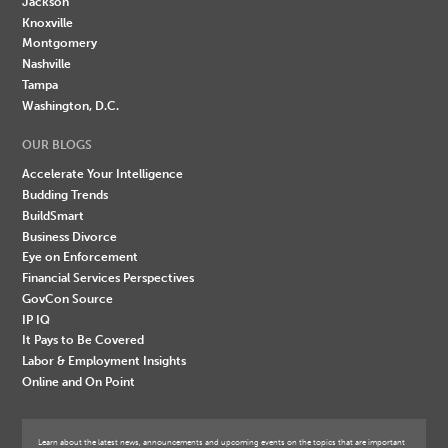
Jackson
Knoxville
Montgomery
Nashville
Tampa
Washington, D.C.
OUR BLOGS
Accelerate Your Intelligence
Budding Trends
BuildSmart
Business Divorce
Eye on Enforcement
Financial Services Perspectives
GovCon Source
IP IQ
It Pays to Be Covered
Labor & Employment Insights
Online and On Point
Learn about the latest news, announcements and upcoming events on the topics that are important