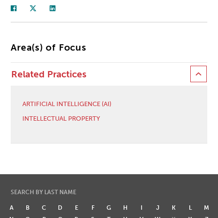
Area(s) of Focus
Related Practices
ARTIFICIAL INTELLIGENCE (AI)
INTELLECTUAL PROPERTY
SEARCH BY LAST NAME
A
B
C
D
E
F
G
H
I
J
K
L
M