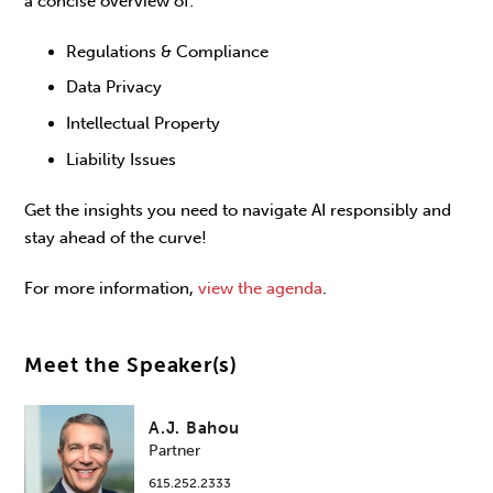
a concise overview of:
Regulations & Compliance
Data Privacy
Intellectual Property
Liability Issues
Get the insights you need to navigate AI responsibly and
stay ahead of the curve!
For more information,
view the agenda
.
Meet the Speaker(s)
A.J. Bahou
Partner
615.252.2333