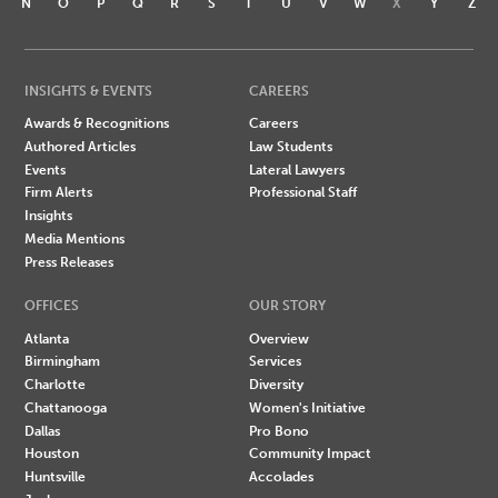
N
O
P
Q
R
S
T
U
V
W
X
Y
Z
INSIGHTS & EVENTS
CAREERS
Awards & Recognitions
Careers
Authored Articles
Law Students
Events
Lateral Lawyers
Firm Alerts
Professional Staff
Insights
Media Mentions
Press Releases
OFFICES
OUR STORY
Atlanta
Overview
Birmingham
Services
Charlotte
Diversity
Chattanooga
Women's Initiative
Dallas
Pro Bono
Houston
Community Impact
Huntsville
Accolades