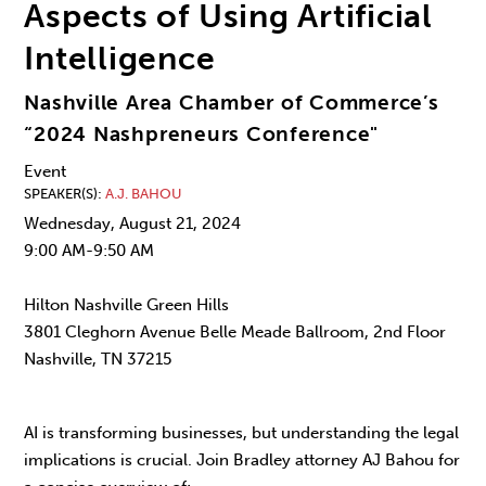
Aspects of Using Artificial
Intelligence
Nashville Area Chamber of Commerce’s
“2024 Nashpreneurs Conference"
Event
SPEAKER(S)
A.J. BAHOU
Wednesday, August 21, 2024
9:00 AM-9:50 AM
Hilton Nashville Green Hills
3801 Cleghorn Avenue Belle Meade Ballroom, 2nd Floor
Nashville, TN 37215
AI is transforming businesses, but understanding the legal
implications is crucial. Join Bradley attorney AJ Bahou for