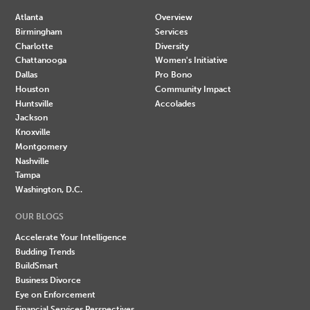
Atlanta
Overview
Birmingham
Services
Charlotte
Diversity
Chattanooga
Women's Initiative
Dallas
Pro Bono
Houston
Community Impact
Huntsville
Accolades
Jackson
Knoxville
Montgomery
Nashville
Tampa
Washington, D.C.
OUR BLOGS
Accelerate Your Intelligence
Budding Trends
BuildSmart
Business Divorce
Eye on Enforcement
Financial Services Perspectives