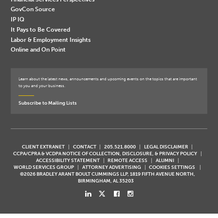
GovCon Source
IP IQ
It Pays to Be Covered
Labor & Employment Insights
Online and On Point
Learn about the latest news, announcements and upcoming events on the topics that are important
to you and your business.
Subscribe to Mailing Lists
CLIENT EXTRANET
CONTACT
205.521.8000
LEGAL DISCLAIMER
CCPA/CPRA & VCDPA NOTICE OF COLLECTION, DISCLOSURE, & PRIVACY POLICY
ACCESSIBILITY STATEMENT
REMOTE ACCESS
ALUMNI
WORLD SERVICES GROUP
ATTORNEY ADVERTISING
COOKIES SETTINGS
©2026 BRADLEY ARANT BOULT CUMMINGS LLP, 1819 FIFTH AVENUE NORTH,
BIRMINGHAM, AL 35203