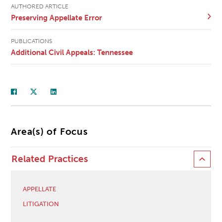
AUTHORED ARTICLE
Preserving Appellate Error
PUBLICATIONS
Additional Civil Appeals: Tennessee
Area(s) of Focus
Related Practices
APPELLATE
LITIGATION