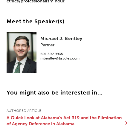
ethics/professionalism hour.
Meet the Speaker(s)
Michael J. Bentley
Partner
601.592.9935
mbentley@bradley.com
You might also be interested in...
AUTHORED ARTICLE
A Quick Look at Alabama's Act 319 and the Elimination
of Agency Deference in Alabama