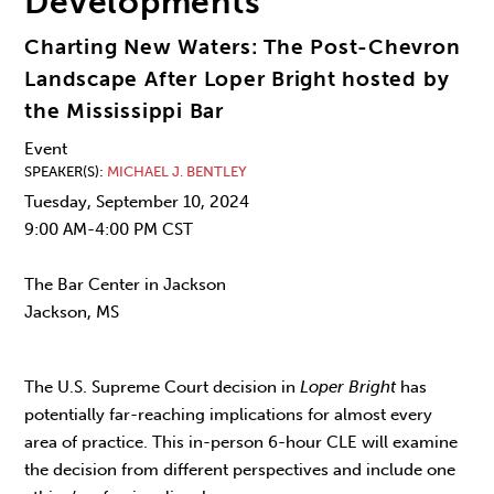
Developments
Charting New Waters: The Post-Chevron
Landscape After Loper Bright hosted by
the Mississippi Bar
Event
SPEAKER(S)
MICHAEL J. BENTLEY
Tuesday, September 10, 2024
9:00 AM-4:00 PM CST
The Bar Center in Jackson
Jackson, MS
The U.S. Supreme Court decision in
Loper Bright
has
potentially far-reaching implications for almost every
area of practice. This in-person 6-hour CLE will examine
the decision from different perspectives and include one