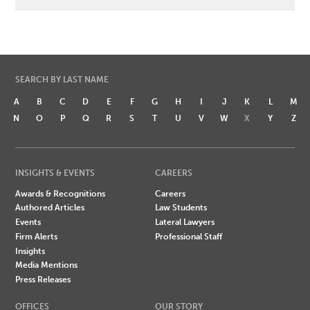
SEARCH BY LAST NAME
A
B
C
D
E
F
G
H
I
J
K
L
M
N
O
P
Q
R
S
T
U
V
W
X
Y
Z
INSIGHTS & EVENTS
CAREERS
Awards & Recognitions
Careers
Authored Articles
Law Students
Events
Lateral Lawyers
Firm Alerts
Professional Staff
Insights
Media Mentions
Press Releases
OFFICES
OUR STORY