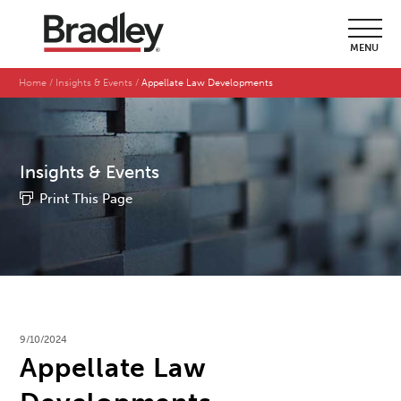
MENU
Home
Insights & Events
Appellate Law Developments
Insights & Events
Print This Page
9/10/2024
Appellate Law