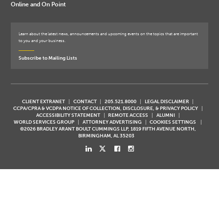
Online and On Point
Learn about the latest news, announcements and upcoming events on the topics that are important
to you and your business.
Subscribe to Mailing Lists
CLIENT EXTRANET
CONTACT
205.521.8000
LEGAL DISCLAIMER
CCPA/CPRA & VCDPA NOTICE OF COLLECTION, DISCLOSURE, & PRIVACY POLICY
ACCESSIBILITY STATEMENT
REMOTE ACCESS
ALUMNI
WORLD SERVICES GROUP
ATTORNEY ADVERTISING
COOKIES SETTINGS
©2026 BRADLEY ARANT BOULT CUMMINGS LLP, 1819 FIFTH AVENUE NORTH,
BIRMINGHAM, AL 35203