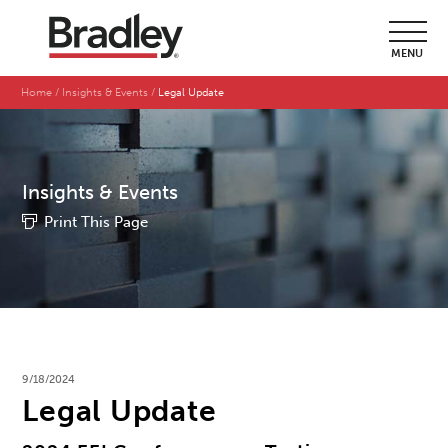
MENU
Home
Insights & Events
Legal Update
Insights & Events
Print This Page
9/18/2024
Legal Update