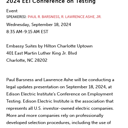
2024 EEI Conference on Testing
Event
SPEAKER(S)
PAUL R. BARSNESS
,
R. LAWRENCE ASHE, JR.
Wednesday, September 18, 2024
8:35 AM-9:15 AM EST
Embassy Suites by Hilton Charlotte Uptown
401 East Martin Luther King Jr. Blvd
Charlotte, NC 28202
Paul Barsness and Lawrence Ashe will be conducting a
legal updates presentation on September 18, 2024, at
Edison Electric Institute’s Conference on Employment
Testing. Edison Electric Institute is the association that
represents all U.S. investor-owned electric companies.
More and more companies rely on professionally
developed selection procedures, including the use of