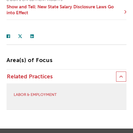
Show and Tell: New State Salary Disclosure Laws Go
into Effect
Area(s) of Focus
Related Practices
LABOR & EMPLOYMENT