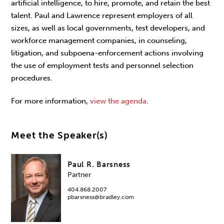
artificial intelligence, to hire, promote, and retain the best
talent. Paul and Lawrence represent employers of all
sizes, as well as local governments, test developers, and
workforce management companies, in counseling,
litigation, and subpoena-enforcement actions involving
the use of employment tests and personnel selection
procedures.
For more information,
view the agenda
.
Meet the Speaker(s)
Paul R. Barsness
Partner
404.868.2007
pbarsness@bradley.com