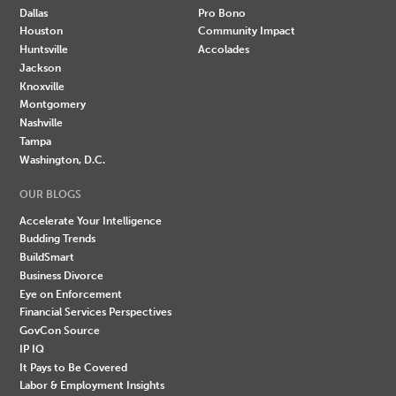
Dallas
Pro Bono
Houston
Community Impact
Huntsville
Accolades
Jackson
Knoxville
Montgomery
Nashville
Tampa
Washington, D.C.
OUR BLOGS
Accelerate Your Intelligence
Budding Trends
BuildSmart
Business Divorce
Eye on Enforcement
Financial Services Perspectives
GovCon Source
IP IQ
It Pays to Be Covered
Labor & Employment Insights