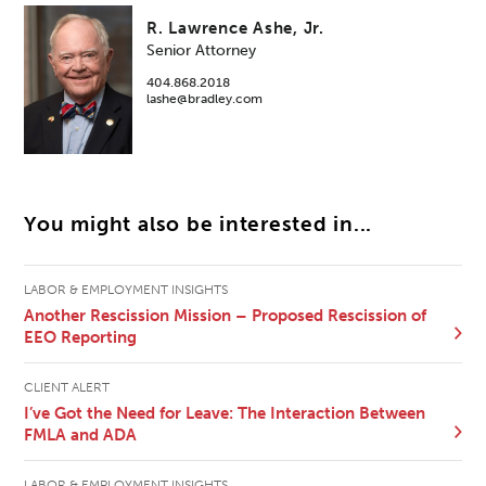
R. Lawrence Ashe, Jr.
Senior Attorney
404.868.2018
lashe@bradley.com
You might also be interested in...
LABOR & EMPLOYMENT INSIGHTS
Another Rescission Mission – Proposed Rescission of
EEO Reporting
CLIENT ALERT
I’ve Got the Need for Leave: The Interaction Between
FMLA and ADA
LABOR & EMPLOYMENT INSIGHTS