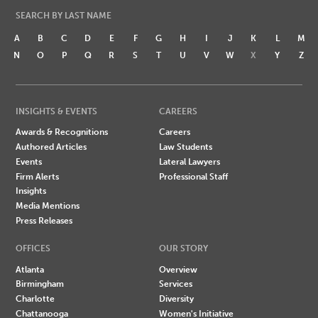
SEARCH BY LAST NAME
A
B
C
D
E
F
G
H
I
J
K
L
M
N
O
P
Q
R
S
T
U
V
W
X
Y
Z
INSIGHTS & EVENTS
CAREERS
Awards & Recognitions
Careers
Authored Articles
Law Students
Events
Lateral Lawyers
Firm Alerts
Professional Staff
Insights
Media Mentions
Press Releases
OFFICES
OUR STORY
Atlanta
Overview
Birmingham
Services
Charlotte
Diversity
Chattanooga
Women's Initiative