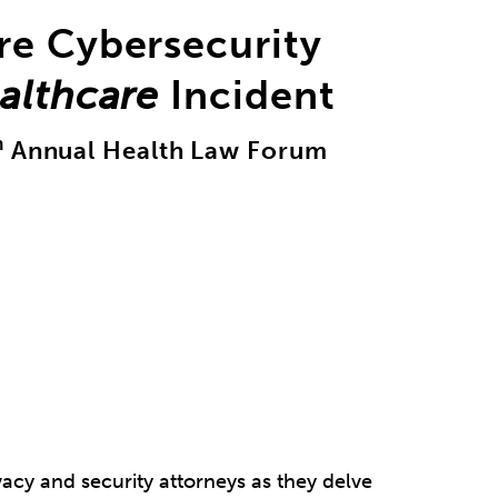
re Cybersecurity
althcare
Incident
h
Annual Health Law Forum
vacy and security attorneys as they delve