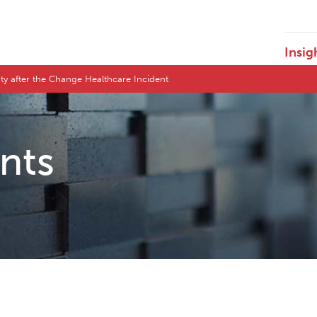
Insig
ty after the Change Healthcare Incident
ents