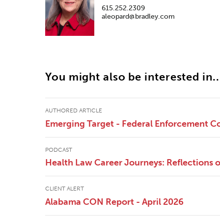
615.252.2309
aleopard@bradley.com
You might also be interested in..
AUTHORED ARTICLE
Emerging Target - Federal Enforcement Co
PODCAST
Health Law Career Journeys: Reflections
CLIENT ALERT
Alabama CON Report - April 2026