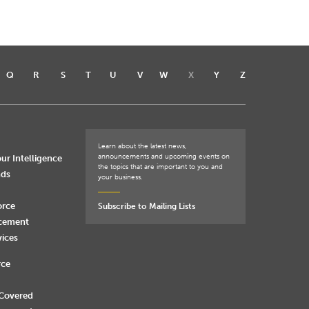
Q
R
S
T
U
V
W
X
Y
Z
Learn about the latest news,
announcements and upcoming events on
ur Intelligence
the topics that are important to you and
nds
your business.
orce
Subscribe to Mailing Lists
rcement
vices
rce
 Covered