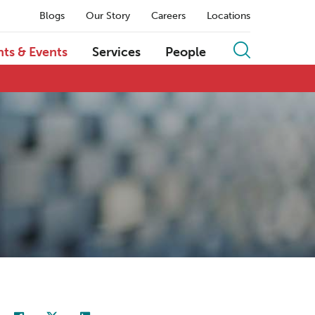
Blogs
Our Story
Careers
Locations
hts & Events
Services
People