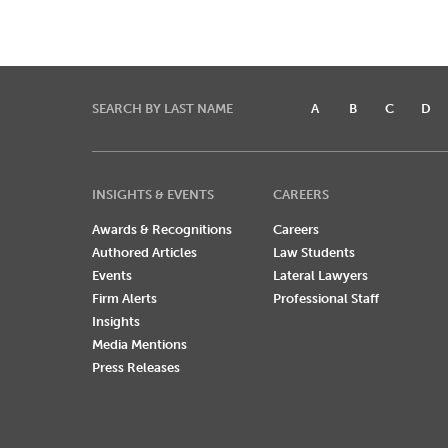
SEARCH BY LAST NAME
A
B
C
D
INSIGHTS & EVENTS
CAREERS
Awards & Recognitions
Careers
Authored Articles
Law Students
Events
Lateral Lawyers
Firm Alerts
Professional Staff
Insights
Media Mentions
Press Releases