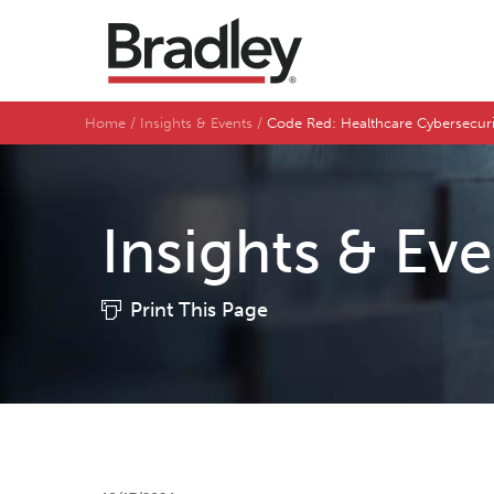
Home
Insights & Events
Code Red: Healthcare Cybersecuri
Insights & Ev
Print This Page