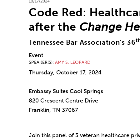
10/17/2024
Code Red: Healthca
after the
Change He
t
Tennessee Bar Association’s 36
Event
SPEAKER(S)
AMY S. LEOPARD
Thursday, October 17, 2024
Embassy Suites Cool Springs
820 Crescent Centre Drive
Franklin, TN 37067
Join this panel of 3 veteran healthcare pri