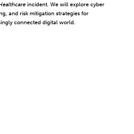
Healthcare
incident. We will explore cyber
g, and risk mitigation strategies for
singly connected digital world.