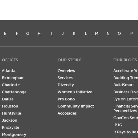
E
F
G
H
I
J
K
L
M
N
O
P
OFFICES
OUR STORY
OUR BLOGS
Atlanta
Overview
Accelerate Yo
Birmingham
Services
Budding Tre
Charlotte
Diversity
BuildSmart
Chattanooga
Women's Initiative
Business Div
Dallas
Pro Bono
Eye on Enfo
Houston
Community Impact
Financial Ser
Perspectives
Huntsville
Accolades
GovCon Sou
Jackson
IP IQ
Knoxville
It Pays to Be
Montgomery