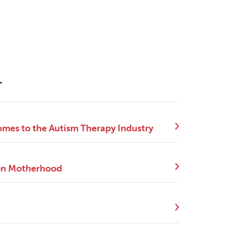
.
mes to the Autism Therapy Industry
 on Motherhood