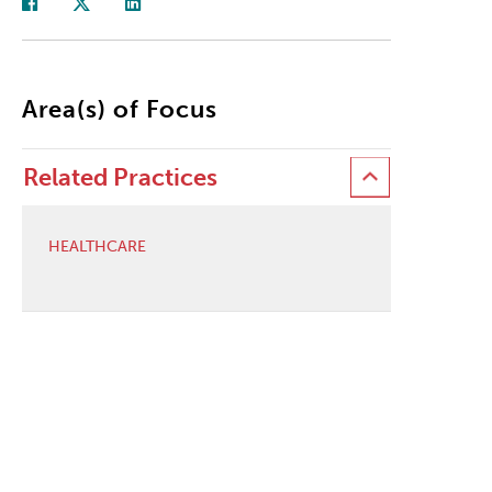
Area(s) of Focus
Related Practices
HEALTHCARE