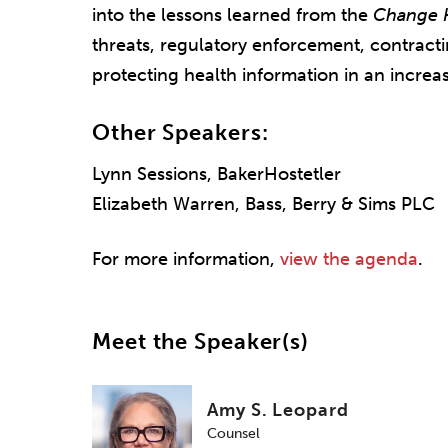
into the lessons learned from the
Change 
threats, regulatory enforcement, contractin
protecting health information in an increa
Other Speakers:
Lynn Sessions, BakerHostetler
Elizabeth Warren, Bass, Berry & Sims PLC
For more information,
view the agenda
.
Meet the Speaker(s)
Amy S. Leopard
Counsel