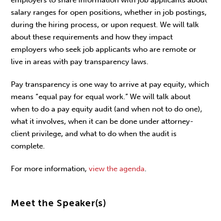
salary ranges for open positions, whether in job postings,
during the hiring process, or upon request. We will talk
about these requirements and how they impact
employers who seek job applicants who are remote or
live in areas with pay transparency laws.
Pay transparency is one way to arrive at pay equity, which
means “equal pay for equal work.” We will talk about
when to do a pay equity audit (and when not to do one),
what it involves, when it can be done under attorney-
client privilege, and what to do when the audit is
complete.
For more information,
view the agenda
.
Meet the Speaker(s)