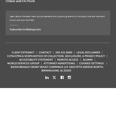
Online and On Point
Learn about the latest news, announcements and upcoming events on the topics that are important
to you and your business.
Subscribe to Mailing Lists
CLIENT EXTRANET
CONTACT
205.521.8000
LEGAL DISCLAIMER
CCPA/CPRA & VCDPA NOTICE OF COLLECTION, DISCLOSURE, & PRIVACY POLICY
ACCESSIBILITY STATEMENT
REMOTE ACCESS
ALUMNI
WORLD SERVICES GROUP
ATTORNEY ADVERTISING
COOKIES SETTINGS
©2026 BRADLEY ARANT BOULT CUMMINGS LLP, 1819 FIFTH AVENUE NORTH,
BIRMINGHAM, AL 35203