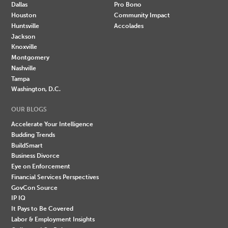
Dallas
Pro Bono
Houston
Community Impact
Huntsville
Accolades
Jackson
Knoxville
Montgomery
Nashville
Tampa
Washington, D.C.
OUR BLOGS
Accelerate Your Intelligence
Budding Trends
BuildSmart
Business Divorce
Eye on Enforcement
Financial Services Perspectives
GovCon Source
IP IQ
It Pays to Be Covered
Labor & Employment Insights