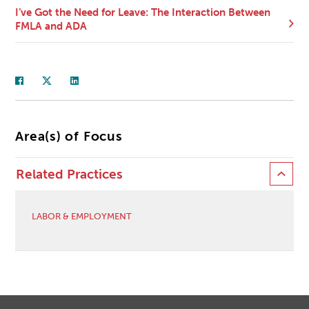
I’ve Got the Need for Leave: The Interaction Between
FMLA and ADA
Area(s) of Focus
Related Practices
LABOR & EMPLOYMENT