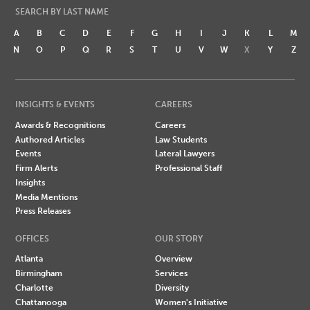
SEARCH BY LAST NAME
A
B
C
D
E
F
G
H
I
J
K
L
M
N
O
P
Q
R
S
T
U
V
W
X
Y
Z
INSIGHTS & EVENTS
CAREERS
Awards & Recognitions
Careers
Authored Articles
Law Students
Events
Lateral Lawyers
Firm Alerts
Professional Staff
Insights
Media Mentions
Press Releases
OFFICES
OUR STORY
Atlanta
Overview
Birmingham
Services
Charlotte
Diversity
Chattanooga
Women's Initiative