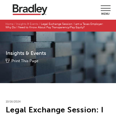
MENU
Home
Insights & Events
Legal Exchange Session: I am a Texas Employer:
Why Do I Need to Know About Pay Transparency/Pay Equity?
Insights & Events
Print This Page
10/16/2024
Legal Exchange Session: I