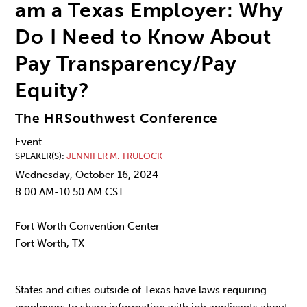
am a Texas Employer: Why
Do I Need to Know About
Pay Transparency/Pay
Equity?
The HRSouthwest Conference
Event
SPEAKER(S)
JENNIFER M. TRULOCK
Wednesday, October 16, 2024
8:00 AM-10:50 AM CST
Fort Worth Convention Center
Fort Worth, TX
States and cities outside of Texas have laws requiring
employers to share information with job applicants about