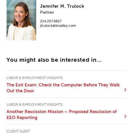
Jennifer M. Trulock
Partner
214.257.9827
jtrulock@bradley.com
You might also be interested in...
LABOR & EMPLOYMENT INSIGHTS
The Exit Exam: Check the Computer Before They Walk
Out the Door
LABOR & EMPLOYMENT INSIGHTS
Another Rescission Mission – Proposed Rescission of
EEO Reporting
CLIENT ALERT