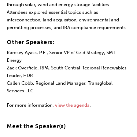
through solar, wind and energy storage facilities.
Attendees explored essential topics such as
interconnection, land acquisition, environmental and
permitting processes, and IRA compliance requirements.
Other Speakers:
Ramsey Ayass, P.E., Senior VP of Grid Strategy, SMT
Energy
Zack Overfield, RPA, South Central Regional Renewables
Leader, HDR
Callen Cobb, Regional Land Manager, Transglobal
Services LLC
For more information,
view the agenda
.
Meet the Speaker(s)