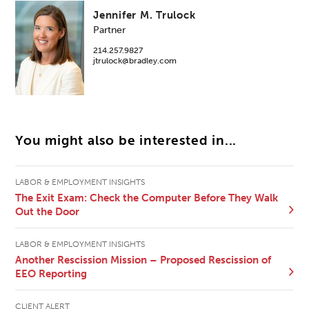
Jennifer M. Trulock
Partner
214.257.9827
jtrulock@bradley.com
You might also be interested in...
LABOR & EMPLOYMENT INSIGHTS
The Exit Exam: Check the Computer Before They Walk
Out the Door
LABOR & EMPLOYMENT INSIGHTS
Another Rescission Mission – Proposed Rescission of
EEO Reporting
CLIENT ALERT