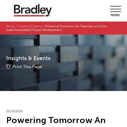
MENU
Home
Insights & Events
Powering Tomorrow An Overview of Utility
Scale Renewable Project Development
Insights & Events
Print This Page
10/25/2024
Powering Tomorrow An