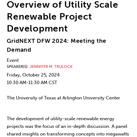
Overview of Utility Scale
Renewable Project
Development
GridNEXT DFW 2024: Meeting the
Demand
Event
SPEAKER(S)
JENNIFER M. TRULOCK
Friday, October 25, 2024
10:30 AM-11:30 AM CST
The University of Texas at Arlington University Center
The development of utility-scale renewable energy
projects was the focus of an in-depth discussion. A panel
shared insights on transforming concepts into megawatts