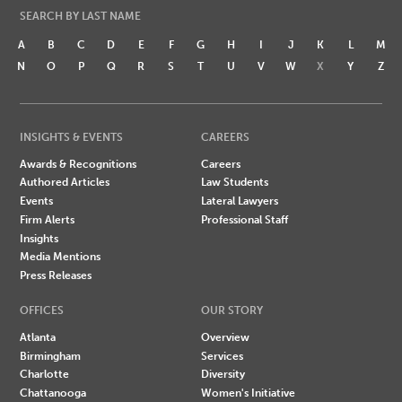
SEARCH BY LAST NAME
A
B
C
D
E
F
G
H
I
J
K
L
M
N
O
P
Q
R
S
T
U
V
W
X
Y
Z
INSIGHTS & EVENTS
CAREERS
Awards & Recognitions
Careers
Authored Articles
Law Students
Events
Lateral Lawyers
Firm Alerts
Professional Staff
Insights
Media Mentions
Press Releases
OFFICES
OUR STORY
Atlanta
Overview
Birmingham
Services
Charlotte
Diversity
Chattanooga
Women's Initiative