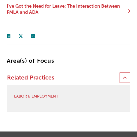
I’ve Got the Need for Leave: The Interaction Between
FMLA and ADA
Area(s) of Focus
Related Practices
LABOR & EMPLOYMENT