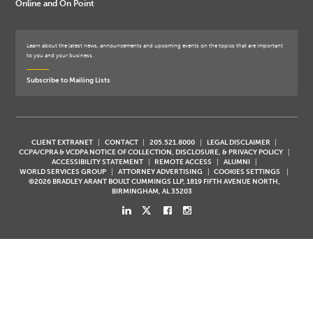
Online and On Point
Learn about the latest news, announcements and upcoming events on the topics that are important
to you and your business.
Subscribe to Mailing Lists
CLIENT EXTRANET
CONTACT
205.521.8000
LEGAL DISCLAIMER
CCPA/CPRA & VCDPA NOTICE OF COLLECTION, DISCLOSURE, & PRIVACY POLICY
ACCESSIBILITY STATEMENT
REMOTE ACCESS
ALUMNI
WORLD SERVICES GROUP
ATTORNEY ADVERTISING
COOKIES SETTINGS
©2026 BRADLEY ARANT BOULT CUMMINGS LLP, 1819 FIFTH AVENUE NORTH,
BIRMINGHAM, AL 35203