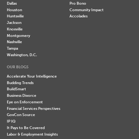
Dallas
Pro Bono
Houston
Community Impact
Huntsville
Accolades
Jackson
Knoxville
Montgomery
Nashville
Tampa
Washington, D.C.
OUR BLOGS
Accelerate Your Intelligence
Budding Trends
BuildSmart
Business Divorce
Eye on Enforcement
Financial Services Perspectives
GovCon Source
IP IQ
It Pays to Be Covered
Labor & Employment Insights