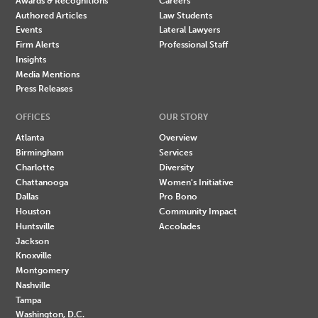
Awards & Recognitions
Careers
Authored Articles
Law Students
Events
Lateral Lawyers
Firm Alerts
Professional Staff
Insights
Media Mentions
Press Releases
OFFICES
OUR STORY
Atlanta
Overview
Birmingham
Services
Charlotte
Diversity
Chattanooga
Women's Initiative
Dallas
Pro Bono
Houston
Community Impact
Huntsville
Accolades
Jackson
Knoxville
Montgomery
Nashville
Tampa
Washington, D.C.