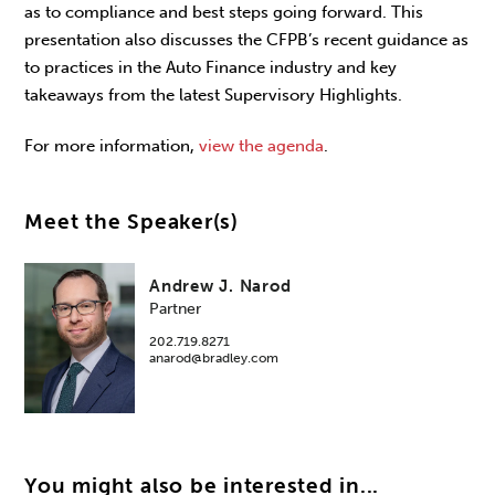
as to compliance and best steps going forward. This
presentation also discusses the CFPB’s recent guidance as
to practices in the Auto Finance industry and key
takeaways from the latest Supervisory Highlights.
For more information,
view the agenda
.
Meet the Speaker(s)
Andrew J. Narod
Partner
202.719.8271
anarod@bradley.com
You might also be interested in...