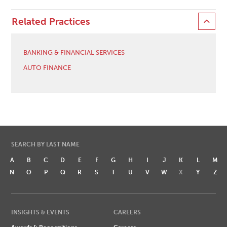
Related Practices
BANKING & FINANCIAL SERVICES
AUTO FINANCE
SEARCH BY LAST NAME
A
B
C
D
E
F
G
H
I
J
K
L
M
N
O
P
Q
R
S
T
U
V
W
X
Y
Z
INSIGHTS & EVENTS
CAREERS