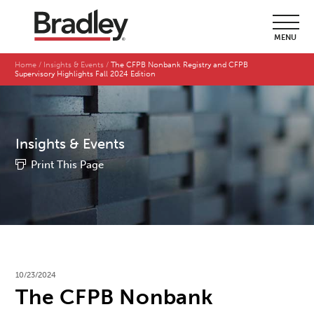
MENU
Home
Insights & Events
The CFPB Nonbank Registry and CFPB
Supervisory Highlights Fall 2024 Edition
Insights & Events
Print This Page
10/23/2024
The CFPB Nonbank