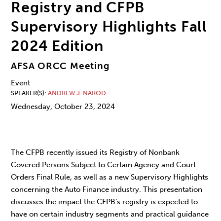
Registry and CFPB
Supervisory Highlights Fall
2024 Edition
AFSA ORCC Meeting
Event
SPEAKER(S)
ANDREW J. NAROD
Wednesday, October 23, 2024
The CFPB recently issued its Registry of Nonbank
Covered Persons Subject to Certain Agency and Court
Orders Final Rule, as well as a new Supervisory Highlights
concerning the Auto Finance industry. This presentation
discusses the impact the CFPB’s registry is expected to
have on certain industry segments and practical guidance