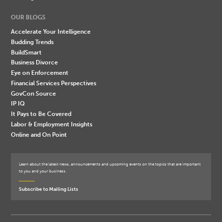
OUR BLOGS
Accelerate Your Intelligence
Budding Trends
BuildSmart
Business Divorce
Eye on Enforcement
Financial Services Perspectives
GovCon Source
IP IQ
It Pays to Be Covered
Labor & Employment Insights
Online and On Point
Learn about the latest news, announcements and upcoming events on the topics that are important
to you and your business.
Subscribe to Mailing Lists