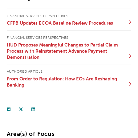
FINANCIAL SERVICES PERSPECTIVES
CFPB Updates ECOA Baseline Review Procedures
FINANCIAL SERVICES PERSPECTIVES
HUD Proposes Meaningful Changes to Partial Claim
Process with Reinstatement Advance Payment
Demonstration
AUTHORED ARTICLE
From Order to Regulation: How EOs Are Reshaping
Banking
Area(s) of Focus