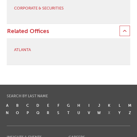
CORPORATE & SECURITIES
Related Offices
ATLANTA
SEARCH BY LAST NAME
A
B
C
D
E
F
G
H
I
J
K
L
M
N
O
P
Q
R
S
T
U
V
W
X
Y
Z