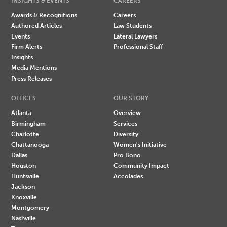
INSIGHTS & EVENTS
CAREERS
Awards & Recognitions
Careers
Authored Articles
Law Students
Events
Lateral Lawyers
Firm Alerts
Professional Staff
Insights
Media Mentions
Press Releases
OFFICES
OUR STORY
Atlanta
Overview
Birmingham
Services
Charlotte
Diversity
Chattanooga
Women's Initiative
Dallas
Pro Bono
Houston
Community Impact
Huntsville
Accolades
Jackson
Knoxville
Montgomery
Nashville