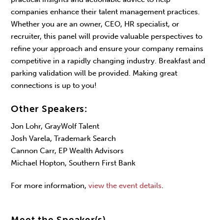
companies enhance their talent management practices.
Whether you are an owner, CEO, HR specialist, or
recruiter, this panel will provide valuable perspectives to
refine your approach and ensure your company remains
competitive in a rapidly changing industry. Breakfast and
parking validation will be provided. Making great
connections is up to you!
Other Speakers:
Jon Lohr, GrayWolf Talent
Josh Varela, Trademark Search
Cannon Carr, EP Wealth Advisors
Michael Hopton, Southern First Bank
For more information,
view the event details
.
Meet the Speaker(s)