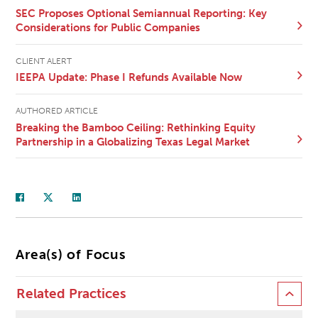
SEC Proposes Optional Semiannual Reporting: Key
Considerations for Public Companies
CLIENT ALERT
IEEPA Update: Phase I Refunds Available Now
AUTHORED ARTICLE
Breaking the Bamboo Ceiling: Rethinking Equity
Partnership in a Globalizing Texas Legal Market
Area(s) of Focus
Related Practices