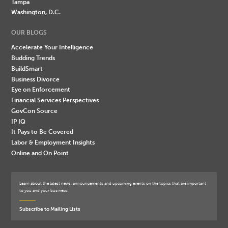
Tampa
Washington, D.C.
OUR BLOGS
Accelerate Your Intelligence
Budding Trends
BuildSmart
Business Divorce
Eye on Enforcement
Financial Services Perspectives
GovCon Source
IP IQ
It Pays to Be Covered
Labor & Employment Insights
Online and On Point
Learn about the latest news, announcements and upcoming events on the topics that are important
to you and your business.
Subscribe to Mailing Lists