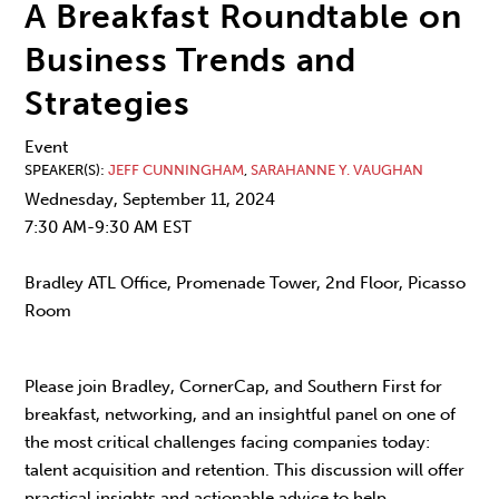
A Breakfast Roundtable on
Business Trends and
Strategies
Event
SPEAKER(S)
JEFF CUNNINGHAM
,
SARAHANNE Y. VAUGHAN
Wednesday, September 11, 2024
7:30 AM-9:30 AM EST
Bradley ATL Office, Promenade Tower, 2nd Floor, Picasso
Room
Please join Bradley, CornerCap, and Southern First for
breakfast, networking, and an insightful panel on one of
the most critical challenges facing companies today:
talent acquisition and retention. This discussion will offer
practical insights and actionable advice to help