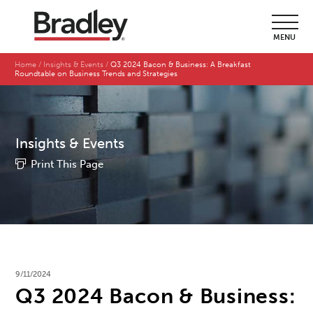
MENU
Home
Insights & Events
Q3 2024 Bacon & Business: A Breakfast
Roundtable on Business Trends and Strategies
Insights & Events
Print This Page
9/11/2024
Q3 2024 Bacon & Business: