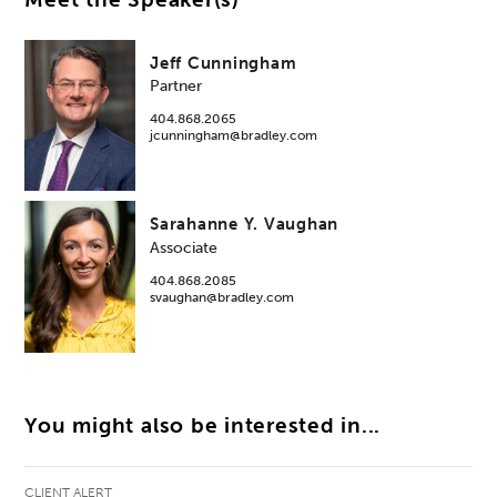
Jeff Cunningham
Partner
404.868.2065
jcunningham@bradley.com
Sarahanne Y. Vaughan
Associate
404.868.2085
svaughan@bradley.com
You might also be interested in...
CLIENT ALERT