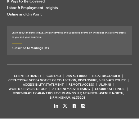
It Pays to Be Covered
Labor & Employment Insights
Online and On Point
Learn about the latest news, announcements and upcoming events on the topics that are important
to you and your business.
Subscribe to Mailing Lists
CLIENT EXTRANET
CONTACT
205.521.8000
LEGAL DISCLAIMER
CCPA/CPRA & VCDPA NOTICE OF COLLECTION, DISCLOSURE, & PRIVACY POLICY
ACCESSIBILITY STATEMENT
REMOTE ACCESS
ALUMNI
WORLD SERVICES GROUP
ATTORNEY ADVERTISING
COOKIES SETTINGS
©2026 BRADLEY ARANT BOULT CUMMINGS LLP, 1819 FIFTH AVENUE NORTH,
BIRMINGHAM, AL 35203