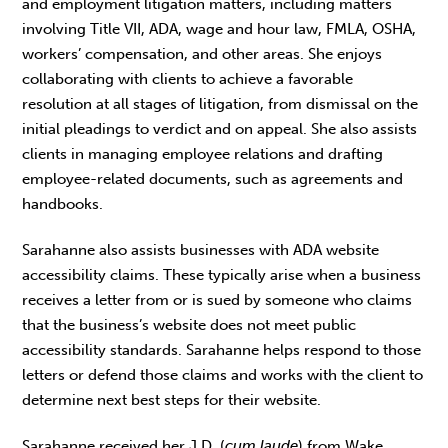
and employment litigation matters, including matters
involving Title VII, ADA, wage and hour law, FMLA, OSHA,
workers’ compensation, and other areas. She enjoys
collaborating with clients to achieve a favorable
resolution at all stages of litigation, from dismissal on the
initial pleadings to verdict and on appeal. She also assists
clients in managing employee relations and drafting
employee-related documents, such as agreements and
handbooks.
Sarahanne also assists businesses with ADA website
accessibility claims. These typically arise when a business
receives a letter from or is sued by someone who claims
that the business’s website does not meet public
accessibility standards. Sarahanne helps respond to those
letters or defend those claims and works with the client to
determine next best steps for their website.
Sarahanne received her J.D. (
cum laude
) from Wake