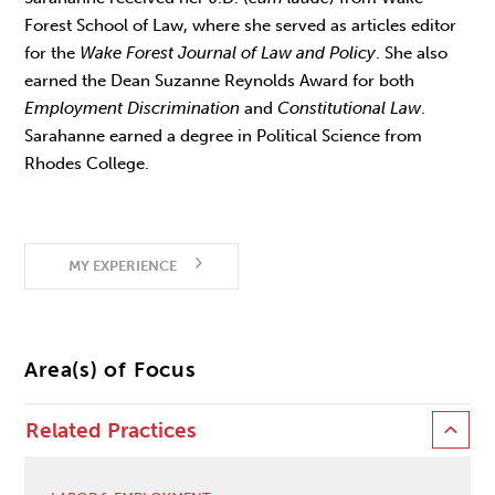
Forest School of Law, where she served as articles editor
for the
Wake Forest Journal of Law and Policy
. She also
earned the Dean Suzanne Reynolds Award for both
Employment Discrimination
and
Constitutional Law
.
Sarahanne earned a degree in Political Science from
Rhodes College.
MY EXPERIENCE
Area(s) of Focus
Related Practices