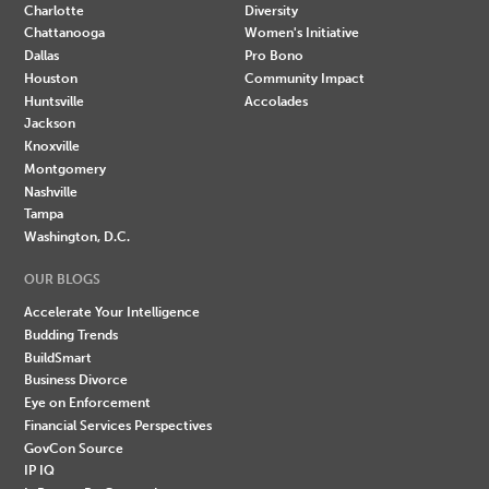
Charlotte
Diversity
Chattanooga
Women's Initiative
Dallas
Pro Bono
Houston
Community Impact
Huntsville
Accolades
Jackson
Knoxville
Montgomery
Nashville
Tampa
Washington, D.C.
OUR BLOGS
Accelerate Your Intelligence
Budding Trends
BuildSmart
Business Divorce
Eye on Enforcement
Financial Services Perspectives
GovCon Source
IP IQ