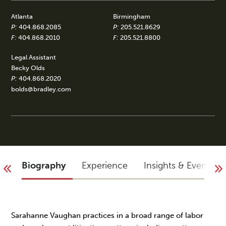
Atlanta
Birmingham
P:
404.868.2085
P:
205.521.8629
F:
404.868.2010
F:
205.521.8800
Legal Assistant
Becky Olds
P:
404.868.2020
bolds@bradley.com
Biography
Experience
Insights & Events
Sarahanne Vaughan practices in a broad range of labor