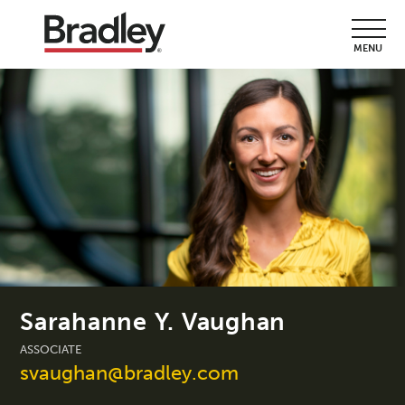
MENU
Sarahanne Y. Vaughan
ASSOCIATE
svaughan@bradley.com