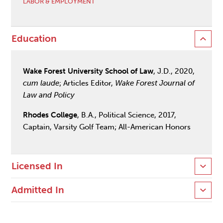
LABOR & EMPLOYMENT
Education
Wake Forest University School of Law
, J.D., 2020,
cum laude
; Articles Editor,
Wake Forest Journal of
Law and Policy
Rhodes College
, B.A., Political Science, 2017,
Captain, Varsity Golf Team; All-American Honors
Licensed In
Admitted In