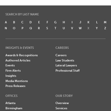
SEARCH BY LAST NAME
A
B
C
D
E
F
G
H
I
J
K
L
M
N
O
P
Q
R
S
T
U
V
W
X
Y
Z
INSIGHTS & EVENTS
CAREERS
Awards & Recognitions
Careers
Authored Articles
Law Students
Events
Lateral Lawyers
Firm Alerts
Professional Staff
Insights
Media Mentions
Press Releases
OFFICES
OUR STORY
Atlanta
Overview
Birmingham
Services