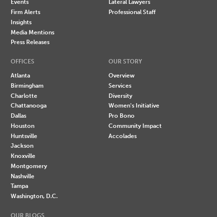
Events
Lateral Lawyers
Firm Alerts
Professional Staff
Insights
Media Mentions
Press Releases
OFFICES
OUR STORY
Atlanta
Overview
Birmingham
Services
Charlotte
Diversity
Chattanooga
Women's Initiative
Dallas
Pro Bono
Houston
Community Impact
Huntsville
Accolades
Jackson
Knoxville
Montgomery
Nashville
Tampa
Washington, D.C.
OUR BLOGS