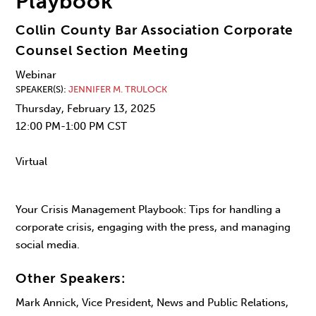
Playbook
Collin County Bar Association Corporate
Counsel Section Meeting
Webinar
SPEAKER(S)
JENNIFER M. TRULOCK
Thursday, February 13, 2025
12:00 PM-1:00 PM CST
Virtual
Your Crisis Management Playbook: Tips for handling a
corporate crisis, engaging with the press, and managing
social media.
Other Speakers:
Mark Annick, Vice President, News and Public Relations,