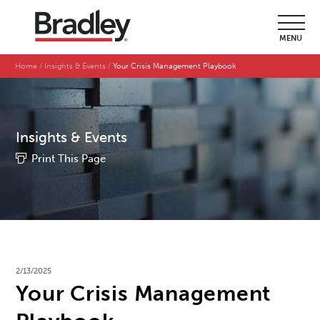
MENU
Home
Insights & Events
Your Crisis Management Playbook
Insights & Events
Print This Page
2/13/2025
Your Crisis Management