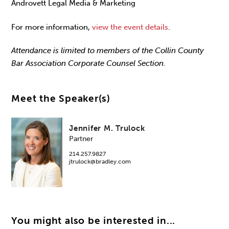
Androvett Legal Media & Marketing
For more information,
view the event details
.
Attendance is limited to members of the Collin County
Bar Association Corporate Counsel Section.
Meet the Speaker(s)
Jennifer M. Trulock
Partner
214.257.9827
jtrulock@bradley.com
You might also be interested in...