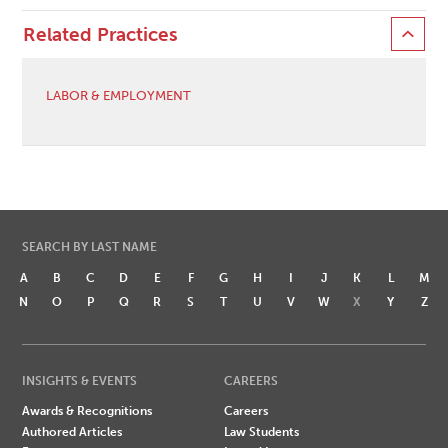
Related Practices
LABOR & EMPLOYMENT
SEARCH BY LAST NAME
A
B
C
D
E
F
G
H
I
J
K
L
M
N
O
P
Q
R
S
T
U
V
W
X
Y
Z
INSIGHTS & EVENTS
CAREERS
Awards & Recognitions
Careers
Authored Articles
Law Students