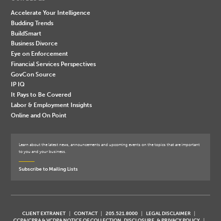
Accelerate Your Intelligence
Budding Trends
BuildSmart
Business Divorce
Eye on Enforcement
Financial Services Perspectives
GovCon Source
IP IQ
It Pays to Be Covered
Labor & Employment Insights
Online and On Point
Learn about the latest news, announcements and upcoming events on the topics that are important
to you and your business.
Subscribe to Mailing Lists
CLIENT EXTRANET
CONTACT
205.521.8000
LEGAL DISCLAIMER
CCPA/CPRA & VCDPA NOTICE OF COLLECTION, DISCLOSURE, & PRIVACY POLICY