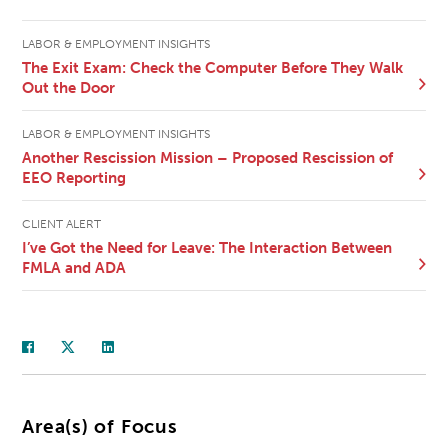
LABOR & EMPLOYMENT INSIGHTS
The Exit Exam: Check the Computer Before They Walk
Out the Door
LABOR & EMPLOYMENT INSIGHTS
Another Rescission Mission – Proposed Rescission of
EEO Reporting
CLIENT ALERT
I’ve Got the Need for Leave: The Interaction Between
FMLA and ADA
Area(s) of Focus