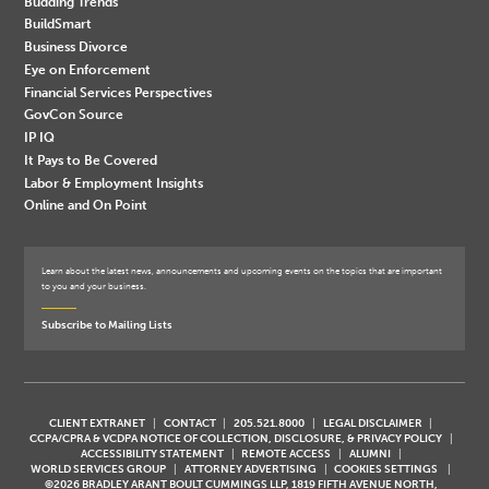
Budding Trends
BuildSmart
Business Divorce
Eye on Enforcement
Financial Services Perspectives
GovCon Source
IP IQ
It Pays to Be Covered
Labor & Employment Insights
Online and On Point
Learn about the latest news, announcements and upcoming events on the topics that are important
to you and your business.
Subscribe to Mailing Lists
CLIENT EXTRANET
CONTACT
205.521.8000
LEGAL DISCLAIMER
CCPA/CPRA & VCDPA NOTICE OF COLLECTION, DISCLOSURE, & PRIVACY POLICY
ACCESSIBILITY STATEMENT
REMOTE ACCESS
ALUMNI
WORLD SERVICES GROUP
ATTORNEY ADVERTISING
COOKIES SETTINGS
©2026 BRADLEY ARANT BOULT CUMMINGS LLP, 1819 FIFTH AVENUE NORTH,