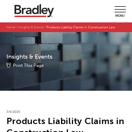
MENU
Home
Insights & Events
Products Liability Claims in Construction Law
Insights & Events
Print This Page
3/6/2025
Products Liability Claims in