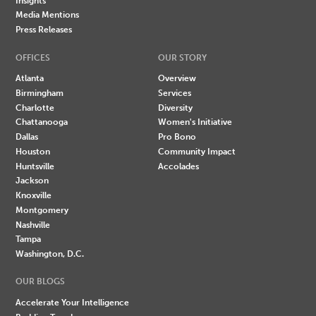
Insights
Media Mentions
Press Releases
OFFICES
OUR STORY
Atlanta
Overview
Birmingham
Services
Charlotte
Diversity
Chattanooga
Women's Initiative
Dallas
Pro Bono
Houston
Community Impact
Huntsville
Accolades
Jackson
Knoxville
Montgomery
Nashville
Tampa
Washington, D.C.
OUR BLOGS
Accelerate Your Intelligence