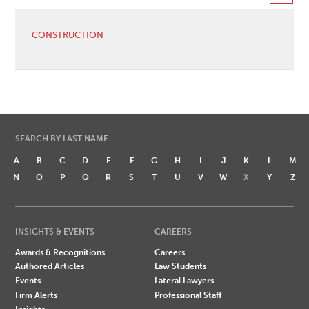
CONSTRUCTION
SEARCH BY LAST NAME
A
B
C
D
E
F
G
H
I
J
K
L
M
N
O
P
Q
R
S
T
U
V
W
X
Y
Z
INSIGHTS & EVENTS
CAREERS
Awards & Recognitions
Careers
Authored Articles
Law Students
Events
Lateral Lawyers
Firm Alerts
Professional Staff