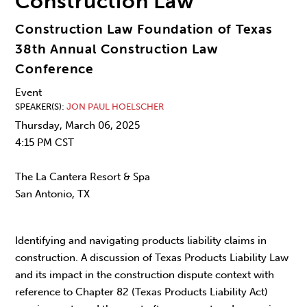
Construction Law
Construction Law Foundation of Texas
38th Annual Construction Law
Conference
Event
SPEAKER(S)
JON PAUL HOELSCHER
Thursday, March 06, 2025
4:15 PM CST
The La Cantera Resort & Spa
San Antonio, TX
Identifying and navigating products liability claims in
construction. A discussion of Texas Products Liability Law
and its impact in the construction dispute context with
reference to Chapter 82 (Texas Products Liability Act)