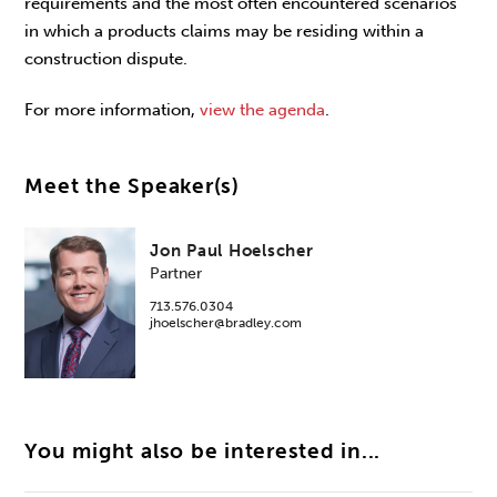
requirements and the most often encountered scenarios
in which a products claims may be residing within a
construction dispute.
For more information,
view the agenda
.
Meet the Speaker(s)
Jon Paul Hoelscher
Partner
713.576.0304
jhoelscher@bradley.com
You might also be interested in...