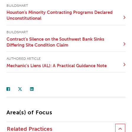
BUILDSMART
Houston’s Minority Contracting Programs Declared
Unconstitutional
BUILDSMART
Contract’s Silence on the Southwest Bank Sinks
Differing Site Condition Claim
AUTHORED ARTICLE
Mechanic's Liens (AL): A Practical Guidance Note
Area(s) of Focus
Related Practices