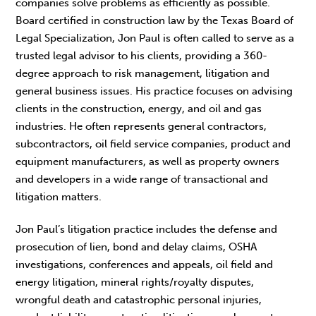
companies solve problems as efficiently as possible.
Board certified in construction law by the Texas Board of
Legal Specialization, Jon Paul is often called to serve as a
trusted legal advisor to his clients, providing a 360-
degree approach to risk management, litigation and
general business issues. His practice focuses on advising
clients in the construction, energy, and oil and gas
industries. He often represents general contractors,
subcontractors, oil field service companies, product and
equipment manufacturers, as well as property owners
and developers in a wide range of transactional and
litigation matters.
Jon Paul’s litigation practice includes the defense and
prosecution of lien, bond and delay claims, OSHA
investigations, conferences and appeals, oil field and
energy litigation, mineral rights/royalty disputes,
wrongful death and catastrophic personal injuries,