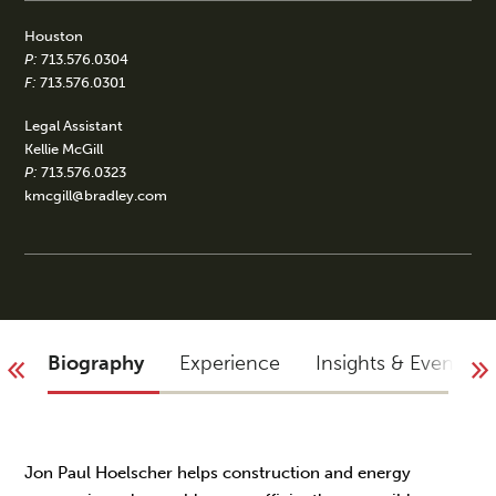
Houston
P:
713.576.0304
F:
713.576.0301
Legal Assistant
Kellie McGill
P:
713.576.0323
kmcgill@bradley.com
Biography
Experience
Insights & Events
Jon Paul Hoelscher helps construction and energy