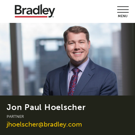
MENU
Jon Paul Hoelscher
PARTNER
jhoelscher@bradley.com