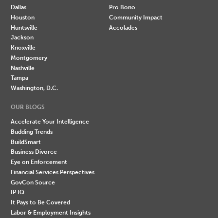
Dallas
Pro Bono
Houston
Community Impact
Huntsville
Accolades
Jackson
Knoxville
Montgomery
Nashville
Tampa
Washington, D.C.
OUR BLOGS
Accelerate Your Intelligence
Budding Trends
BuildSmart
Business Divorce
Eye on Enforcement
Financial Services Perspectives
GovCon Source
IP IQ
It Pays to Be Covered
Labor & Employment Insights