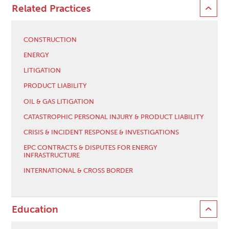
Related Practices
CONSTRUCTION
ENERGY
LITIGATION
PRODUCT LIABILITY
OIL & GAS LITIGATION
CATASTROPHIC PERSONAL INJURY & PRODUCT LIABILITY
CRISIS & INCIDENT RESPONSE & INVESTIGATIONS
EPC CONTRACTS & DISPUTES FOR ENERGY
INFRASTRUCTURE
INTERNATIONAL & CROSS BORDER
Education