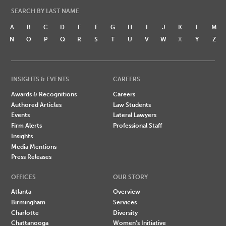
SEARCH BY LAST NAME
A
B
C
D
E
F
G
H
I
J
K
L
M
N
O
P
Q
R
S
T
U
V
W
X
Y
Z
INSIGHTS & EVENTS
CAREERS
Awards & Recognitions
Careers
Authored Articles
Law Students
Events
Lateral Lawyers
Firm Alerts
Professional Staff
Insights
Media Mentions
Press Releases
OFFICES
OUR STORY
Atlanta
Overview
Birmingham
Services
Charlotte
Diversity
Chattanooga
Women's Initiative