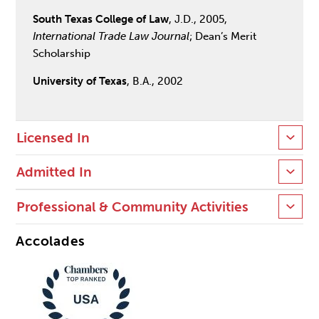
South Texas College of Law
, J.D., 2005,
International Trade Law Journal
; Dean’s Merit
Scholarship
University of Texas
, B.A., 2002
Licensed In
Admitted In
Professional & Community Activities
Accolades