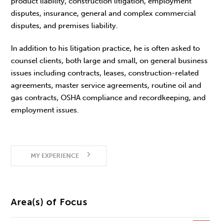
product liability, construction litigation, employment
disputes, insurance, general and complex commercial
disputes, and premises liability.
In addition to his litigation practice, he is often asked to
counsel clients, both large and small, on general business
issues including contracts, leases, construction-related
agreements, master service agreements, routine oil and
gas contracts, OSHA compliance and recordkeeping, and
employment issues.
MY EXPERIENCE
Area(s) of Focus