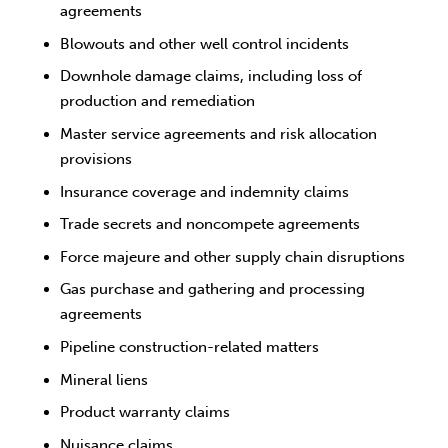
agreements
Blowouts and other well control incidents
Downhole damage claims, including loss of
production and remediation
Master service agreements and risk allocation
provisions
Insurance coverage and indemnity claims
Trade secrets and noncompete agreements
Force majeure and other supply chain disruptions
Gas purchase and gathering and processing
agreements
Pipeline construction-related matters
Mineral liens
Product warranty claims
Nuisance claims