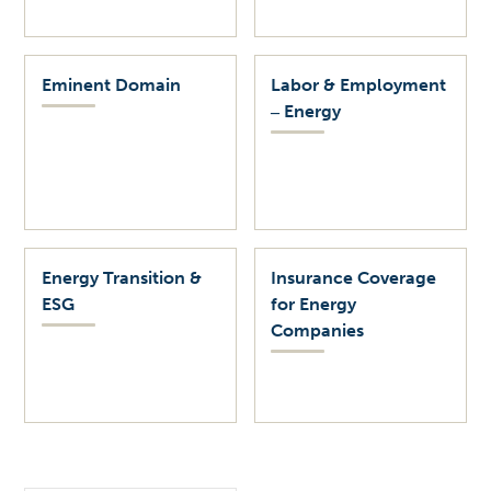
Eminent Domain
Labor & Employment
‒ Energy
Energy Transition &
Insurance Coverage
ESG
for Energy
Companies