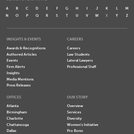
A
B
C
D
E
F
G
H
I
J
K
L
M
N
O
P
Q
R
S
T
U
V
W
X
Y
Z
INSIGHTS & EVENTS
CAREERS
Awards & Recognitions
Careers
Authored Articles
Law Students
Events
Lateral Lawyers
Firm Alerts
Professional Staff
Insights
Media Mentions
Press Releases
OFFICES
OUR STORY
Atlanta
Overview
Birmingham
Services
Charlotte
Diversity
Chattanooga
Women's Initiative
Dallas
Pro Bono