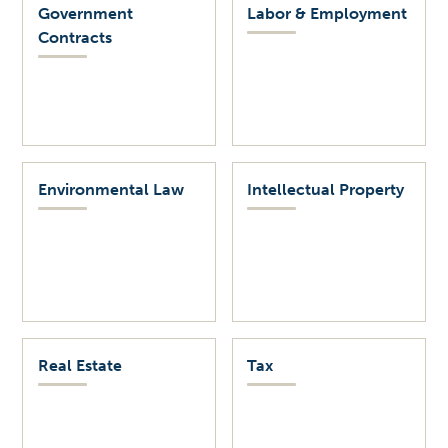
Government
Labor & Employment
Contracts
Environmental Law
Intellectual Property
Real Estate
Tax