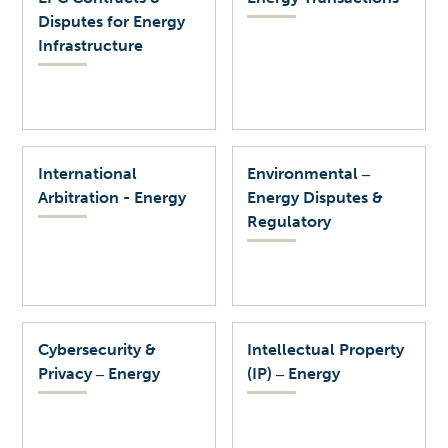
Disputes for Energy
Infrastructure
International
Environmental ‒
Arbitration - Energy
Energy Disputes &
Regulatory
Cybersecurity &
Intellectual Property
Privacy ‒ Energy
(IP) ‒ Energy