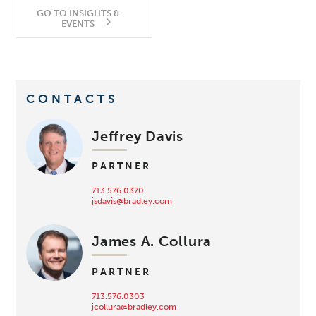
GO TO INSIGHTS &
EVENTS
CONTACTS
Jeffrey Davis
PARTNER
713.576.0370
jsdavis@bradley.com
James A. Collura
PARTNER
713.576.0303
jcollura@bradley.com