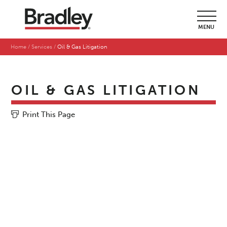
MENU
Home
Services
Oil & Gas Litigation
OIL & GAS LITIGATION
Print This Page