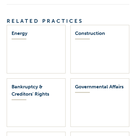
RELATED PRACTICES
Energy
Construction
Bankruptcy &
Governmental Affairs
Creditors' Rights