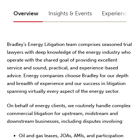
Overview
Insights & Events
Experience
Bradley’s Energy Litigation team comprises seasoned trial
lawyers with deep knowledge of the energy industry who
operate with the shared goal of providing excellent
service and sound, practical, and experience-based
advice. Energy companies choose Bradley for our depth
and breadth of experience and our success in litigation
spanning virtually every aspect of the energy sector.
On behalf of energy clients, we routinely handle complex
commercial litigation for upstream, midstream and
downstream businesses, including disputes involving:
Oil and gas leases, JOAs, AMIs, and participation