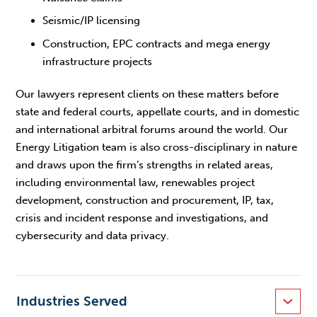
Seismic/IP licensing
Construction, EPC contracts and mega energy
infrastructure projects
Our lawyers represent clients on these matters before
state and federal courts, appellate courts, and in domestic
and international arbitral forums around the world. Our
Energy Litigation team is also cross-disciplinary in nature
and draws upon the firm’s strengths in related areas,
including environmental law, renewables project
development, construction and procurement, IP, tax,
crisis and incident response and investigations, and
cybersecurity and data privacy.
Industries Served