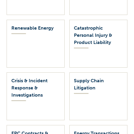
Renewable Energy
Catastrophic
Personal Injury &
Product Liability
Crisis & Incident
Supply Chain
Response &
Litigation
Investigations
EPC Contracts &
Energy Transactions