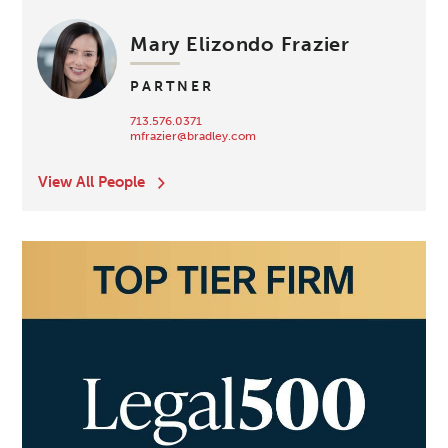
Mary Elizondo Frazier
PARTNER
713.576.0371
mfrazier@bradley.com
View All People