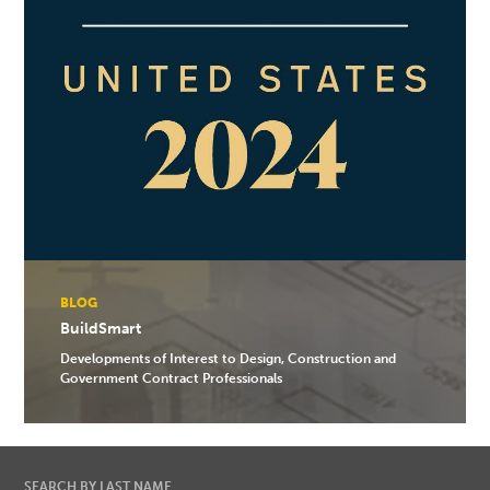
BLOG
BuildSmart
Developments of Interest to Design, Construction and
Government Contract Professionals
SEARCH BY LAST NAME