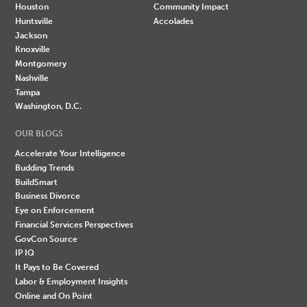
Houston
Community Impact
Huntsville
Accolades
Jackson
Knoxville
Montgomery
Nashville
Tampa
Washington, D.C.
OUR BLOGS
Accelerate Your Intelligence
Budding Trends
BuildSmart
Business Divorce
Eye on Enforcement
Financial Services Perspectives
GovCon Source
IP IQ
It Pays to Be Covered
Labor & Employment Insights
Online and On Point