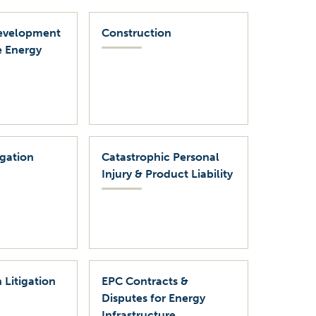
evelopment
Construction
 Energy
igation
Catastrophic Personal
Injury & Product Liability
 Litigation
EPC Contracts &
Disputes for Energy
Infrastructure