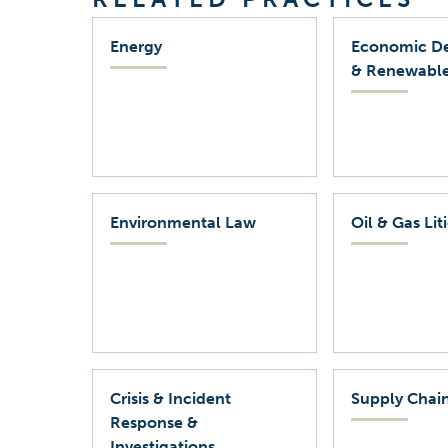
Energy
Economic D
& Renewable
Environmental Law
Oil & Gas Lit
Crisis & Incident
Supply Chain
Response &
Investigations