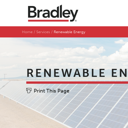
Home
Services
Renewable Energy
RENEWABLE E
Print This Page