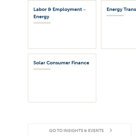
Labor & Employment ‒
Energy Trans
Energy
Solar Consumer Finance
GO TO INSIGHTS & EVENTS