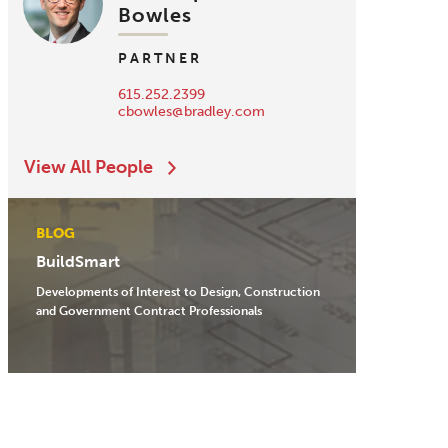
Bowles
PARTNER
615.252.2399
cbowles@bradley.com
View All People
BLOG
BuildSmart
Developments of Interest to Design, Construction
and Government Contract Professionals