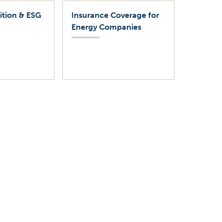
ition & ESG
Insurance Coverage for
Energy Companies