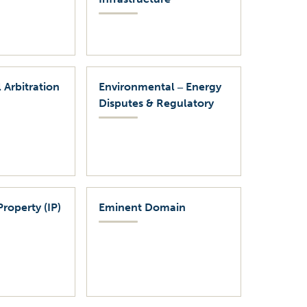
 Arbitration
Environmental ‒ Energy
Disputes & Regulatory
Property (IP)
Eminent Domain