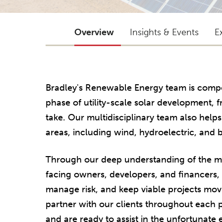
Overview
Insights & Events
E
Bradley's Renewable Energy team is compo
phase of utility-scale solar development, 
take. Our multidisciplinary team also help
areas, including wind, hydroelectric, and 
Through our deep understanding of the mul
facing owners, developers, and financers, w
manage risk, and keep viable projects mov
partner with our clients throughout each
and are ready to assist in the unfortunate ev