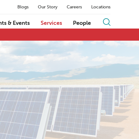
Blogs
Our Story
Careers
Locations
hts & Events
Services
People