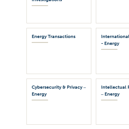
Energy Transactions
International
- Energy
Cybersecurity & Privacy ‒
Intellectual 
Energy
‒ Energy