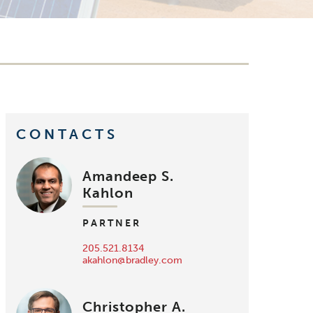
CONTACTS
Amandeep S.
Kahlon
PARTNER
205.521.8134
akahlon@bradley.com
Christopher A.