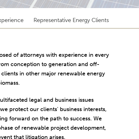
xperience
Representative Energy Clients
sed of attorneys with experience in every
from conception to generation and off-
s clients in other major renewable energy
biomass.
tifaceted legal and business issues
e protect our clients' business interests,
ing forward on the path to success. We
 phase of renewable project development,
ent that litigation arises.