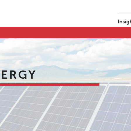
Insig
NERGY