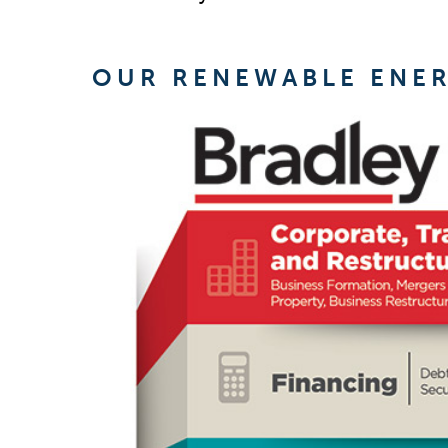
OUR RENEWABLE ENE