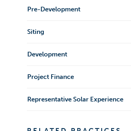
Pre-Development
Siting
Development
Project Finance
Representative Solar Experience
RELATED PRACTICES