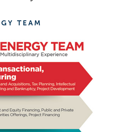
RGY TEAM