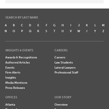
SEARCH BY LAST NAME
A
B
C
D
E
F
G
H
I
J
K
L
M
N
O
P
Q
R
S
T
U
V
W
X
Y
Z
INSIGHTS & EVENTS
CAREERS
Awards & Recognitions
Careers
Authored Articles
Law Students
Events
Lateral Lawyers
Firm Alerts
Professional Staff
Insights
Media Mentions
Press Releases
OFFICES
OUR STORY
Atlanta
Overview