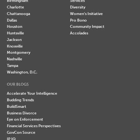
Birmingham
Services
Charlotte
Diversity
Chattanooga
Women's Initiative
Dallas
Pro Bono
Houston
Community Impact
Huntsville
Accolades
Jackson
Knoxville
Montgomery
Nashville
Tampa
Washington, D.C.
OUR BLOGS
Accelerate Your Intelligence
Budding Trends
BuildSmart
Business Divorce
Eye on Enforcement
Financial Services Perspectives
GovCon Source
IP IQ