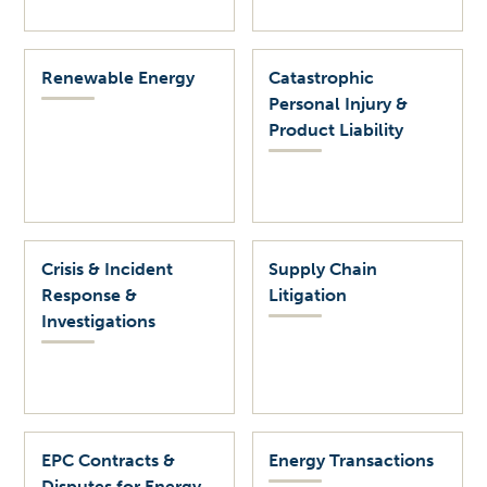
Renewable Energy
Catastrophic
Personal Injury &
Product Liability
Crisis & Incident
Supply Chain
Response &
Litigation
Investigations
EPC Contracts &
Energy Transactions
Disputes for Energy