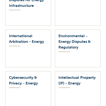
Infrastructure
International
Environmental ‒
Arbitration - Energy
Energy Disputes &
Regulatory
Cybersecurity &
Intellectual Property
Privacy ‒ Energy
(IP) ‒ Energy