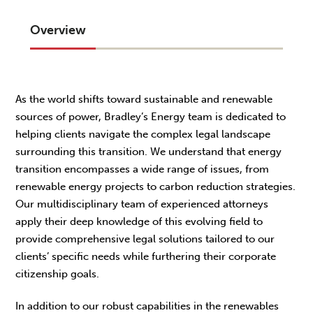
Overview
As the world shifts toward sustainable and renewable
sources of power, Bradley’s Energy team is dedicated to
helping clients navigate the complex legal landscape
surrounding this transition. We understand that energy
transition encompasses a wide range of issues, from
renewable energy projects to carbon reduction strategies.
Our multidisciplinary team of experienced attorneys
apply their deep knowledge of this evolving field to
provide comprehensive legal solutions tailored to our
clients’ specific needs while furthering their corporate
citizenship goals.
In addition to our robust capabilities in the renewables