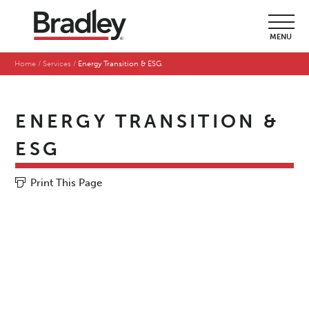
MENU
Home
Services
Energy Transition & ESG
ENERGY TRANSITION &
ESG
Print This Page