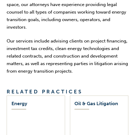
space, our attorneys have experience providing legal
counsel to all types of companies working toward energy
transition goals, including owners, operators, and
investors.
Our services include advising clients on project financing,
investment tax credits, clean energy technologies and
related contracts, and construction and development
matters, as well as representing parties in litigation arising
from energy transition projects.
RELATED PRACTICES
Energy
Oil & Gas Litigation