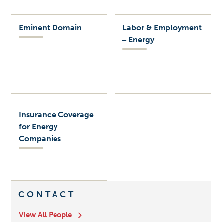
Eminent Domain
Labor & Employment
‒ Energy
Insurance Coverage
for Energy
Companies
CONTACT
View All People