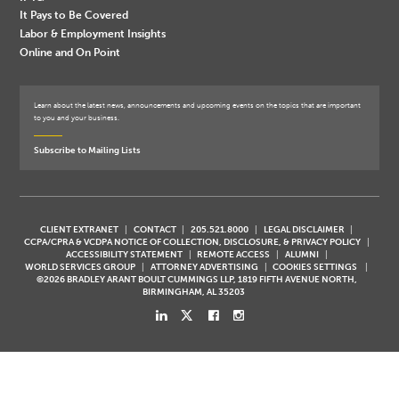
It Pays to Be Covered
Labor & Employment Insights
Online and On Point
Learn about the latest news, announcements and upcoming events on the topics that are important
to you and your business.
Subscribe to Mailing Lists
CLIENT EXTRANET
CONTACT
205.521.8000
LEGAL DISCLAIMER
CCPA/CPRA & VCDPA NOTICE OF COLLECTION, DISCLOSURE, & PRIVACY POLICY
ACCESSIBILITY STATEMENT
REMOTE ACCESS
ALUMNI
WORLD SERVICES GROUP
ATTORNEY ADVERTISING
COOKIES SETTINGS
©2026 BRADLEY ARANT BOULT CUMMINGS LLP, 1819 FIFTH AVENUE NORTH,
BIRMINGHAM, AL 35203