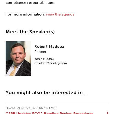
compliance responsibilities.
For more information,
view the agenda
.
Meet the Speaker(s)
Robert Maddox
Partner
205.521.8454
rmaddox@bradley.com
You might also be interested in...
FINANCIAL SERVICES PERSPECTIVES
CFPB Updates ECOA Baseline Review Procedures