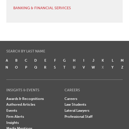
BANKING & FINANCIAL SERVICES
SEARCH BY LAST NAME
A
B
C
D
E
F
G
H
I
J
K
L
M
N
O
P
Q
R
S
T
U
V
W
X
Y
Z
INSIGHTS & EVENTS
CAREERS
Awards & Recognitions
Careers
Authored Articles
Law Students
Events
Lateral Lawyers
Firm Alerts
Professional Staff
Insights
Media Mentions