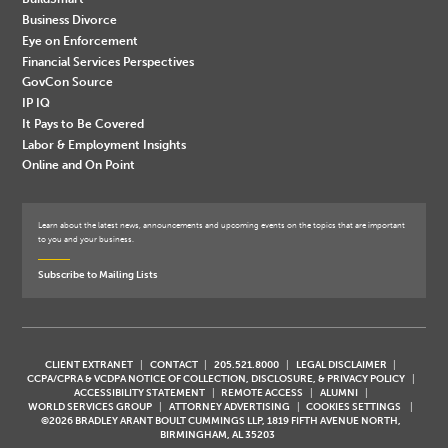
Business Divorce
Eye on Enforcement
Financial Services Perspectives
GovCon Source
IP IQ
It Pays to Be Covered
Labor & Employment Insights
Online and On Point
Learn about the latest news, announcements and upcoming events on the topics that are important
to you and your business.
Subscribe to Mailing Lists
CLIENT EXTRANET
CONTACT
205.521.8000
LEGAL DISCLAIMER
CCPA/CPRA & VCDPA NOTICE OF COLLECTION, DISCLOSURE, & PRIVACY POLICY
ACCESSIBILITY STATEMENT
REMOTE ACCESS
ALUMNI
WORLD SERVICES GROUP
ATTORNEY ADVERTISING
COOKIES SETTINGS
©2026 BRADLEY ARANT BOULT CUMMINGS LLP, 1819 FIFTH AVENUE NORTH,
BIRMINGHAM, AL 35203