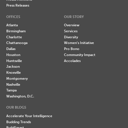
Press Releases
OFFICES
OUR STORY
Atlanta
Overview
Birmingham
Services
Charlotte
Diversity
Chattanooga
Women's Initiative
Dallas
Pro Bono
Houston
Community Impact
Huntsville
Accolades
Jackson
Knoxville
Montgomery
Nashville
Tampa
Washington, D.C.
OUR BLOGS
Accelerate Your Intelligence
Budding Trends
BuildSmart