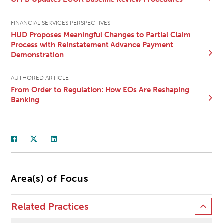
FINANCIAL SERVICES PERSPECTIVES
HUD Proposes Meaningful Changes to Partial Claim
Process with Reinstatement Advance Payment
Demonstration
AUTHORED ARTICLE
From Order to Regulation: How EOs Are Reshaping
Banking
Area(s) of Focus
Related Practices