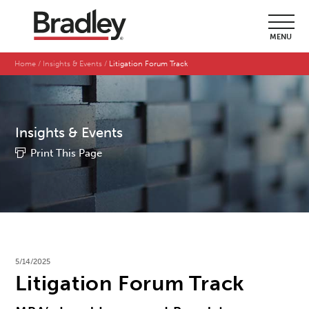
MENU
Home
Insights & Events
Litigation Forum Track
Insights & Events
Print This Page
5/14/2025
Litigation Forum Track