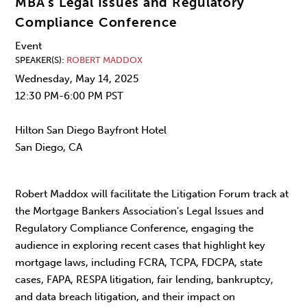
MBA’s Legal Issues and Regulatory
Compliance Conference
Event
SPEAKER(S)
ROBERT MADDOX
Wednesday, May 14, 2025
12:30 PM-6:00 PM PST
Hilton San Diego Bayfront Hotel
San Diego, CA
Robert Maddox will facilitate the Litigation Forum track at
the Mortgage Bankers Association's Legal Issues and
Regulatory Compliance Conference, engaging the
audience in exploring recent cases that highlight key
mortgage laws, including FCRA, TCPA, FDCPA, state
cases, FAPA, RESPA litigation, fair lending, bankruptcy,
and data breach litigation, and their impact on