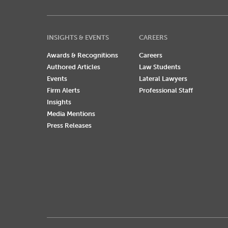
INSIGHTS & EVENTS
CAREERS
Awards & Recognitions
Careers
Authored Articles
Law Students
Events
Lateral Lawyers
Firm Alerts
Professional Staff
Insights
Media Mentions
Press Releases