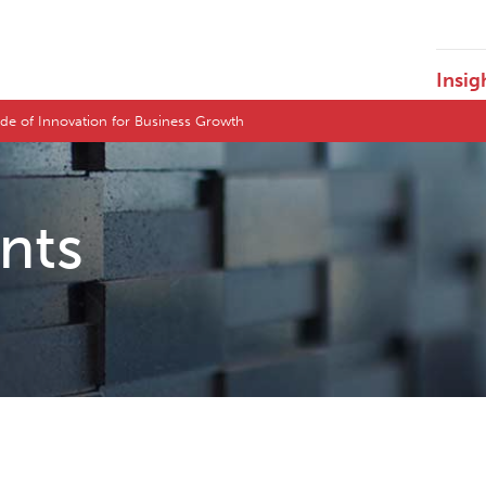
Insig
ide of Innovation for Business Growth
ents