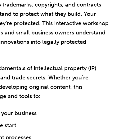
rs trademarks, copyrights, and contracts—
tand to protect what they build. Your
ey’re protected. This interactive workshop
rs and small business owners understand
 innovations into legally protected
amentals of intellectual property (IP)
 and trade secrets. Whether you're
developing original content, this
e and tools to:
 your business
e start
nt processes