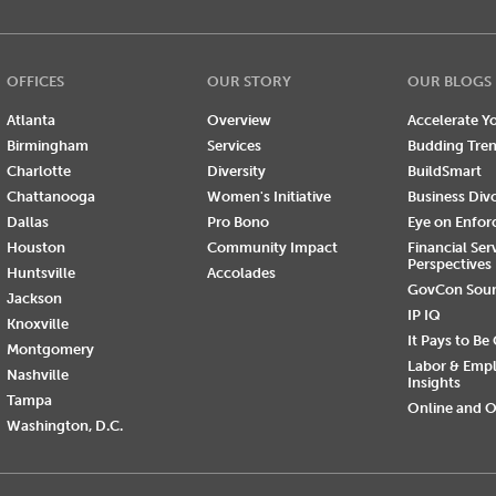
OFFICES
OUR STORY
OUR BLOGS
Atlanta
Overview
Accelerate Yo
Birmingham
Services
Budding Tre
Charlotte
Diversity
BuildSmart
Chattanooga
Women's Initiative
Business Div
Dallas
Pro Bono
Eye on Enfo
Houston
Community Impact
Financial Ser
Perspectives
Huntsville
Accolades
GovCon Sou
Jackson
IP IQ
Knoxville
It Pays to Be
Montgomery
Labor & Emp
Nashville
Insights
Tampa
Online and O
Washington, D.C.