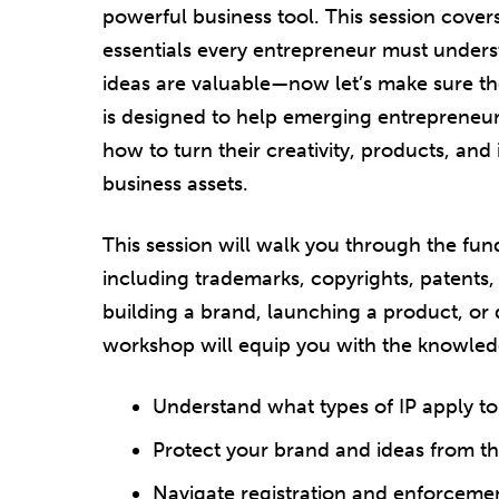
powerful business tool. This session cove
essentials every entrepreneur must unders
ideas are valuable—now let’s make sure th
is designed to help emerging entrepreneu
how to turn their creativity, products, and
business assets.
This session will walk you through the fund
including trademarks, copyrights, patents,
building a brand, launching a product, or 
workshop will equip you with the knowledg
Understand what types of IP apply to
Protect your brand and ideas from th
Navigate registration and enforceme