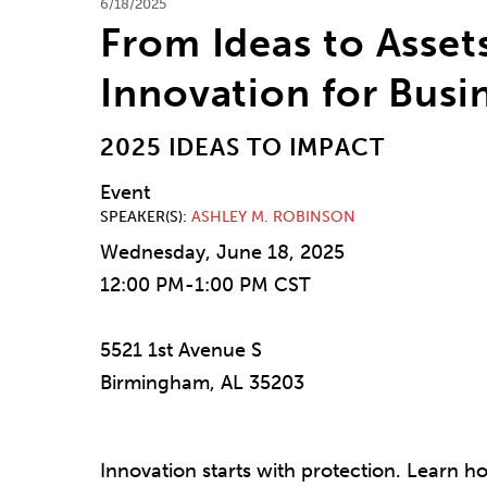
6/18/2025
From Ideas to Assets
Innovation for Bus
2025 IDEAS TO IMPACT
Event
SPEAKER(S)
ASHLEY M. ROBINSON
Wednesday, June 18, 2025
12:00 PM-1:00 PM CST
5521 1st Avenue S
Birmingham, AL 35203
Innovation starts with protection. Learn ho