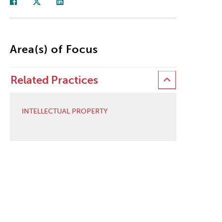
Area(s) of Focus
Related Practices
INTELLECTUAL PROPERTY