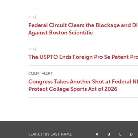
IP IQ
Federal Circuit Clears the Blockage and Di
Against Boston Scientific
IP IQ
The USPTO Ends Foreign Pro Se Patent Pr
CLIENT ALERT
Congress Takes Another Shot at Federal 
Protect College Sports Act of 2026
SEARCH BY LAST NAME
A
B
C
D