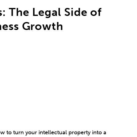
: The Legal Side of
iness Growth
w to turn your intellectual property into a