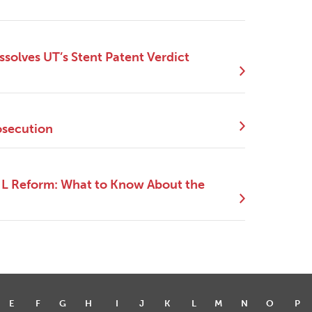
ssolves UT’s Stent Patent Verdict
osecution
NIL Reform: What to Know About the
E
F
G
H
I
J
K
L
M
N
O
P