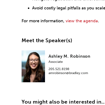
Avoid costly legal pitfalls as you scal
For more information,
view the agenda
.
Meet the Speaker(s)
Ashley M. Robinson
Associate
205.521.8198
amrobinson@bradley.com
You might also be interested in..