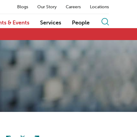
Blogs
Our Story
Careers
Locations
hts & Events
Services
People