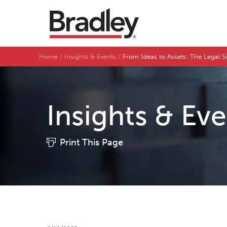
Home
Insights & Events
From Ideas to Assets: The Legal S
Insights & Ev
Print This Page