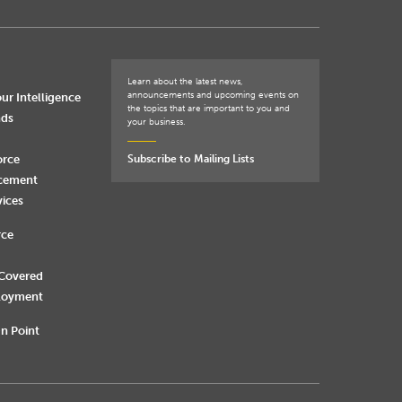
Learn about the latest news,
announcements and upcoming events on
ur Intelligence
the topics that are important to you and
nds
your business.
orce
Subscribe to Mailing Lists
rcement
vices
rce
 Covered
loyment
n Point