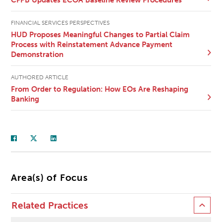
FINANCIAL SERVICES PERSPECTIVES
HUD Proposes Meaningful Changes to Partial Claim
Process with Reinstatement Advance Payment
Demonstration
AUTHORED ARTICLE
From Order to Regulation: How EOs Are Reshaping
Banking
Area(s) of Focus
Related Practices