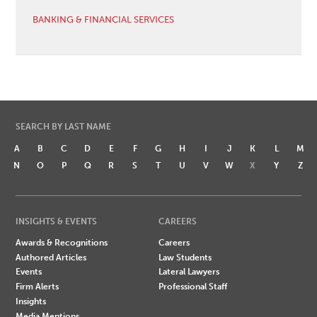
BANKING & FINANCIAL SERVICES
SEARCH BY LAST NAME
A
B
C
D
E
F
G
H
I
J
K
L
M
N
O
P
Q
R
S
T
U
V
W
X
Y
Z
INSIGHTS & EVENTS
CAREERS
Awards & Recognitions
Careers
Authored Articles
Law Students
Events
Lateral Lawyers
Firm Alerts
Professional Staff
Insights
Media Mentions