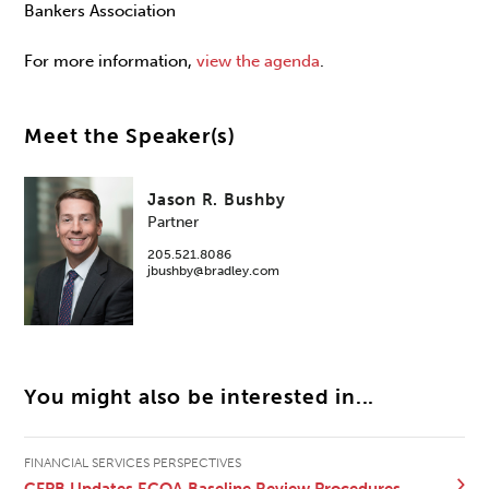
Bankers Association
For more information,
view the agenda
.
Meet the Speaker(s)
Jason R. Bushby
Partner
205.521.8086
jbushby@bradley.com
You might also be interested in...
FINANCIAL SERVICES PERSPECTIVES
CFPB Updates ECOA Baseline Review Procedures