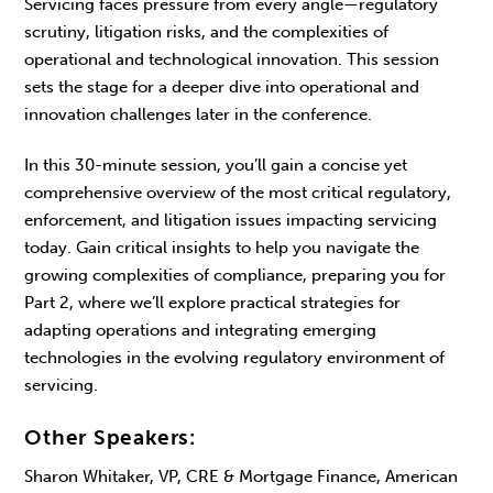
Servicing faces pressure from every angle—regulatory
scrutiny, litigation risks, and the complexities of
operational and technological innovation. This session
sets the stage for a deeper dive into operational and
innovation challenges later in the conference.
In this 30-minute session, you’ll gain a concise yet
comprehensive overview of the most critical regulatory,
enforcement, and litigation issues impacting servicing
today. Gain critical insights to help you navigate the
growing complexities of compliance, preparing you for
Part 2, where we’ll explore practical strategies for
adapting operations and integrating emerging
technologies in the evolving regulatory environment of
servicing.
Other Speakers:
Sharon Whitaker, VP, CRE & Mortgage Finance, American