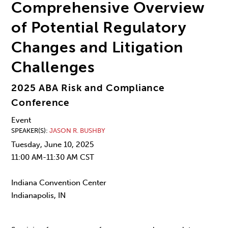
Comprehensive Overview
of Potential Regulatory
Changes and Litigation
Challenges
2025 ABA Risk and Compliance
Conference
Event
SPEAKER(S)
JASON R. BUSHBY
Tuesday, June 10, 2025
11:00 AM-11:30 AM CST
Indiana Convention Center
Indianapolis, IN