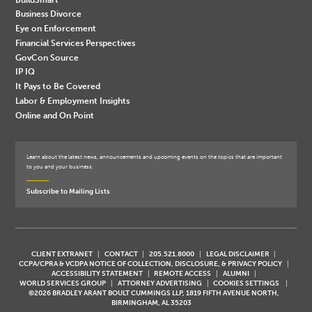
Business Divorce
Eye on Enforcement
Financial Services Perspectives
GovCon Source
IP IQ
It Pays to Be Covered
Labor & Employment Insights
Online and On Point
Learn about the latest news, announcements and upcoming events on the topics that are important
to you and your business.
Subscribe to Mailing Lists
CLIENT EXTRANET
CONTACT
205.521.8000
LEGAL DISCLAIMER
CCPA/CPRA & VCDPA NOTICE OF COLLECTION, DISCLOSURE, & PRIVACY POLICY
ACCESSIBILITY STATEMENT
REMOTE ACCESS
ALUMNI
WORLD SERVICES GROUP
ATTORNEY ADVERTISING
COOKIES SETTINGS
©2026 BRADLEY ARANT BOULT CUMMINGS LLP, 1819 FIFTH AVENUE NORTH,
BIRMINGHAM, AL 35203