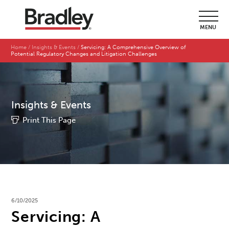
MENU
Home
Insights & Events
Servicing: A Comprehensive Overview of
Potential Regulatory Changes and Litigation Challenges
Insights & Events
Print This Page
6/10/2025
Servicing: A