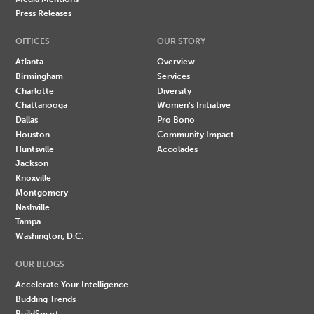
Press Releases
OFFICES
OUR STORY
Atlanta
Overview
Birmingham
Services
Charlotte
Diversity
Chattanooga
Women's Initiative
Dallas
Pro Bono
Houston
Community Impact
Huntsville
Accolades
Jackson
Knoxville
Montgomery
Nashville
Tampa
Washington, D.C.
OUR BLOGS
Accelerate Your Intelligence
Budding Trends
BuildSmart