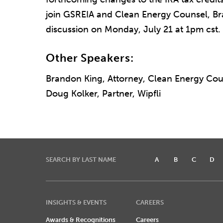
join GSREIA and Clean Energy Counsel, Bra
discussion on Monday, July 21 at 1pm cst.
Other Speakers:
Brandon King, Attorney, Clean Energy Cou
Doug Kolker, Partner, Wipfli
SEARCH BY LAST NAME
A
B
C
D
INSIGHTS & EVENTS
CAREERS
Awards & Recognitions
Careers