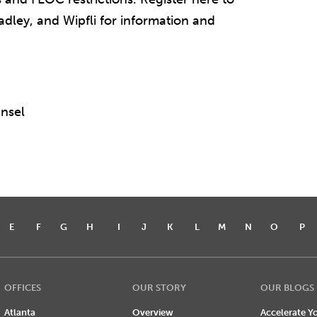
dley, and Wipfli for information and
nsel
E
F
G
H
I
J
K
L
M
N
O
P
OFFICES
OUR STORY
OUR BLOGS
Atlanta
Overview
Accelerate Yo