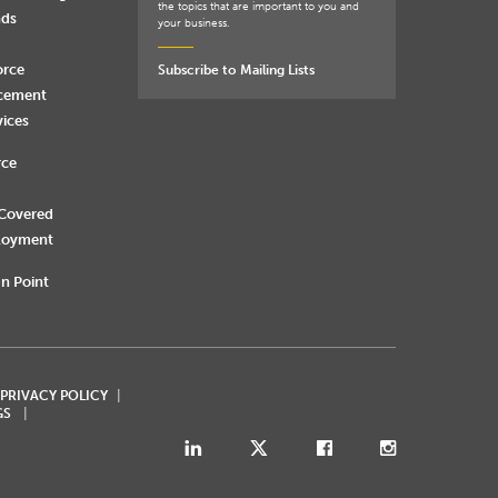
the topics that are important to you and
nds
your business.
orce
Subscribe to Mailing Lists
rcement
vices
rce
 Covered
loyment
n Point
 PRIVACY POLICY
GS