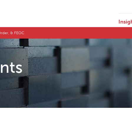
Insig
e Order, & FEOC
ents