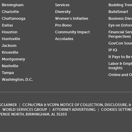
Birmingham
Services
Budding Tre
Charlotte
Diversity
BuildSmart
Chattanooga
Women's Initiative
Business Div
Dallas
Pro Bono
Eye on Enfo
Houston
Community Impact
Financial Ser
Perspectives
Huntsville
Accolades
GovCon Sou
Jackson
IP IQ
Knoxville
It Pays to Be
Montgomery
Labor & Emp
Nashville
Insights
Tampa
Online and O
Washington, D.C.
ISCLAIMER
CCPA/CPRA & VCDPA NOTICE OF COLLECTION, DISCLOSURE, &
WORLD SERVICES GROUP
ATTORNEY ADVERTISING
COOKIES SETTIN
AVENUE NORTH, BIRMINGHAM, AL 35203