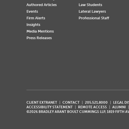
Authored Articles
Law Students
Events
Lateral Lawyers
Firm Alerts
Professional Staff
Insights
Media Mentions
Press Releases
CLIENT EXTRANET
CONTACT
205.521.8000
LEGAL D
ACCESSIBILITY STATEMENT
REMOTE ACCESS
ALUMNI
©2026 BRADLEY ARANT BOULT CUMMINGS LLP, 1819 FIFTH 