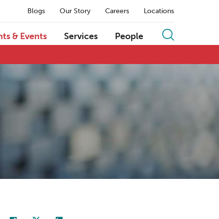
Blogs
Our Story
Careers
Locations
hts & Events
Services
People