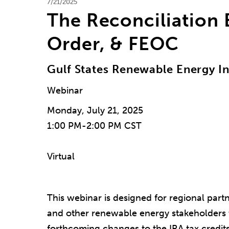
7/21/2025
The Reconciliation B
Order, & FEOC
Gulf States Renewable Energy I
Webinar
Monday, July 21, 2025
1:00 PM-2:00 PM CST
Virtual
This webinar is designed for regional part
and other renewable energy stakeholders 
forthcoming changes to the IRA tax credits