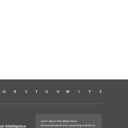
Q
R
S
T
U
V
W
X
Y
Z
Learn about the latest news,
announcements and upcoming events on
ur Intelligence