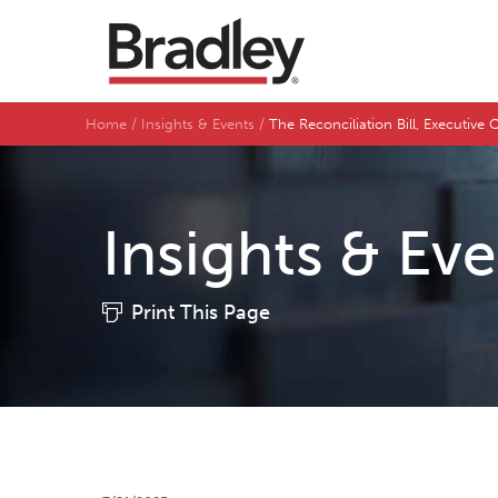
Home
Insights & Events
The Reconciliation Bill, Executiv
Insights & Ev
Print This Page