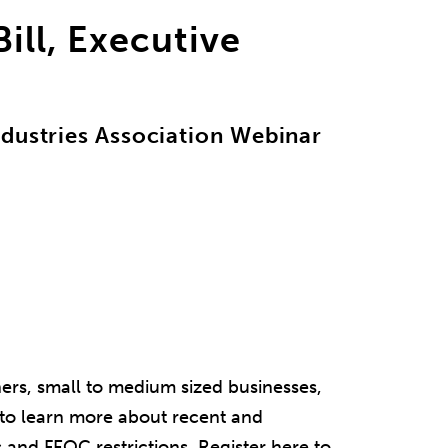
ill, Executive
ndustries Association Webinar
ners, small to medium sized businesses,
to learn more about recent and
 and FEOC restrictions. Register here to