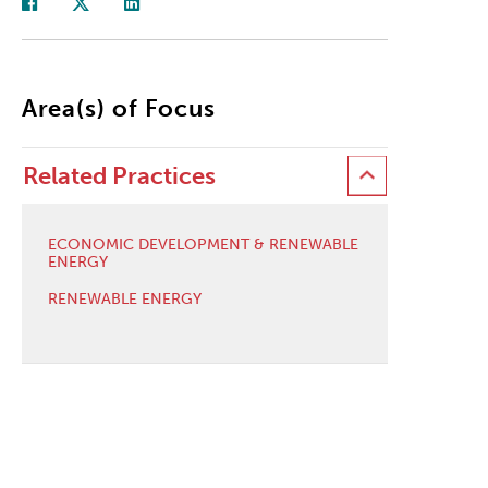
Area(s) of Focus
Related Practices
ECONOMIC DEVELOPMENT & RENEWABLE
ENERGY
RENEWABLE ENERGY